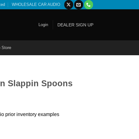
ted
WHOLESALE CAR AUDIO
Login
DEALER SIGN UP
 Store
n Slappin Spoons
io prior inventory examples