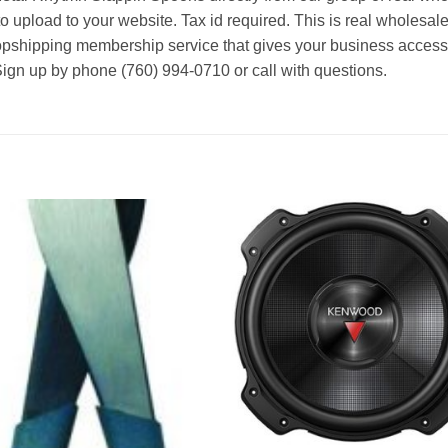
o upload to your website. Tax id required. This is real wholesal
ropshipping membership service that gives your business access t
Sign up by phone (760) 994-0710 or call with questions.