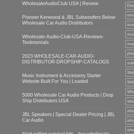
WholesaleAudioClub USA | Review
Ele
ema
Pioneer Kenwood & JBL Subwoofers Below
Wholesale Car Audio Distributors
mus
mus
Wholesale-Audio-Club-USA-Reviews-
Testimonials
mus
pho
2023 WHOLESALE-CAR-AUDIO-
DISTRIBUTOR-DROPSHIP-CATALOGS
sub
Web
Music Instrument & Accessory Starter
Website Built For You | Loaded
Web
Who
5000 Wholesale Car Audio Products | Drop
Ship Distributors USA
who
whol
JBL Speakers | Special Dealer Pricing | JBL
Car Audio
who
who
Start selling survival kits – buy wholesale