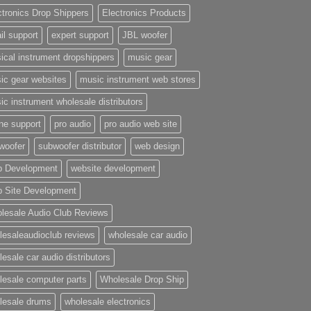
ctronics Drop Shippers
Electronics Products
il support
expert support
JBL woofer
ical instrument dropshippers
music gear
ic gear websites
music instrument web stores
ic instrument wholesale distributors
ne support
pro audio
pro audio web site
woofer
subwoofer distributor
web design
 Development
website development
 Site Development
lesale Audio Club Reviews
lesaleaudioclub reviews
wholesale car audio
esale car audio distributors
lesale computer parts
Wholesale Drop Ship
lesale drums
wholesale electronics