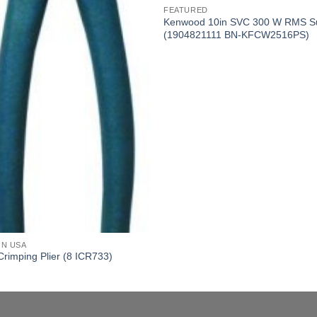
FEATURED
Kenwood 10in SVC 300 W RMS S
(1904821111 BN-KFCW2516PS)
ON USA
Crimping Plier (8 ICR733)