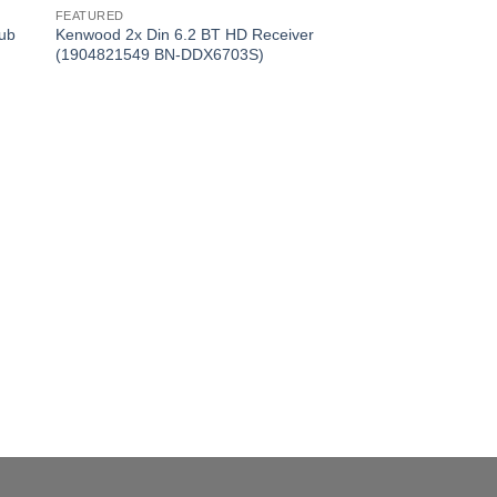
FEATURED
ub
Kenwood 2x Din 6.2 BT HD Receiver
(1904821549 BN-DDX6703S)