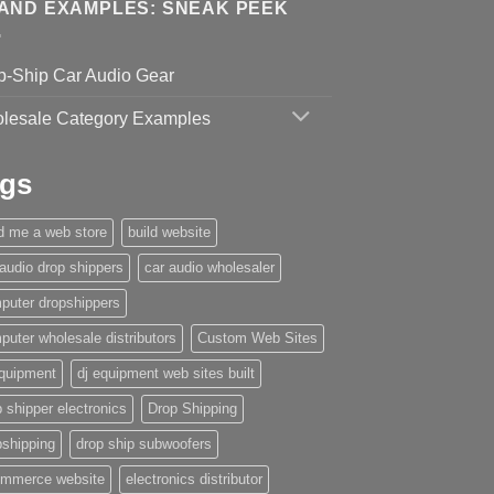
AND EXAMPLES: SNEAK PEEK
p-Ship Car Audio Gear
lesale Category Examples
gs
ld me a web store
build website
 audio drop shippers
car audio wholesaler
puter dropshippers
puter wholesale distributors
Custom Web Sites
equipment
dj equipment web sites built
 shipper electronics
Drop Shipping
pshipping
drop ship subwoofers
mmerce website
electronics distributor