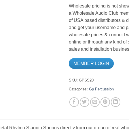
Wholesale pricing is not show
a Wholesale Audio Club memb
of USA based distributors & d
and get your username and pa
wholesale prices & connect wi
online or through any kind of
sales and installation busines
MEMBER LOGIN
SKU:
GPSS20
Categories:
Gp Percussion
tal Rhytmn Slappin Spoons directly from our group of real whol