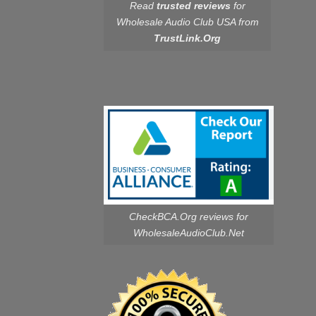
Read
trusted reviews
for
Wholesale Audio Club USA from
TrustLink.Org
CheckBCA.Org reviews
for
WholesaleAudioClub.Net