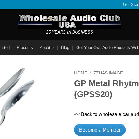
Get Star
25 YEARS IN BUSINESS
tarted
Products
About
Blog
Get Your Own Audio Products Web
HOME
/
ZZHAS IMAGE
GP Metal Rhytm
(GPSS20)
<< Back to wholesale car aud
Become a Member