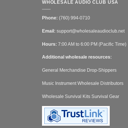
WHOLESALE AUDIO CLUB USA
Phone:
(760) 994-0710
Email:
support@wholesaleaudioclub.net
Hours:
7:00 AM to 6:00 PM (Pacific Time)
Additional wholesale resources:
General Merchandise Drop-Shippers
Music Instrument Wholesale Distributors
Wholesale Survival Kits Survival Gear