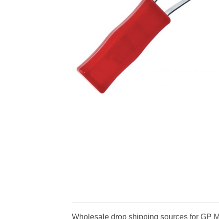
Wholesale drop shipping sources for GP Me