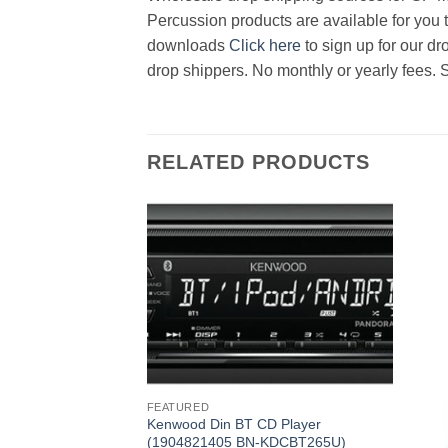
Percussion products are available for you t
downloads
Click here
to sign up for our d
drop shippers. No monthly or yearly fees. 
RELATED PRODUCTS
FEATURED
Kenwood Din BT CD Player
(1904821405 BN-KDCBT265U)