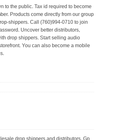
n to the public. Tax id required to become
er. Products come directly from our group
rop-shippers. Call (760)994-0710 to join
ssword. Uncover better distributors,
th drop shippers. Start selling audio
 storefront. You can also become a mobile
s.
esale drop shippers and distributors. Gp