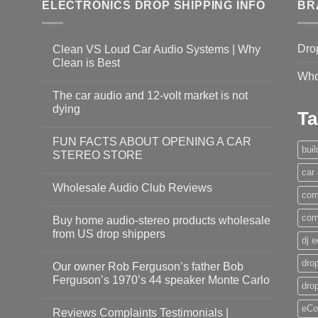
ELECTRONICS DROP SHIPPING INFO
BR
Dro
Clean VS Loud Car Audio Systems | Why
Clean is Best
Who
The car audio and 12-volt market is not
dying
Ta
FUN FACTS ABOUT OPENING A CAR
bui
STEREO STORE
car
Wholesale Audio Club Reviews
com
com
Buy home audio-stereo products wholesale
from US drop shippers
dj 
drop
Our owner Rob Ferguson’s father Bob
Ferguson’s 1970’s 44 speaker Monte Carlo
dro
eCo
Reviews Complaints Testimonials |