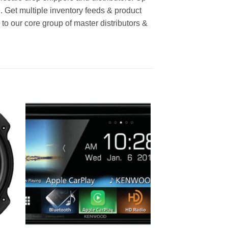
e. Get multiple inventory feeds & product
o our core group of master distributors &