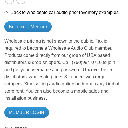
<< Back to wholesale car audio prior inventory examples
Become a Member
Wholesale pricing is not shown to the public. Tax id
required to become a Wholesale Audio Club member.
Products come directly from our group of USA based
distributors & drop-shippers. Call (760)994-0710 to join
and get your username and password. Uncover better
distributors, wholesale prices & connect with drop
shippers. Start selling audio online or through any kind of
storefront. You can also become a mobile sales and
installation business.
MEMBER LOGIN