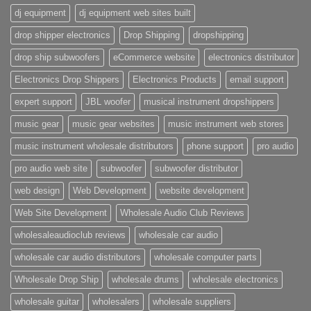
dj equipment
dj equipment web sites built
drop shipper electronics
Drop Shipping
dropshipping
drop ship subwoofers
eCommerce website
electronics distributor
Electronics Drop Shippers
Electronics Products
email support
expert support
JBL woofer
musical instrument dropshippers
music gear
music gear websites
music instrument web stores
music instrument wholesale distributors
phone support
pro audio
pro audio web site
subwoofer
subwoofer distributor
web design
Web Development
website development
Web Site Development
Wholesale Audio Club Reviews
wholesaleaudioclub reviews
wholesale car audio
wholesale car audio distributors
wholesale computer parts
Wholesale Drop Ship
wholesale drums
wholesale electronics
wholesale guitar
wholesalers
wholesale suppliers