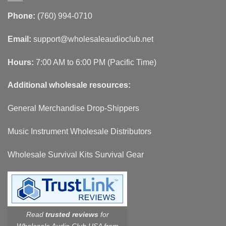
Phone:
(760) 994-0710
Email:
support@wholesaleaudioclub.net
Hours:
7:00 AM to 6:00 PM (Pacific Time)
Additional wholesale resources:
General Merchandise Drop-Shippers
Music Instrument Wholesale Distributors
Wholesale Survival Kits Survival Gear
Read
trusted reviews
for