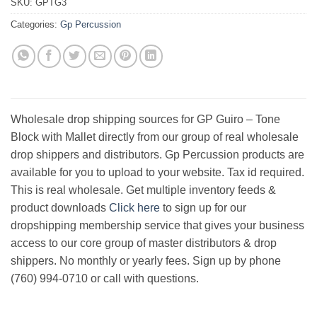
SKU:
GPTG3
Categories:
Gp Percussion
Wholesale drop shipping sources for GP Guiro – Tone
Block with Mallet directly from our group of real wholesale
drop shippers and distributors. Gp Percussion products are
available for you to upload to your website. Tax id required.
This is real wholesale. Get multiple inventory feeds &
product downloads
Click here
to sign up for our
dropshipping membership service that gives your business
access to our core group of master distributors & drop
shippers. No monthly or yearly fees. Sign up by phone
(760) 994-0710 or call with questions.