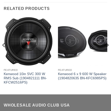
RELATED PRODUCTS
FEATURED
FEATURED
Kenwood 10in SVC 300 W
Kenwood 6 x 9 600 W Speaker
RMS Sub (1904821111 BN-
(1904820635 BN-KFC6985PS)
KFCW2516PS)
WHOLESALE AUDIO CLUB USA