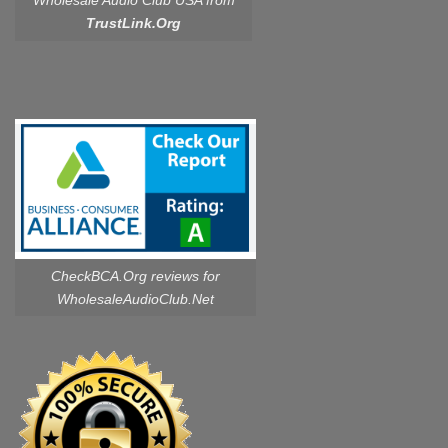
Wholesale Audio Club USA from
TrustLink.Org
CheckBCA.Org reviews
for
WholesaleAudioClub.Net