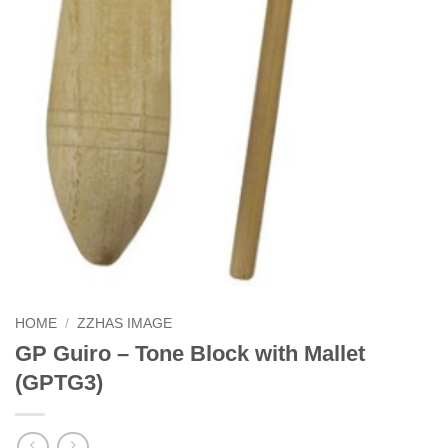
HOME
/
ZZHAS IMAGE
GP Guiro – Tone Block with Mallet
(GPTG3)