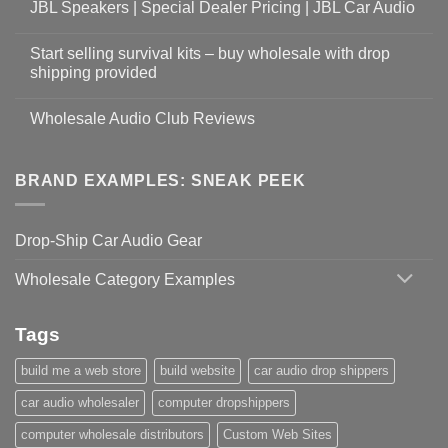
JBL Speakers | Special Dealer Pricing | JBL Car Audio
Start selling survival kits – buy wholesale with drop
shipping provided
Wholesale Audio Club Reviews
BRAND EXAMPLES: SNEAK PEEK
Drop-Ship Car Audio Gear
Wholesale Category Examples
Tags
build me a web store
build website
car audio drop shippers
car audio wholesaler
computer dropshippers
computer wholesale distributors
Custom Web Sites