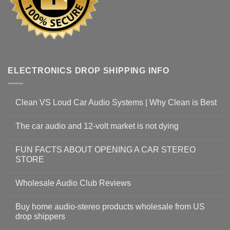
ELECTRONICS DROP SHIPPING INFO
Clean VS Loud Car Audio Systems | Why Clean is Best
The car audio and 12-volt market is not dying
FUN FACTS ABOUT OPENING A CAR STEREO
STORE
Wholesale Audio Club Reviews
Buy home audio-stereo products wholesale from US
drop shippers