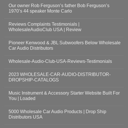
Our owner Rob Ferguson’s father Bob Ferguson’s
1970’s 44 speaker Monte Carlo
Reviews Complaints Testimonials |
WholesaleAudioClub USA | Review
Pioneer Kenwood & JBL Subwoofers Below Wholesale
Car Audio Distributors
Wholesale-Audio-Club-USA-Reviews-Testimonials
2023 WHOLESALE-CAR-AUDIO-DISTRIBUTOR-
DROPSHIP-CATALOGS
Music Instrument & Accessory Starter Website Built For
You | Loaded
5000 Wholesale Car Audio Products | Drop Ship
Distributors USA