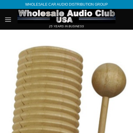
Skip
WHOLESALE CAR AUDIO DISTRIBUTION GROUP
to
content
25 YEARS IN BUSINESS