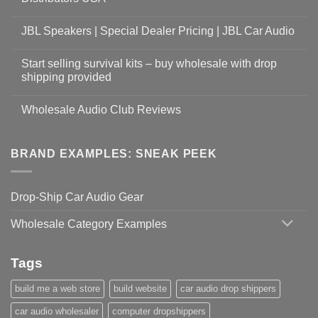
JBL Speakers | Special Dealer Pricing | JBL Car Audio
Start selling survival kits – buy wholesale with drop
shipping provided
Wholesale Audio Club Reviews
BRAND EXAMPLES: SNEAK PEEK
Drop-Ship Car Audio Gear
Wholesale Category Examples
Tags
build me a web store
build website
car audio drop shippers
car audio wholesaler
computer dropshippers