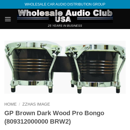
Skip
WHOLESALE CAR AUDIO DISTRIBUTION GROUP
to
content
25 YEARS IN BUSINESS
HOME
/
ZZHAS IMAGE
GP Brown Dark Wood Pro Bongo
(809312000000 BRW2)