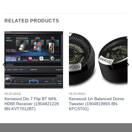
RELATED PRODUCTS
FEATURED
FEATURED
Kenwood Din 7 Flip BT MHL
Kenwood 1in Balanced Dome
HDMI Receiver (1904821228
Tweeter (1904819855 BN-
BN-KVT7012BT)
KFCST01)