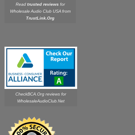
Read
trusted reviews
for
Wholesale Audio Club USA from
TrustLink.Org
CheckBCA.Org reviews
for
WholesaleAudioClub.Net