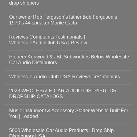
drop shippers
Our owner Rob Ferguson’s father Bob Ferguson’s
1970’s 44 speaker Monte Carlo
Reviews Complaints Testimonials |
WholesaleAudioClub USA | Review
Pioneer Kenwood & JBL Subwoofers Below Wholesale
Car Audio Distributors
Wholesale-Audio-Club-USA-Reviews-Testimonials
2023 WHOLESALE-CAR-AUDIO-DISTRIBUTOR-
DROPSHIP-CATALOGS
Music Instrument & Accessory Starter Website Built For
You | Loaded
5000 Wholesale Car Audio Products | Drop Ship
Distributors USA