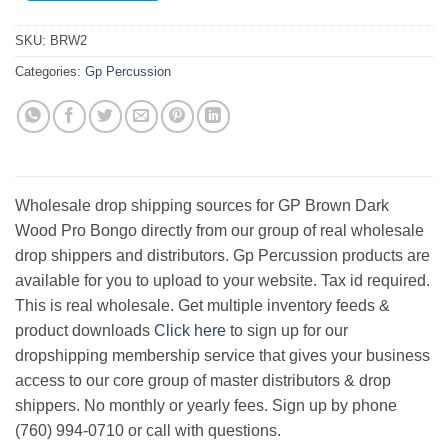
SKU:
BRW2
Categories:
Gp Percussion
Wholesale drop shipping sources for GP Brown Dark
Wood Pro Bongo directly from our group of real wholesale
drop shippers and distributors. Gp Percussion products are
available for you to upload to your website. Tax id required.
This is real wholesale. Get multiple inventory feeds &
product downloads
Click here
to sign up for our
dropshipping membership service that gives your business
access to our core group of master distributors & drop
shippers. No monthly or yearly fees. Sign up by phone
(760) 994-0710 or call with questions.