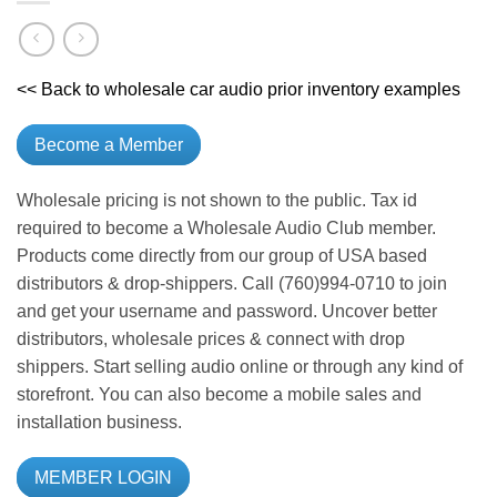
<< Back to wholesale car audio prior inventory examples
Become a Member
Wholesale pricing is not shown to the public. Tax id
required to become a Wholesale Audio Club member.
Products come directly from our group of USA based
distributors & drop-shippers. Call (760)994-0710 to join
and get your username and password. Uncover better
distributors, wholesale prices & connect with drop
shippers. Start selling audio online or through any kind of
storefront. You can also become a mobile sales and
installation business.
MEMBER LOGIN