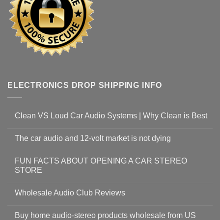
ELECTRONICS DROP SHIPPING INFO
Clean VS Loud Car Audio Systems | Why Clean is Best
The car audio and 12-volt market is not dying
FUN FACTS ABOUT OPENING A CAR STEREO
STORE
Wholesale Audio Club Reviews
Buy home audio-stereo products wholesale from US