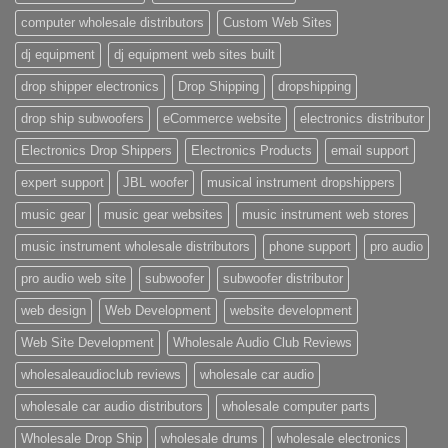
computer wholesale distributors
Custom Web Sites
dj equipment
dj equipment web sites built
drop shipper electronics
Drop Shipping
dropshipping
drop ship subwoofers
eCommerce website
electronics distributor
Electronics Drop Shippers
Electronics Products
email support
expert support
JBL woofer
musical instrument dropshippers
music gear
music gear websites
music instrument web stores
music instrument wholesale distributors
phone support
pro audio
pro audio web site
subwoofer
subwoofer distributor
web design
Web Development
website development
Web Site Development
Wholesale Audio Club Reviews
wholesaleaudioclub reviews
wholesale car audio
wholesale car audio distributors
wholesale computer parts
Wholesale Drop Ship
wholesale drums
wholesale electronics