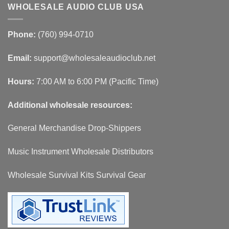
WHOLESALE AUDIO CLUB USA
Phone:
(760) 994-0710
Email:
support@wholesaleaudioclub.net
Hours:
7:00 AM to 6:00 PM (Pacific Time)
Additional wholesale resources:
General Merchandise Drop-Shippers
Music Instrument Wholesale Distributors
Wholesale Survival Kits Survival Gear