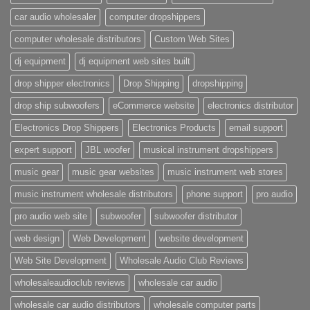
car audio wholesaler
computer dropshippers
computer wholesale distributors
Custom Web Sites
dj equipment
dj equipment web sites built
drop shipper electronics
Drop Shipping
dropshipping
drop ship subwoofers
eCommerce website
electronics distributor
Electronics Drop Shippers
Electronics Products
email support
expert support
JBL woofer
musical instrument dropshippers
music gear
music gear websites
music instrument web stores
music instrument wholesale distributors
phone support
pro audio
pro audio web site
subwoofer
subwoofer distributor
web design
Web Development
website development
Web Site Development
Wholesale Audio Club Reviews
wholesaleaudioclub reviews
wholesale car audio
wholesale car audio distributors
wholesale computer parts