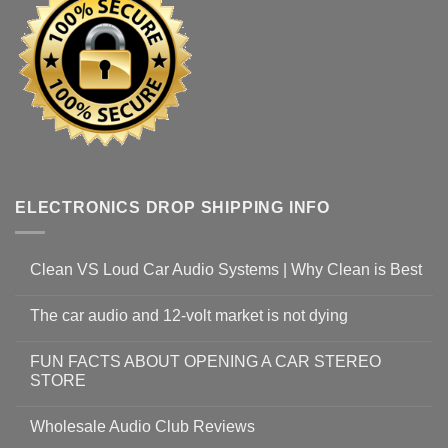
ELECTRONICS DROP SHIPPING INFO
Clean VS Loud Car Audio Systems | Why Clean is Best
The car audio and 12-volt market is not dying
FUN FACTS ABOUT OPENING A CAR STEREO
STORE
Wholesale Audio Club Reviews