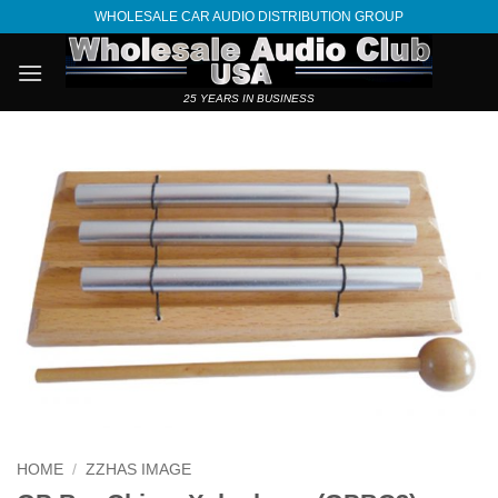
Skip
WHOLESALE CAR AUDIO DISTRIBUTION GROUP
to
content
25 YEARS IN BUSINESS
HOME
/
ZZHAS IMAGE