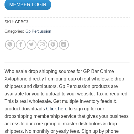
MEMBER LOGIN
SKU:
GPBC3
Categories:
Gp Percussion
Wholesale drop shipping sources for GP Bar Chime
Xylophone directly from our group of real wholesale drop
shippers and distributors. Gp Percussion products are
available for you to upload to your website. Tax id required.
This is real wholesale. Get multiple inventory feeds &
product downloads
Click here
to sign up for our
dropshipping membership service that gives your business
access to our core group of master distributors & drop
shippers. No monthly or yearly fees. Sign up by phone