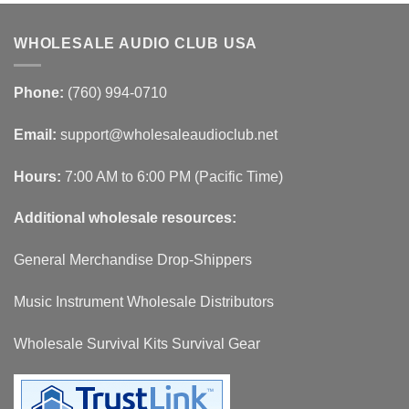
WHOLESALE AUDIO CLUB USA
Phone:
(760) 994-0710
Email:
support@wholesaleaudioclub.net
Hours:
7:00 AM to 6:00 PM (Pacific Time)
Additional wholesale resources:
General Merchandise Drop-Shippers
Music Instrument Wholesale Distributors
Wholesale Survival Kits Survival Gear