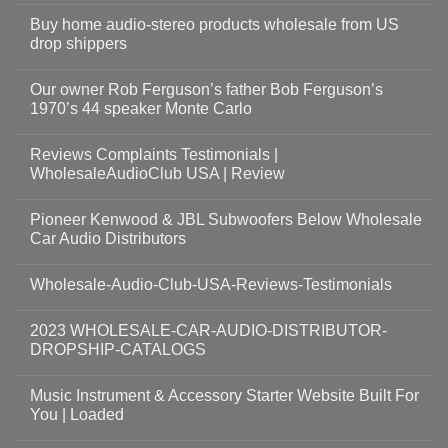
Buy home audio-stereo products wholesale from US
drop shippers
Our owner Rob Ferguson’s father Bob Ferguson’s
1970’s 44 speaker Monte Carlo
Reviews Complaints Testimonials |
WholesaleAudioClub USA | Review
Pioneer Kenwood & JBL Subwoofers Below Wholesale
Car Audio Distributors
Wholesale-Audio-Club-USA-Reviews-Testimonials
2023 WHOLESALE-CAR-AUDIO-DISTRIBUTOR-
DROPSHIP-CATALOGS
Music Instrument & Accessory Starter Website Built For
You | Loaded