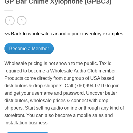
GP Bar Chime Xylophone (GPBC3)
<< Back to wholesale car audio prior inventory examples
Become a Member
Wholesale pricing is not shown to the public. Tax id
required to become a Wholesale Audio Club member.
Products come directly from our group of USA based
distributors & drop-shippers. Call (760)994-0710 to join
and get your username and password. Uncover better
distributors, wholesale prices & connect with drop
shippers. Start selling audio online or through any kind of
storefront. You can also become a mobile sales and
installation business.