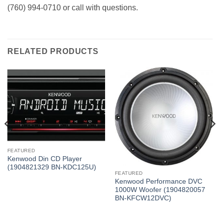
(760) 994-0710 or call with questions.
RELATED PRODUCTS
FEATURED
Kenwood Din CD Player
(1904821329 BN-KDC125U)
FEATURED
Kenwood Performance DVC
1000W Woofer (1904820057
BN-KFCW12DVC)