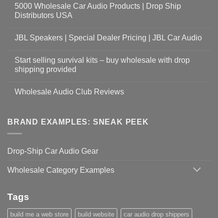
5000 Wholesale Car Audio Products | Drop Ship
Distributors USA
JBL Speakers | Special Dealer Pricing | JBL Car Audio
Start selling survival kits – buy wholesale with drop
shipping provided
Wholesale Audio Club Reviews
BRAND EXAMPLES: SNEAK PEEK
Drop-Ship Car Audio Gear
Wholesale Category Examples
Tags
build me a web store
build website
car audio drop shippers