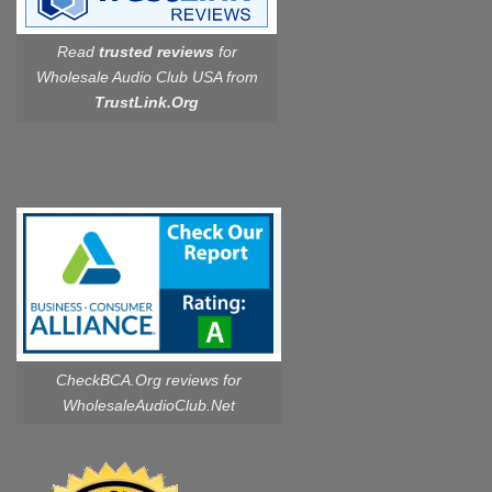
Read
trusted reviews
for
Wholesale Audio Club USA from
TrustLink.Org
CheckBCA.Org reviews
for
WholesaleAudioClub.Net