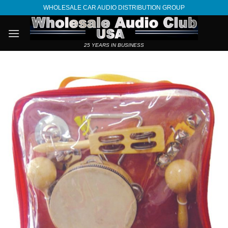
Skip
WHOLESALE CAR AUDIO DISTRIBUTION GROUP
to
content
25 YEARS IN BUSINESS