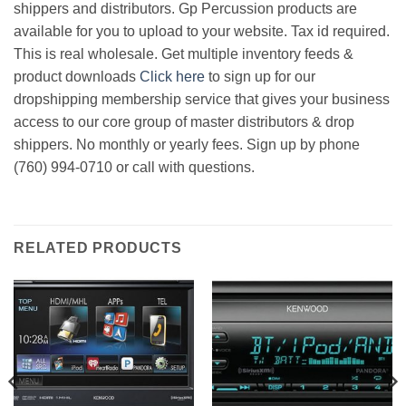
shippers and distributors. Gp Percussion products are
available for you to upload to your website. Tax id required.
This is real wholesale. Get multiple inventory feeds &
product downloads
Click here
to sign up for our
dropshipping membership service that gives your business
access to our core group of master distributors & drop
shippers. No monthly or yearly fees. Sign up by phone
(760) 994-0710 or call with questions.
RELATED PRODUCTS