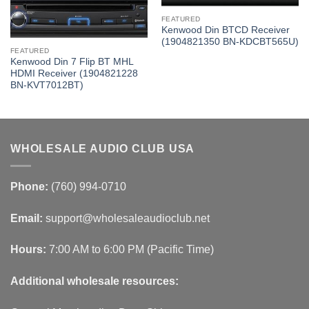
FEATURED
Kenwood Din BTCD Receiver
(1904821350 BN-KDCBT565U)
FEATURED
Kenwood Din 7 Flip BT MHL
HDMI Receiver (1904821228
BN-KVT7012BT)
WHOLESALE AUDIO CLUB USA
Phone:
(760) 994-0710
Email:
support@wholesaleaudioclub.net
Hours:
7:00 AM to 6:00 PM (Pacific Time)
Additional wholesale resources: