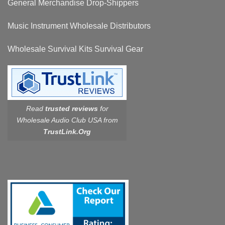
General Merchandise Drop-Shippers
Music Instrument Wholesale Distributors
Wholesale Survival Kits Survival Gear
Read
trusted reviews
for
Wholesale Audio Club USA from
TrustLink.Org