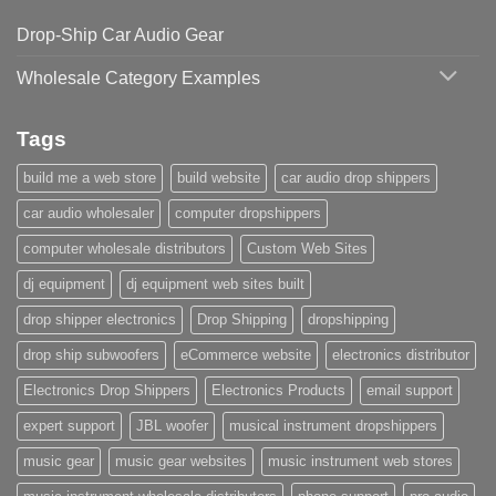
Drop-Ship Car Audio Gear
Wholesale Category Examples
Tags
build me a web store
build website
car audio drop shippers
car audio wholesaler
computer dropshippers
computer wholesale distributors
Custom Web Sites
dj equipment
dj equipment web sites built
drop shipper electronics
Drop Shipping
dropshipping
drop ship subwoofers
eCommerce website
electronics distributor
Electronics Drop Shippers
Electronics Products
email support
expert support
JBL woofer
musical instrument dropshippers
music gear
music gear websites
music instrument web stores