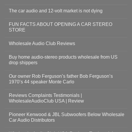
The car audio and 12-volt market is not dying
FUN FACTS ABOUT OPENING A CAR STEREO
STORE
Wholesale Audio Club Reviews
Buy home audio-stereo products wholesale from US
drop shippers
Our owner Rob Ferguson’s father Bob Ferguson’s
1970’s 44 speaker Monte Carlo
Reviews Complaints Testimonials |
WholesaleAudioClub USA | Review
Pioneer Kenwood & JBL Subwoofers Below Wholesale
Car Audio Distributors