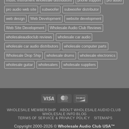
music instrument wholesale distributors
phone support
pro audio
pro audio web site
subwoofer
subwoofer distributor
web design
Web Development
website development
Web Site Development
Wholesale Audio Club Reviews
wholesaleaudioclub reviews
wholesale car audio
wholesale car audio distributors
wholesale computer parts
Wholesale Drop Ship
wholesale drums
wholesale electronics
wholesale guitar
wholesalers
wholesale suppliers
Visa
MasterCard
Discover
WHOLESALE MEMBERSHIP
ABOUT WHOLESALE AUDIO CLUB
WHOLESALE INFO BLOG
TERMS OF SERVICE & PRIVACY POLICY
SITEMAPS
Copyright 2000-2026 ©
Wholesale Audio Club USA™