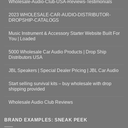
Wholesale-Audio-Club-USA-Reviews-Testimonials
2023 WHOLESALE-CAR-AUDIO-DISTRIBUTOR-
DROPSHIP-CATALOGS
Music Instrument & Accessory Starter Website Built For
You | Loaded
5000 Wholesale Car Audio Products | Drop Ship
Distributors USA
JBL Speakers | Special Dealer Pricing | JBL Car Audio
Start selling survival kits – buy wholesale with drop
shipping provided
Wholesale Audio Club Reviews
BRAND EXAMPLES: SNEAK PEEK