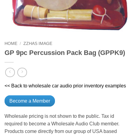
HOME
/
ZZHAS IMAGE
GP 9pc Percussion Pack Bag (GPPK9)
<< Back to wholesale car audio prior inventory examples
Become a Member
Wholesale pricing is not shown to the public. Tax id
required to become a Wholesale Audio Club member.
Products come directly from our group of USA based