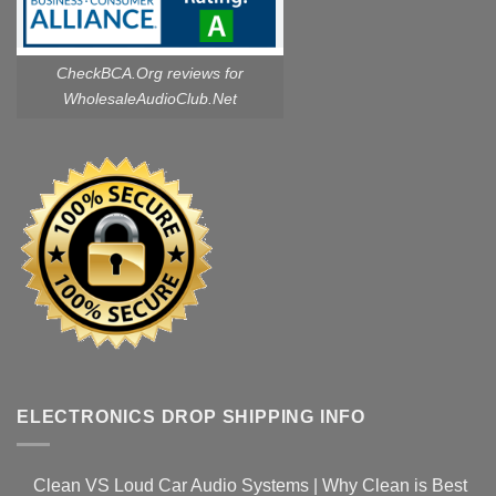
CheckBCA.Org reviews
for
WholesaleAudioClub.Net
ELECTRONICS DROP SHIPPING INFO
Clean VS Loud Car Audio Systems | Why Clean is Best