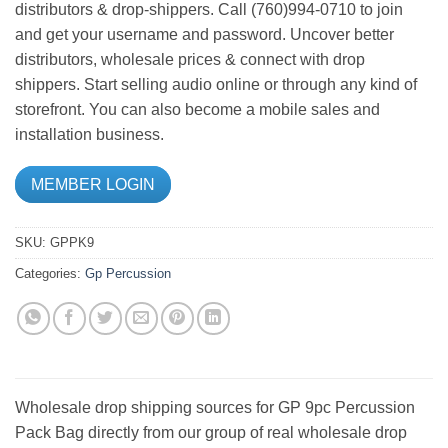
distributors & drop-shippers. Call (760)994-0710 to join
and get your username and password. Uncover better
distributors, wholesale prices & connect with drop
shippers. Start selling audio online or through any kind of
storefront. You can also become a mobile sales and
installation business.
MEMBER LOGIN
SKU:
GPPK9
Categories:
Gp Percussion
Wholesale drop shipping sources for GP 9pc Percussion
Pack Bag directly from our group of real wholesale drop