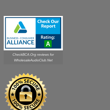
CheckBCA.Org reviews
for
WholesaleAudioClub.Net