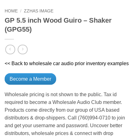
HOME
/
ZZHAS IMAGE
GP 5.5 inch Wood Guiro – Shaker
(GPG55)
<< Back to wholesale car audio prior inventory examples
Become a Member
Wholesale pricing is not shown to the public. Tax id
required to become a Wholesale Audio Club member.
Products come directly from our group of USA based
distributors & drop-shippers. Call (760)994-0710 to join
and get your username and password. Uncover better
distributors, wholesale prices & connect with drop