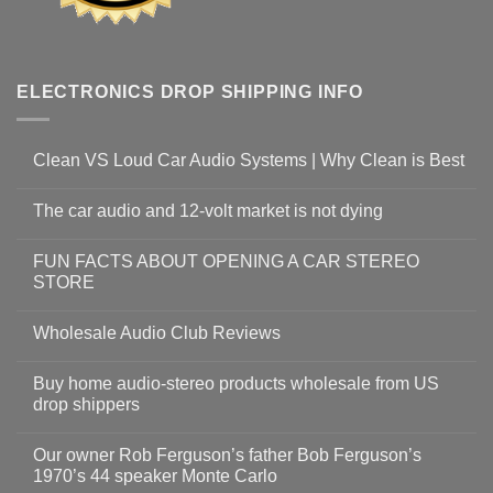
ELECTRONICS DROP SHIPPING INFO
Clean VS Loud Car Audio Systems | Why Clean is Best
The car audio and 12-volt market is not dying
FUN FACTS ABOUT OPENING A CAR STEREO
STORE
Wholesale Audio Club Reviews
Buy home audio-stereo products wholesale from US
drop shippers
Our owner Rob Ferguson’s father Bob Ferguson’s
1970’s 44 speaker Monte Carlo