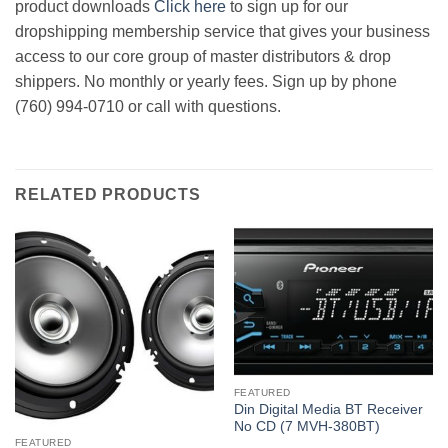
product downloads
Click here
to sign up for our
dropshipping membership service that gives your business
access to our core group of master distributors & drop
shippers. No monthly or yearly fees. Sign up by phone
(760) 994-0710 or call with questions.
RELATED PRODUCTS
FEATURED
Din Digital Media BT Receiver
No CD (7 MVH-380BT)
FEATURED