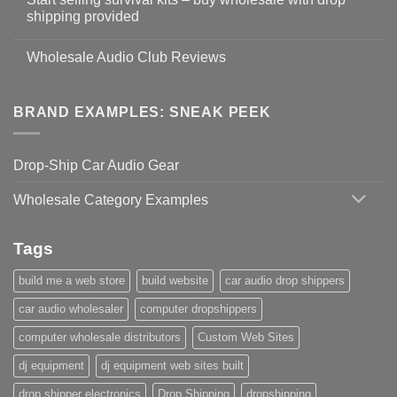
shipping provided
Wholesale Audio Club Reviews
BRAND EXAMPLES: SNEAK PEEK
Drop-Ship Car Audio Gear
Wholesale Category Examples
Tags
build me a web store
build website
car audio drop shippers
car audio wholesaler
computer dropshippers
computer wholesale distributors
Custom Web Sites
dj equipment
dj equipment web sites built
drop shipper electronics
Drop Shipping
dropshipping