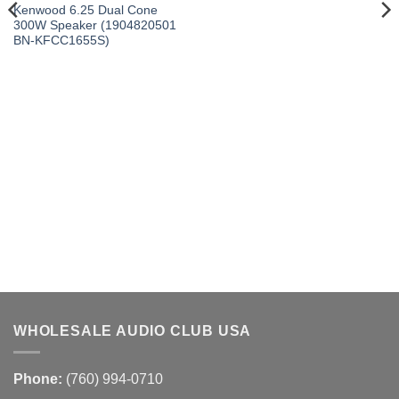
Kenwood 6.25 Dual Cone
300W Speaker (1904820501
BN-KFCC1655S)
WHOLESALE AUDIO CLUB USA
Phone:
(760) 994-0710