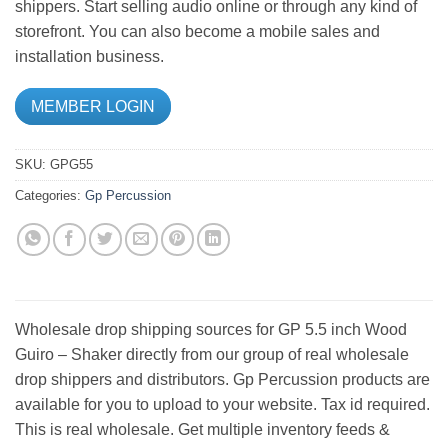
shippers. Start selling audio online or through any kind of
storefront. You can also become a mobile sales and
installation business.
MEMBER LOGIN
SKU:
GPG55
Categories:
Gp Percussion
Wholesale drop shipping sources for GP 5.5 inch Wood
Guiro – Shaker directly from our group of real wholesale
drop shippers and distributors. Gp Percussion products are
available for you to upload to your website. Tax id required.
This is real wholesale. Get multiple inventory feeds &