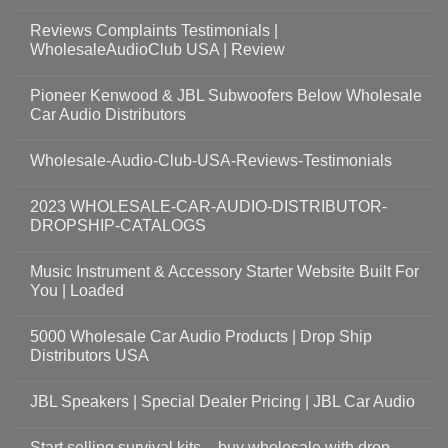
Reviews Complaints Testimonials |
WholesaleAudioClub USA | Review
Pioneer Kenwood & JBL Subwoofers Below Wholesale
Car Audio Distributors
Wholesale-Audio-Club-USA-Reviews-Testimonials
2023 WHOLESALE-CAR-AUDIO-DISTRIBUTOR-
DROPSHIP-CATALOGS
Music Instrument & Accessory Starter Website Built For
You | Loaded
5000 Wholesale Car Audio Products | Drop Ship
Distributors USA
JBL Speakers | Special Dealer Pricing | JBL Car Audio
Start selling survival kits – buy wholesale with drop