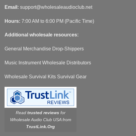
Email:
support@wholesaleaudioclub.net
Hours:
7:00 AM to 6:00 PM (Pacific Time)
Additional wholesale resources:
General Merchandise Drop-Shippers
Music Instrument Wholesale Distributors
Wholesale Survival Kits Survival Gear
Read
trusted reviews
for
Wholesale Audio Club USA from
TrustLink.Org