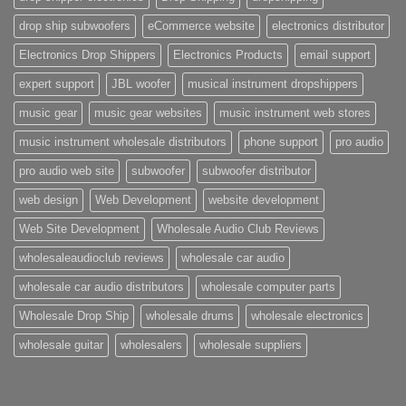
drop ship subwoofers
eCommerce website
electronics distributor
Electronics Drop Shippers
Electronics Products
email support
expert support
JBL woofer
musical instrument dropshippers
music gear
music gear websites
music instrument web stores
music instrument wholesale distributors
phone support
pro audio
pro audio web site
subwoofer
subwoofer distributor
web design
Web Development
website development
Web Site Development
Wholesale Audio Club Reviews
wholesaleaudioclub reviews
wholesale car audio
wholesale car audio distributors
wholesale computer parts
Wholesale Drop Ship
wholesale drums
wholesale electronics
wholesale guitar
wholesalers
wholesale suppliers