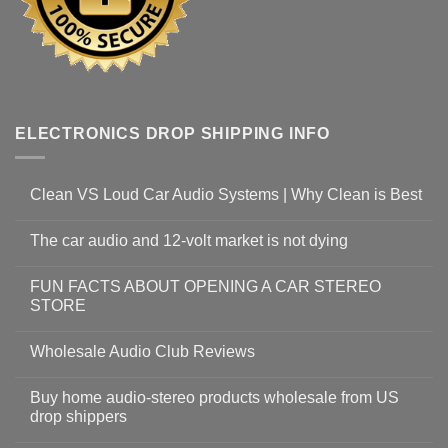
ELECTRONICS DROP SHIPPING INFO
Clean VS Loud Car Audio Systems | Why Clean is Best
The car audio and 12-volt market is not dying
FUN FACTS ABOUT OPENING A CAR STEREO
STORE
Wholesale Audio Club Reviews
Buy home audio-stereo products wholesale from US
drop shippers