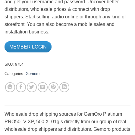
and get your username and password. Uncover better
distributors, wholesale prices & connect with drop
shippers. Start selling audio online or through any kind of
storefront. You can also become a mobile sales and
installation business.
MEMBER LOGIN
SKU:
9754
Categories:
Gemoro
Wholesale drop shipping sources for GemOro Platinum
PRO501V XP, 500 X .01g s directly from our group of real
wholesale drop shippers and distributors. Gemoro products