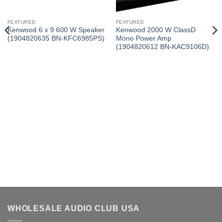
FEATURED
FEATURED
Kenwood 6 x 9 600 W Speaker
Kenwood 2000 W ClassD
(1904820635 BN-KFC6985PS)
Mono Power Amp
(1904820612 BN-KAC9106D)
WHOLESALE AUDIO CLUB USA