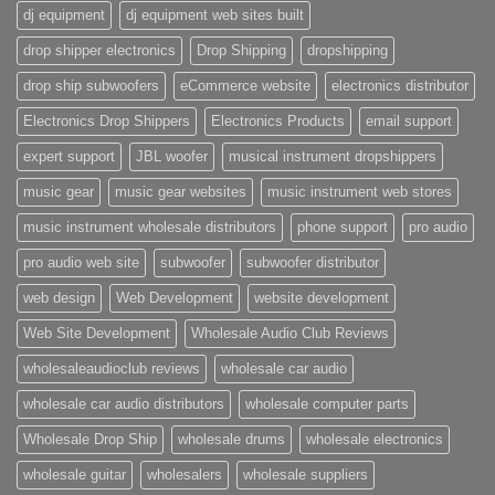
dj equipment
dj equipment web sites built
drop shipper electronics
Drop Shipping
dropshipping
drop ship subwoofers
eCommerce website
electronics distributor
Electronics Drop Shippers
Electronics Products
email support
expert support
JBL woofer
musical instrument dropshippers
music gear
music gear websites
music instrument web stores
music instrument wholesale distributors
phone support
pro audio
pro audio web site
subwoofer
subwoofer distributor
web design
Web Development
website development
Web Site Development
Wholesale Audio Club Reviews
wholesaleaudioclub reviews
wholesale car audio
wholesale car audio distributors
wholesale computer parts
Wholesale Drop Ship
wholesale drums
wholesale electronics
wholesale guitar
wholesalers
wholesale suppliers