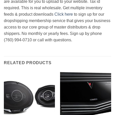
are available for you to upload to your website. Tax id
required. This is real wholesale. Get multiple inventory
feeds & product downloads
Click here
to sign up for our
dropshipping membership service that gives your business
access to our core group of master distributors & drop
shippers. No monthly or yearly fees. Sign up by phone
(760) 994-0710 or call with questions.
RELATED PRODUCTS