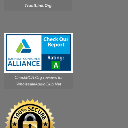
TrustLink.Org
CheckBCA.Org reviews
for
WholesaleAudioClub.Net