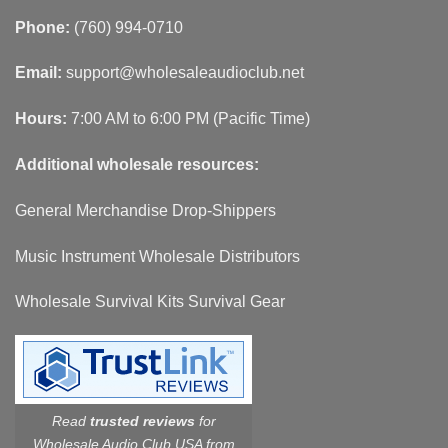
Phone:
(760) 994-0710
Email:
support@wholesaleaudioclub.net
Hours:
7:00 AM to 6:00 PM (Pacific Time)
Additional wholesale resources:
General Merchandise Drop-Shippers
Music Instrument Wholesale Distributors
Wholesale Survival Kits Survival Gear
Read
trusted reviews
for
Wholesale Audio Club USA from