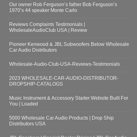
Our owner Rob Ferguson’s father Bob Ferguson’s
1970’s 44 speaker Monte Carlo
Reviews Complaints Testimonials |
WholesaleAudioClub USA | Review
Pioneer Kenwood & JBL Subwoofers Below Wholesale
Car Audio Distributors
Wholesale-Audio-Club-USA-Reviews-Testimonials
2023 WHOLESALE-CAR-AUDIO-DISTRIBUTOR-
DROPSHIP-CATALOGS
Music Instrument & Accessory Starter Website Built For
You | Loaded
5000 Wholesale Car Audio Products | Drop Ship
Distributors USA