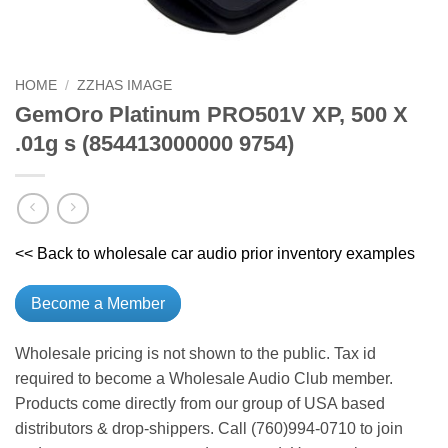
HOME
/
ZZHAS IMAGE
GemOro Platinum PRO501V XP, 500 X
.01g s (854413000000 9754)
<< Back to wholesale car audio prior inventory examples
Become a Member
Wholesale pricing is not shown to the public. Tax id
required to become a Wholesale Audio Club member.
Products come directly from our group of USA based
distributors & drop-shippers. Call (760)994-0710 to join