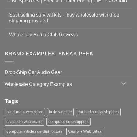
JBL Speakers | Special Dealer Pricing | JBL Car Audio
Start selling survival kits – buy wholesale with drop
shipping provided
Wholesale Audio Club Reviews
BRAND EXAMPLES: SNEAK PEEK
Drop-Ship Car Audio Gear
Wholesale Category Examples
Tags
build me a web store
build website
car audio drop shippers
car audio wholesaler
computer dropshippers
computer wholesale distributors
Custom Web Sites