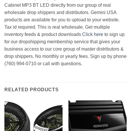
Cabinet MP3 BT LED directly from our group of real
wholesale drop shippers and distributors. Gemini USA
products are available for you to upload to your website.
Tax id required. This is real wholesale. Get multiple
inventory feeds & product downloads
Click here
to sign up
for our dropshipping membership service that gives your
business access to our core group of master distributors &
drop shippers. No monthly or yearly fees. Sign up by phone
(760) 994-0710 or call with questions.
RELATED PRODUCTS