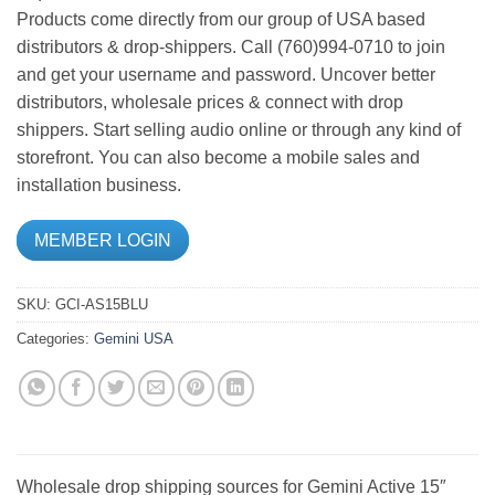
Products come directly from our group of USA based
distributors & drop-shippers. Call (760)994-0710 to join
and get your username and password. Uncover better
distributors, wholesale prices & connect with drop
shippers. Start selling audio online or through any kind of
storefront. You can also become a mobile sales and
installation business.
MEMBER LOGIN
SKU:
GCI-AS15BLU
Categories:
Gemini USA
Wholesale drop shipping sources for Gemini Active 15″