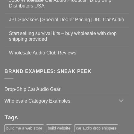
5000 Wholesale Car Audio Products | Drop Ship
Distributors USA
JBL Speakers | Special Dealer Pricing | JBL Car Audio
Start selling survival kits – buy wholesale with drop
shipping provided
Wholesale Audio Club Reviews
BRAND EXAMPLES: SNEAK PEEK
Drop-Ship Car Audio Gear
Wholesale Category Examples
Tags
build me a web store
build website
car audio drop shippers