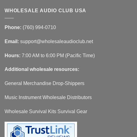
WHOLESALE AUDIO CLUB USA
Phone:
(760) 994-0710
Email:
support@wholesaleaudioclub.net
Hours:
7:00 AM to 6:00 PM (Pacific Time)
Additional wholesale resources:
General Merchandise Drop-Shippers
Music Instrument Wholesale Distributors
Wholesale Survival Kits Survival Gear