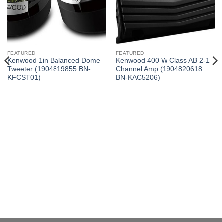
FEATURED
FEATURED
Kenwood 1in Balanced Dome
Kenwood 400 W Class AB 2-1
Tweeter (1904819855 BN-
Channel Amp (1904820618
KFCST01)
BN-KAC5206)