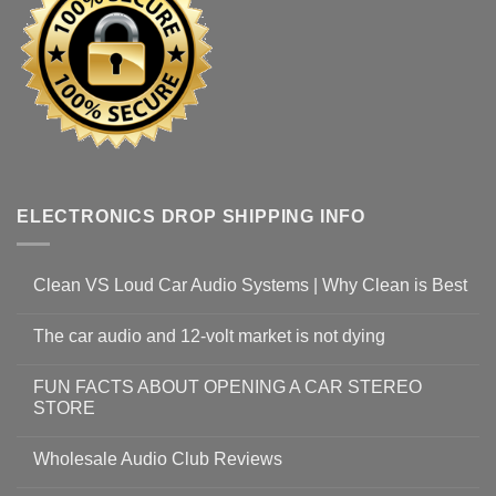
ELECTRONICS DROP SHIPPING INFO
Clean VS Loud Car Audio Systems | Why Clean is Best
The car audio and 12-volt market is not dying
FUN FACTS ABOUT OPENING A CAR STEREO
STORE
Wholesale Audio Club Reviews