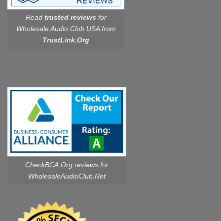
Read
trusted reviews
for
Wholesale Audio Club USA from
TrustLink.Org
CheckBCA.Org reviews
for
WholesaleAudioClub.Net