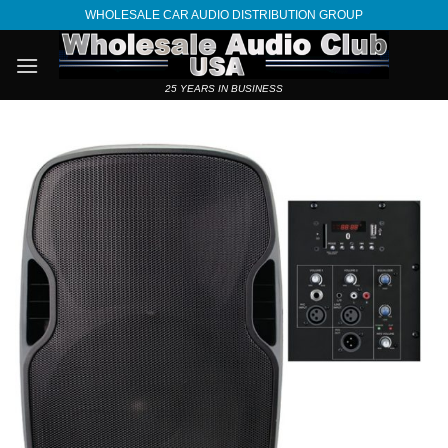
Skip
WHOLESALE CAR AUDIO DISTRIBUTION GROUP
to
content
25 YEARS IN BUSINESS