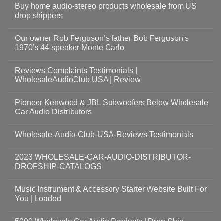
Buy home audio-stereo products wholesale from US
drop shippers
Our owner Rob Ferguson’s father Bob Ferguson’s
1970’s 44 speaker Monte Carlo
Reviews Complaints Testimonials |
WholesaleAudioClub USA | Review
Pioneer Kenwood & JBL Subwoofers Below Wholesale
Car Audio Distributors
Wholesale-Audio-Club-USA-Reviews-Testimonials
2023 WHOLESALE-CAR-AUDIO-DISTRIBUTOR-
DROPSHIP-CATALOGS
Music Instrument & Accessory Starter Website Built For
You | Loaded