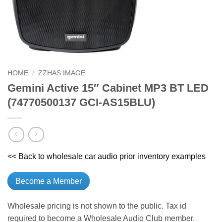
HOME
/
ZZHAS IMAGE
Gemini Active 15″ Cabinet MP3 BT LED
(74770500137 GCI-AS15BLU)
<< Back to wholesale car audio prior inventory examples
Become a Member
Wholesale pricing is not shown to the public. Tax id
required to become a Wholesale Audio Club member.