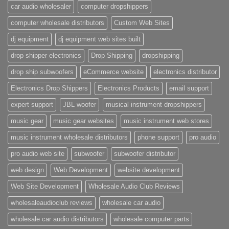
car audio wholesaler
computer dropshippers
computer wholesale distributors
Custom Web Sites
dj equipment
dj equipment web sites built
drop shipper electronics
Drop Shipping
dropshipping
drop ship subwoofers
eCommerce website
electronics distributor
Electronics Drop Shippers
Electronics Products
email support
expert support
JBL woofer
musical instrument dropshippers
music gear
music gear websites
music instrument web stores
music instrument wholesale distributors
phone support
pro audio
pro audio web site
subwoofer
subwoofer distributor
web design
Web Development
website development
Web Site Development
Wholesale Audio Club Reviews
wholesaleaudioclub reviews
wholesale car audio
wholesale car audio distributors
wholesale computer parts