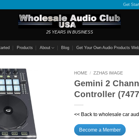
Get Star
25 YEARS IN BUSINESS
tarted
Products
About
Blog
Get Your Own Audio Products Web
HOME
/
ZZHAS IMAGE
Gemini 2 Chann
Controller (747
<< Back to wholesale car aud
Become a Member