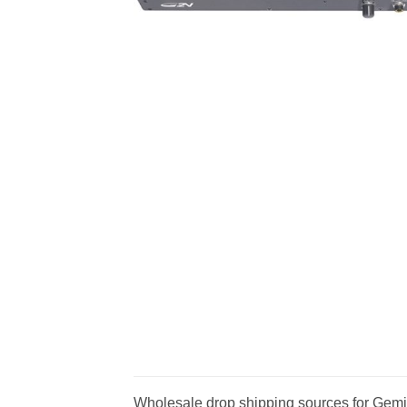
Wholesale drop shipping sources for Gemin