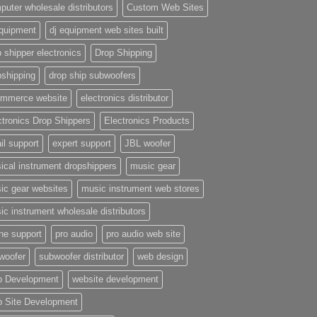
puter wholesale distributors
Custom Web Sites
equipment
dj equipment web sites built
 shipper electronics
Drop Shipping
pshipping
drop ship subwoofers
mmerce website
electronics distributor
ctronics Drop Shippers
Electronics Products
il support
expert support
JBL woofer
ical instrument dropshippers
music gear
ic gear websites
music instrument web stores
ic instrument wholesale distributors
ne support
pro audio
pro audio web site
woofer
subwoofer distributor
web design
 Development
website development
 Site Development