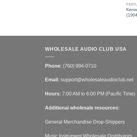
FEAT
Kenw
(190
WHOLESALE AUDIO CLUB USA
Phone:
(760) 994-0710
Email:
support@wholesaleaudioclub.net
Hours:
7:00 AM to 6:00 PM (Pacific Time)
Additional wholesale resources:
General Merchandise Drop-Shippers
Music Instrument Wholesale Distributors