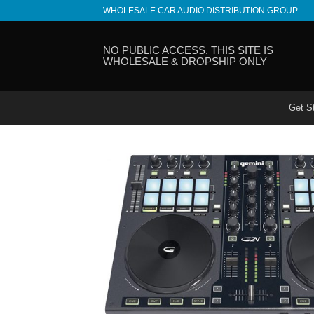
Skip
WHOLESALE CAR AUDIO DISTRIBUTION GROUP
to
content
NO PUBLIC ACCESS. THIS SITE IS
WHOLESALE & DROPSHIP ONLY
Get S