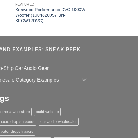
FEATURED
Kenwood Performance DVC 1000W
Woofer (1904820057 BN-
KFCW12DVC)
AND EXAMPLES: SNEAK PEEK
p-Ship Car Audio Gear
lesale Category Examples
gs
ld me a web store
build website
 audio drop shippers
car audio wholesaler
puter dropshippers