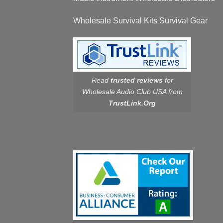
Wholesale Survival Kits Survival Gear
Read
trusted reviews
for
Wholesale Audio Club USA from
TrustLink.Org