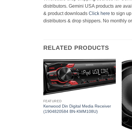
distributors. Gemini USA products are avail
& product downloads
Click here
to sign up
distributors & drop shippers. No monthly o
RELATED PRODUCTS
FEATURED
Kenwood Din Digital Media Receiver
(1904820584 BN-KMM108U)
D Player
KDCBT265U)