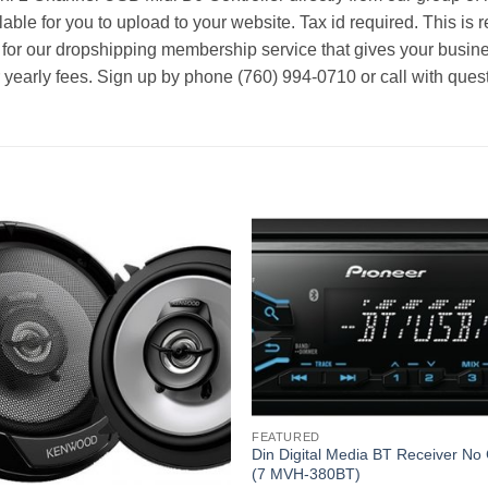
able for you to upload to your website. Tax id required. This is 
 for our dropshipping membership service that gives your busine
r yearly fees. Sign up by phone (760) 994-0710 or call with ques
FEATURED
Din Digital Media BT Receiver No
(7 MVH-380BT)