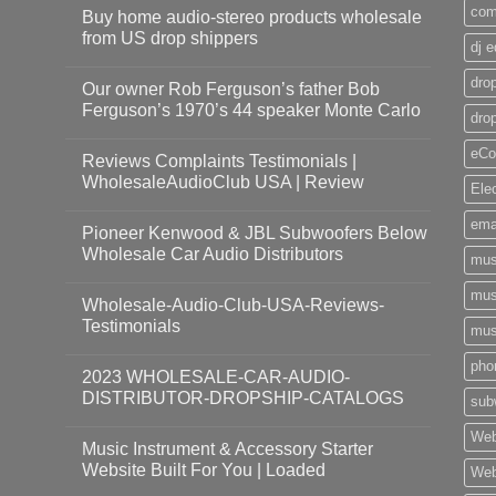
com
Buy home audio-stereo products wholesale
from US drop shippers
dj 
drop
Our owner Rob Ferguson’s father Bob
Ferguson’s 1970’s 44 speaker Monte Carlo
dro
eCo
Reviews Complaints Testimonials |
WholesaleAudioClub USA | Review
Ele
ema
Pioneer Kenwood & JBL Subwoofers Below
Wholesale Car Audio Distributors
mus
mus
Wholesale-Audio-Club-USA-Reviews-
Testimonials
mus
pho
2023 WHOLESALE-CAR-AUDIO-
DISTRIBUTOR-DROPSHIP-CATALOGS
sub
Web
Music Instrument & Accessory Starter
Website Built For You | Loaded
Web