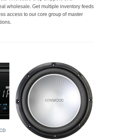
real wholesale. Get multiple inventory feeds
ss access to our core group of master
tions.
 CD