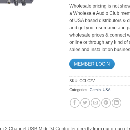
Wholesale pricing is not show
a Wholesale Audio Club memb
of USA based distributors & d
and get your username and pa
wholesale prices & connect wi
online or through any kind of
sales and installation busines
MEMBER LOGIN
SKU:
GCI-G2V
Categories:
Gemini USA
i 2 Channel USB Midi DJ Controller directly from our group of 