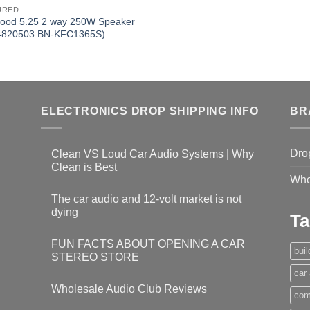
URED
ood 5.25 2 way 250W Speaker
4820503 BN-KFC1365S)
ELECTRONICS DROP SHIPPING INFO
BR
Dro
Clean VS Loud Car Audio Systems | Why
Clean is Best
Who
The car audio and 12-volt market is not
dying
Ta
FUN FACTS ABOUT OPENING A CAR
bui
STEREO STORE
car
Wholesale Audio Club Reviews
com