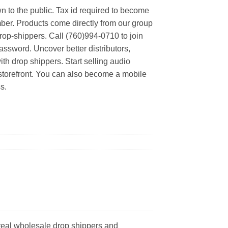
n to the public. Tax id required to become
er. Products come directly from our group
rop-shippers. Call (760)994-0710 to join
ssword. Uncover better distributors,
th drop shippers. Start selling audio
 storefront. You can also become a mobile
s.
real wholesale drop shippers and