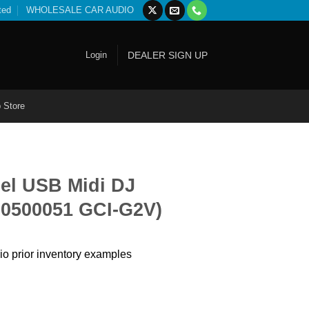
ted
WHOLESALE CAR AUDIO
Login
DEALER SIGN UP
 Store
el USB Midi DJ
70500051 GCI-G2V)
io prior inventory examples