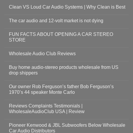
Clean VS Loud Car Audio Systems | Why Clean is Best
The car audio and 12-volt market is not dying
FUN FACTS ABOUT OPENING A CAR STEREO
STORE
Wholesale Audio Club Reviews
Buy home audio-stereo products wholesale from US
drop shippers
Our owner Rob Ferguson’s father Bob Ferguson’s
1970’s 44 speaker Monte Carlo
Reviews Complaints Testimonials |
WholesaleAudioClub USA | Review
Pioneer Kenwood & JBL Subwoofers Below Wholesale
Car Audio Distributors