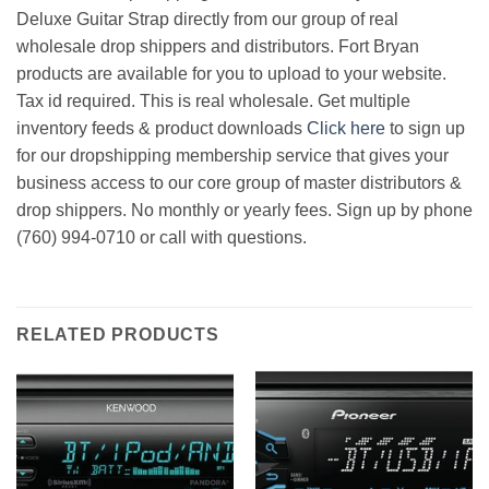
Deluxe Guitar Strap directly from our group of real
wholesale drop shippers and distributors. Fort Bryan
products are available for you to upload to your website.
Tax id required. This is real wholesale. Get multiple
inventory feeds & product downloads
Click here
to sign up
for our dropshipping membership service that gives your
business access to our core group of master distributors &
drop shippers. No monthly or yearly fees. Sign up by phone
(760) 994-0710 or call with questions.
RELATED PRODUCTS