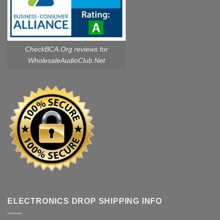
CheckBCA.Org reviews
for
WholesaleAudioClub.Net
ELECTRONICS DROP SHIPPING INFO