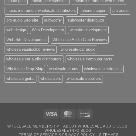
music gear
music gear websites
music instrument web stores
music instrument wholesale distributors
phone support
pro audio
pro audio web site
subwoofer
subwoofer distributor
web design
Web Development
website development
Web Site Development
Wholesale Audio Club Reviews
wholesaleaudioclub reviews
wholesale car audio
wholesale car audio distributors
wholesale computer parts
Wholesale Drop Ship
wholesale drums
wholesale electronics
wholesale guitar
wholesalers
wholesale suppliers
Visa
MasterCard
Discover
WHOLESALE MEMBERSHIP
ABOUT WHOLESALE AUDIO CLUB
WHOLESALE INFO BLOG
TERMS OF SERVICE & PRIVACY POLICY
SITEMAPS