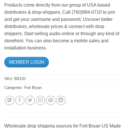
Products come directly from our group of USA based
distributors & drop-shippers. Call (760)994-0710 to join
and get your username and password. Uncover better
distributors, wholesale prices & connect with drop
shippers. Start selling audio online or through any kind of
storefront. You can also become a mobile sales and
installation business.
MEMBER LOGIN
SKU:
BB120
Categories:
Fort Bryan
Wholesale drop shipping sources for Fort Bryan US Made