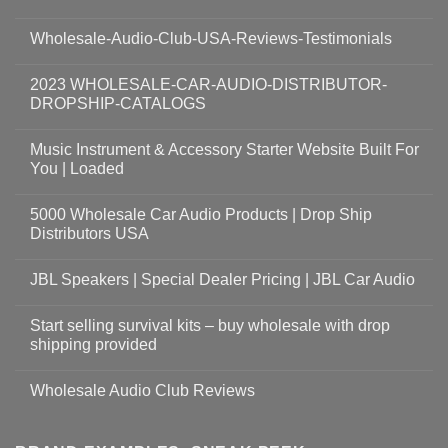
Wholesale-Audio-Club-USA-Reviews-Testimonials
2023 WHOLESALE-CAR-AUDIO-DISTRIBUTOR-
DROPSHIP-CATALOGS
Music Instrument & Accessory Starter Website Built For
You | Loaded
5000 Wholesale Car Audio Products | Drop Ship
Distributors USA
JBL Speakers | Special Dealer Pricing | JBL Car Audio
Start selling survival kits – buy wholesale with drop
shipping provided
Wholesale Audio Club Reviews