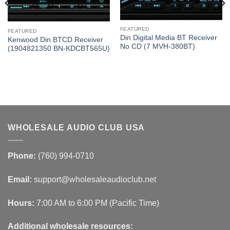
FEATURED
FEATURED
Din Digital Media BT Receiver
Kenwood Din BTCD Receiver
No CD (7 MVH-380BT)
(1904821350 BN-KDCBT565U)
WHOLESALE AUDIO CLUB USA
Phone:
(760) 994-0710
Email:
support@wholesaleaudioclub.net
Hours:
7:00 AM to 6:00 PM (Pacific Time)
Additional wholesale resources: