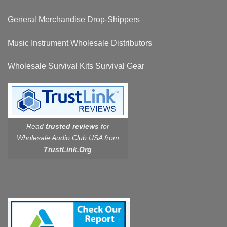
General Merchandise Drop-Shippers
Music Instrument Wholesale Distributors
Wholesale Survival Kits Survival Gear
Read
trusted reviews
for
Wholesale Audio Club USA from
TrustLink.Org