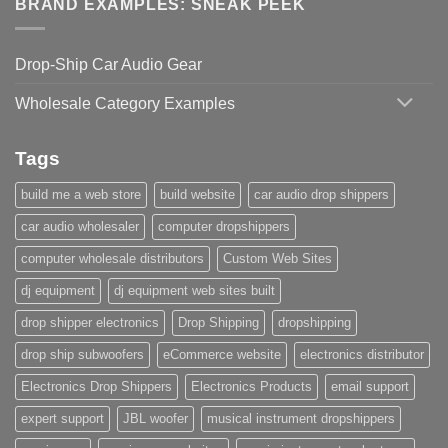
BRAND EXAMPLES: SNEAK PEEK
Drop-Ship Car Audio Gear
Wholesale Category Examples
Tags
build me a web store
build website
car audio drop shippers
car audio wholesaler
computer dropshippers
computer wholesale distributors
Custom Web Sites
dj equipment
dj equipment web sites built
drop shipper electronics
Drop Shipping
dropshipping
drop ship subwoofers
eCommerce website
electronics distributor
Electronics Drop Shippers
Electronics Products
email support
expert support
JBL woofer
musical instrument dropshippers