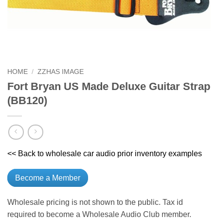
HOME
/
ZZHAS IMAGE
Fort Bryan US Made Deluxe Guitar Strap
(BB120)
<< Back to wholesale car audio prior inventory examples
Become a Member
Wholesale pricing is not shown to the public. Tax id
required to become a Wholesale Audio Club member.