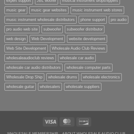
expert support
JBL woofer
musical instrument dropshippers
music gear
music gear websites
music instrument web stores
music instrument wholesale distributors
phone support
pro audio
pro audio web site
subwoofer
subwoofer distributor
web design
Web Development
website development
Web Site Development
Wholesale Audio Club Reviews
wholesaleaudioclub reviews
wholesale car audio
wholesale car audio distributors
wholesale computer parts
Wholesale Drop Ship
wholesale drums
wholesale electronics
wholesale guitar
wholesalers
wholesale suppliers
Visa
MasterCard
Discover
WHOLESALE MEMBERSHIP
ABOUT WHOLESALE AUDIO CLUB