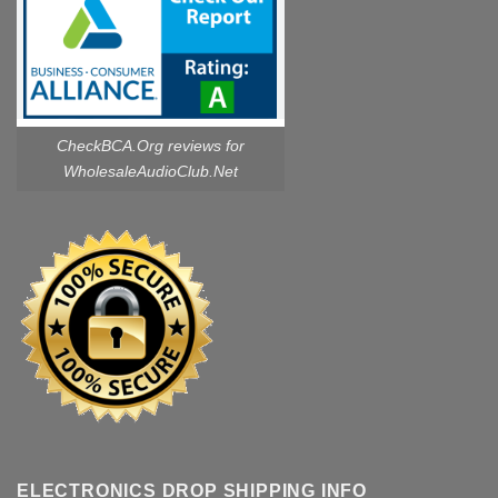
CheckBCA.Org reviews
for
WholesaleAudioClub.Net
ELECTRONICS DROP SHIPPING INFO