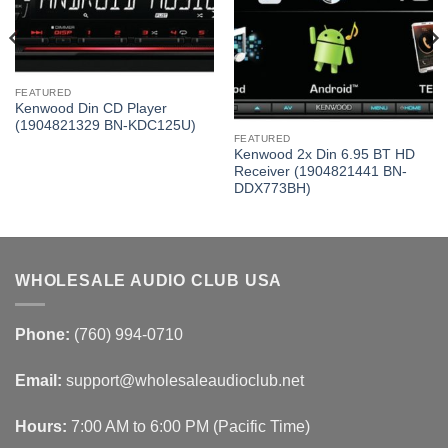
FEATURED
Kenwood Din CD Player
(1904821329 BN-KDC125U)
FEATURED
Kenwood 2x Din 6.95 BT HD
Receiver (1904821441 BN-
DDX773BH)
WHOLESALE AUDIO CLUB USA
Phone:
(760) 994-0710
Email:
support@wholesaleaudioclub.net
Hours:
7:00 AM to 6:00 PM (Pacific Time)