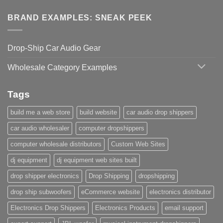
BRAND EXAMPLES: SNEAK PEEK
Drop-Ship Car Audio Gear
Wholesale Category Examples
Tags
build me a web store
build website
car audio drop shippers
car audio wholesaler
computer dropshippers
computer wholesale distributors
Custom Web Sites
dj equipment
dj equipment web sites built
drop shipper electronics
Drop Shipping
dropshipping
drop ship subwoofers
eCommerce website
electronics distributor
Electronics Drop Shippers
Electronics Products
email support