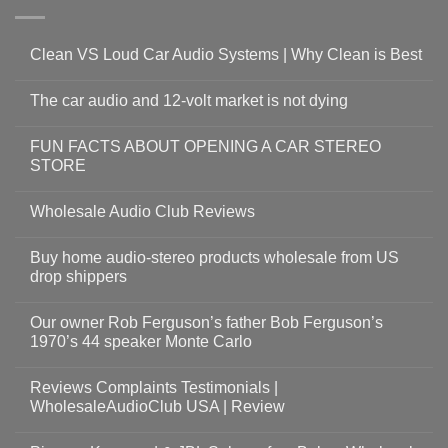
Clean VS Loud Car Audio Systems | Why Clean is Best
The car audio and 12-volt market is not dying
FUN FACTS ABOUT OPENING A CAR STEREO
STORE
Wholesale Audio Club Reviews
Buy home audio-stereo products wholesale from US
drop shippers
Our owner Rob Ferguson’s father Bob Ferguson’s
1970’s 44 speaker Monte Carlo
Reviews Complaints Testimonials |
WholesaleAudioClub USA | Review