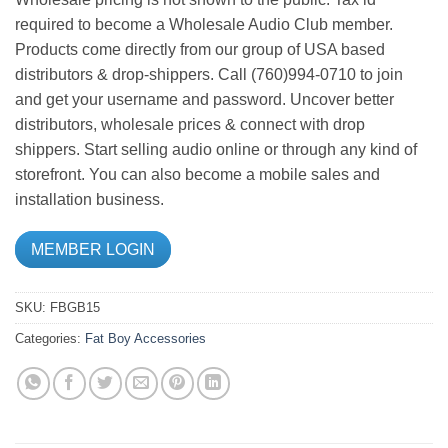
required to become a Wholesale Audio Club member.
Products come directly from our group of USA based
distributors & drop-shippers. Call (760)994-0710 to join
and get your username and password. Uncover better
distributors, wholesale prices & connect with drop
shippers. Start selling audio online or through any kind of
storefront. You can also become a mobile sales and
installation business.
MEMBER LOGIN
SKU:
FBGB15
Categories:
Fat Boy Accessories