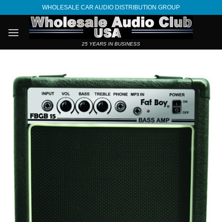
Skip
WHOLESALE CAR AUDIO DISTRIBUTION GROUP
to
content
25 YEARS IN BUSINESS