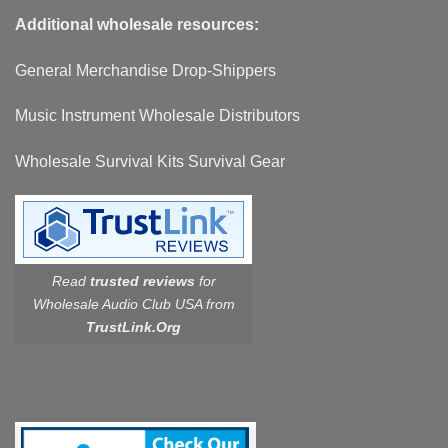
Additional wholesale resources:
General Merchandise Drop-Shippers
Music Instrument Wholesale Distributors
Wholesale Survival Kits Survival Gear
Read
trusted reviews
for
Wholesale Audio Club USA from
TrustLink.Org