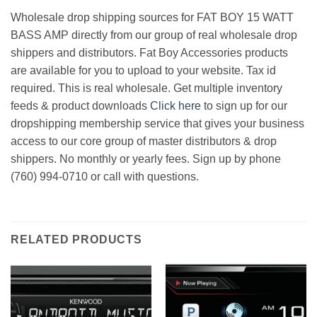
Wholesale drop shipping sources for FAT BOY 15 WATT
BASS AMP directly from our group of real wholesale drop
shippers and distributors. Fat Boy Accessories products
are available for you to upload to your website. Tax id
required. This is real wholesale. Get multiple inventory
feeds & product downloads
Click here
to sign up for our
dropshipping membership service that gives your business
access to our core group of master distributors & drop
shippers. No monthly or yearly fees. Sign up by phone
(760) 994-0710 or call with questions.
RELATED PRODUCTS