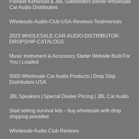
Pioneer Kenwood & JBL Subwoofers Below Wholesale
Car Audio Distributors
Wholesale-Audio-Club-USA-Reviews-Testimonials
2023 WHOLESALE-CAR-AUDIO-DISTRIBUTOR-
DROPSHIP-CATALOGS
Music Instrument & Accessory Starter Website Built For
You | Loaded
5000 Wholesale Car Audio Products | Drop Ship
Distributors USA
JBL Speakers | Special Dealer Pricing | JBL Car Audio
Start selling survival kits – buy wholesale with drop
shipping provided
Wholesale Audio Club Reviews