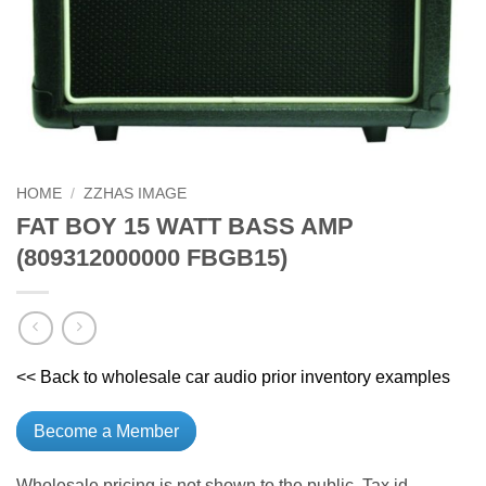
HOME
/
ZZHAS IMAGE
FAT BOY 15 WATT BASS AMP
(809312000000 FBGB15)
<< Back to wholesale car audio prior inventory examples
Become a Member
Wholesale pricing is not shown to the public. Tax id