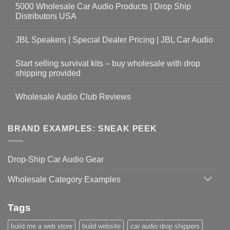
5000 Wholesale Car Audio Products | Drop Ship
Distributors USA
JBL Speakers | Special Dealer Pricing | JBL Car Audio
Start selling survival kits – buy wholesale with drop
shipping provided
Wholesale Audio Club Reviews
BRAND EXAMPLES: SNEAK PEEK
Drop-Ship Car Audio Gear
Wholesale Category Examples
Tags
build me a web store
build website
car audio drop shippers