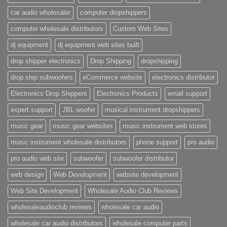
car audio wholesaler
computer dropshippers
computer wholesale distributors
Custom Web Sites
dj equipment
dj equipment web sites built
drop shipper electronics
Drop Shipping
dropshipping
drop ship subwoofers
eCommerce website
electronics distributor
Electronics Drop Shippers
Electronics Products
email support
expert support
JBL woofer
musical instrument dropshippers
music gear
music gear websites
music instrument web stores
music instrument wholesale distributors
phone support
pro audio
pro audio web site
subwoofer
subwoofer distributor
web design
Web Development
website development
Web Site Development
Wholesale Audio Club Reviews
wholesaleaudioclub reviews
wholesale car audio
wholesale car audio distributors
wholesale computer parts