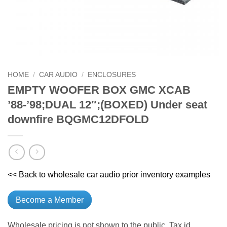
HOME
/
CAR AUDIO
/
ENCLOSURES
EMPTY WOOFER BOX GMC XCAB
’88-’98;DUAL 12″;(BOXED) Under seat
downfire BQGMC12DFOLD
<< Back to wholesale car audio prior inventory examples
Become a Member
Wholesale pricing is not shown to the public. Tax id