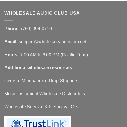
WHOLESALE AUDIO CLUB USA
Phone:
(760) 994-0710
Email:
support@wholesaleaudioclub.net
Hours:
7:00 AM to 6:00 PM (Pacific Time)
Additional wholesale resources:
General Merchandise Drop-Shippers
Music Instrument Wholesale Distributors
Wholesale Survival Kits Survival Gear