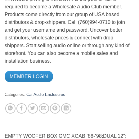
required to become a Wholesale Audio Club member.
Products come directly from our group of USA based
distributors & drop-shippers. Call (760)994-0710 to join
and get your username and password. Uncover better
distributors, wholesale prices & connect with drop
shippers. Start selling audio online or through any kind of
storefront. You can also become a mobile sales and
installation business.
MEMBER LOGIN
Categories:
Car Audio
Enclosures
EMPTY WOOFER BOX GMC XCAB ’88-’98;DUAL 12″;