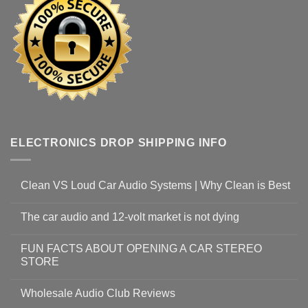
ELECTRONICS DROP SHIPPING INFO
Clean VS Loud Car Audio Systems | Why Clean is Best
The car audio and 12-volt market is not dying
FUN FACTS ABOUT OPENING A CAR STEREO
STORE
Wholesale Audio Club Reviews