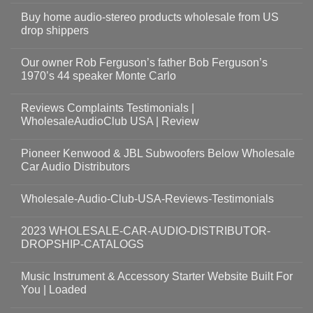
Buy home audio-stereo products wholesale from US
drop shippers
Our owner Rob Ferguson’s father Bob Ferguson’s
1970’s 44 speaker Monte Carlo
Reviews Complaints Testimonials |
WholesaleAudioClub USA | Review
Pioneer Kenwood & JBL Subwoofers Below Wholesale
Car Audio Distributors
Wholesale-Audio-Club-USA-Reviews-Testimonials
2023 WHOLESALE-CAR-AUDIO-DISTRIBUTOR-
DROPSHIP-CATALOGS
Music Instrument & Accessory Starter Website Built For
You | Loaded