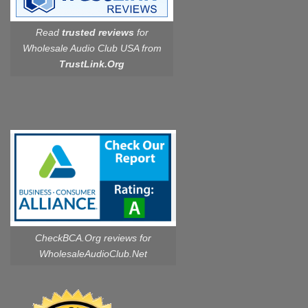
Read
trusted reviews
for
Wholesale Audio Club USA from
TrustLink.Org
CheckBCA.Org reviews
for
WholesaleAudioClub.Net