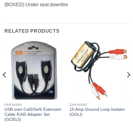
(BOXED) Under seat downfire
RELATED PRODUCTS
CAR AUDIO
CAR AUDIO
USB over Cat5/5e/6 Extension
15 Amp Ground Loop Isolator
Cable RJ45 Adapter Set
(GGLI)
(GCB13)