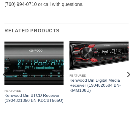
(760) 994-0710 or call with questions.
RELATED PRODUCTS
FEATURED
Kenwood Din Digital Media
Receiver (1904820584 BN-
KMM108U)
FEATURED
Kenwood Din BTCD Receiver
(1904821350 BN-KDCBT565U)