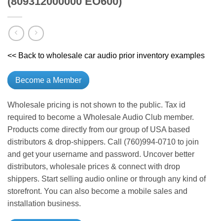
(809312000000 EO600)
<< Back to wholesale car audio prior inventory examples
Become a Member
Wholesale pricing is not shown to the public. Tax id
required to become a Wholesale Audio Club member.
Products come directly from our group of USA based
distributors & drop-shippers. Call (760)994-0710 to join
and get your username and password. Uncover better
distributors, wholesale prices & connect with drop
shippers. Start selling audio online or through any kind of
storefront. You can also become a mobile sales and
installation business.