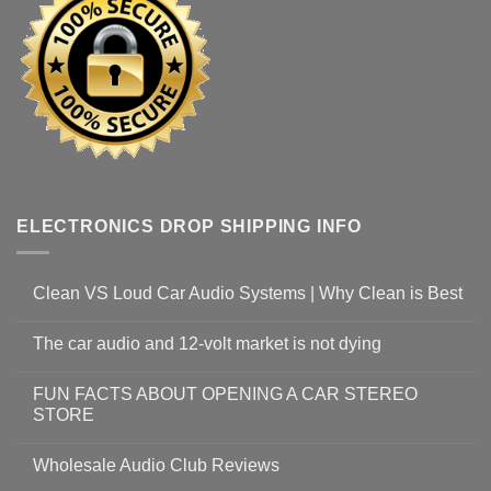
ELECTRONICS DROP SHIPPING INFO
Clean VS Loud Car Audio Systems | Why Clean is Best
The car audio and 12-volt market is not dying
FUN FACTS ABOUT OPENING A CAR STEREO
STORE
Wholesale Audio Club Reviews