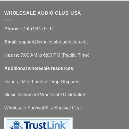
WHOLESALE AUDIO CLUB USA
Phone:
(760) 994-0710
Email:
support@wholesaleaudioclub.net
Hours:
7:00 AM to 6:00 PM (Pacific Time)
Additional wholesale resources:
General Merchandise Drop-Shippers
Music Instrument Wholesale Distributors
Wholesale Survival Kits Survival Gear