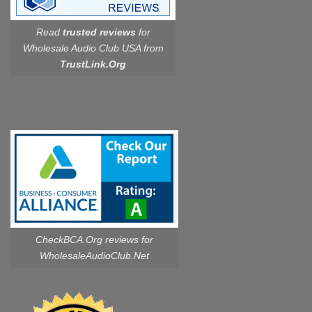
Read
trusted reviews
for
Wholesale Audio Club USA from
TrustLink.Org
CheckBCA.Org reviews
for
WholesaleAudioClub.Net