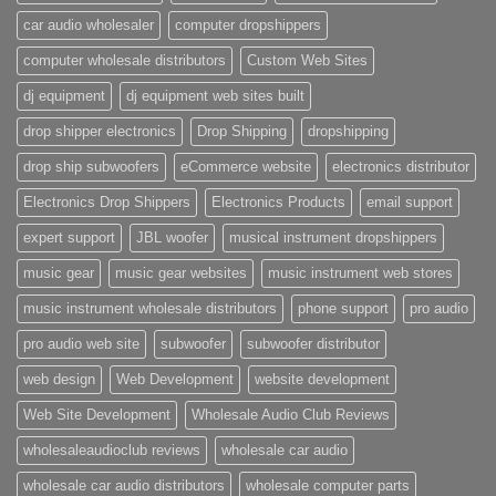
car audio wholesaler
computer dropshippers
computer wholesale distributors
Custom Web Sites
dj equipment
dj equipment web sites built
drop shipper electronics
Drop Shipping
dropshipping
drop ship subwoofers
eCommerce website
electronics distributor
Electronics Drop Shippers
Electronics Products
email support
expert support
JBL woofer
musical instrument dropshippers
music gear
music gear websites
music instrument web stores
music instrument wholesale distributors
phone support
pro audio
pro audio web site
subwoofer
subwoofer distributor
web design
Web Development
website development
Web Site Development
Wholesale Audio Club Reviews
wholesaleaudioclub reviews
wholesale car audio
wholesale car audio distributors
wholesale computer parts