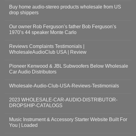
Buy home audio-stereo products wholesale from US
drop shippers
Our owner Rob Ferguson’s father Bob Ferguson’s
1970’s 44 speaker Monte Carlo
Reviews Complaints Testimonials |
WholesaleAudioClub USA | Review
Pioneer Kenwood & JBL Subwoofers Below Wholesale
Car Audio Distributors
Wholesale-Audio-Club-USA-Reviews-Testimonials
2023 WHOLESALE-CAR-AUDIO-DISTRIBUTOR-
DROPSHIP-CATALOGS
Music Instrument & Accessory Starter Website Built For
You | Loaded