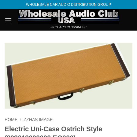
Skip
WHOLESALE CAR AUDIO DISTRIBUTION GROUP
to
content
25 YEARS IN BUSINESS
HOME
/
ZZHAS IMAGE
Electric Uni-Case Ostrich Style