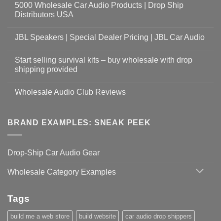
5000 Wholesale Car Audio Products | Drop Ship
Distributors USA
JBL Speakers | Special Dealer Pricing | JBL Car Audio
Start selling survival kits – buy wholesale with drop
shipping provided
Wholesale Audio Club Reviews
BRAND EXAMPLES: SNEAK PEEK
Drop-Ship Car Audio Gear
Wholesale Category Examples
Tags
build me a web store
build website
car audio drop shippers