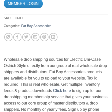
MEMBER LOGIN
SKU:
EO600
Categories:
Fat Boy Accessories
Wholesale drop shipping sources for Electric Uni-Case
Ostrich Style directly from our group of real wholesale drop
shippers and distributors. Fat Boy Accessories products
are available for you to upload to your website. Tax id
required. This is real wholesale. Get multiple inventory
feeds & product downloads
Click here
to sign up for our
dropshipping membership service that gives your business
access to our core group of master distributors & drop
shippers. No monthly or yearly fees. Sign up by phone