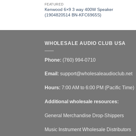
FEATURED
Kenwood 6×9 3 way 400W Speaker
(1904820514 BN-KFC6965S)
WHOLESALE AUDIO CLUB USA
Phone:
(760) 994-0710
Email:
support@wholesaleaudioclub.net
Hours:
7:00 AM to 6:00 PM (Pacific Time)
Additional wholesale resources:
General Merchandise Drop-Shippers
Music Instrument Wholesale Distributors