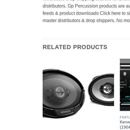
distributors. Gp Percussion products are av
feeds & product downloads
Click here
to s
master distributors & drop shippers. No mo
RELATED PRODUCTS
FEAT
 BT Receiver No CD
Kenw
(190