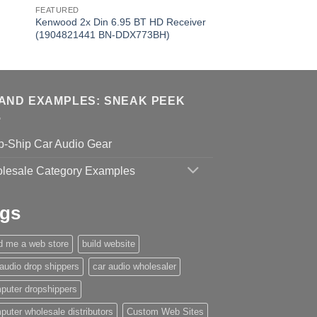
FEATURED
Kenwood 2x Din 6.95 BT HD Receiver
(1904821441 BN-DDX773BH)
AND EXAMPLES: SNEAK PEEK
p-Ship Car Audio Gear
lesale Category Examples
gs
ld me a web store
build website
 audio drop shippers
car audio wholesaler
puter dropshippers
puter wholesale distributors
Custom Web Sites