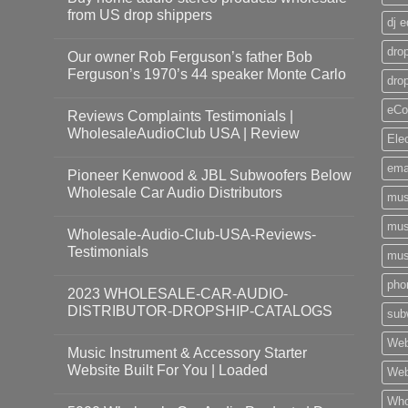
from US drop shippers
dj 
drop
Our owner Rob Ferguson’s father Bob
Ferguson’s 1970’s 44 speaker Monte Carlo
dro
eCo
Reviews Complaints Testimonials |
WholesaleAudioClub USA | Review
Ele
ema
Pioneer Kenwood & JBL Subwoofers Below
Wholesale Car Audio Distributors
mus
mus
Wholesale-Audio-Club-USA-Reviews-
Testimonials
mus
pho
2023 WHOLESALE-CAR-AUDIO-
DISTRIBUTOR-DROPSHIP-CATALOGS
sub
Web
Music Instrument & Accessory Starter
Website Built For You | Loaded
Web
Who