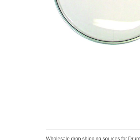
Wholesale drop shipping sources for Drumh