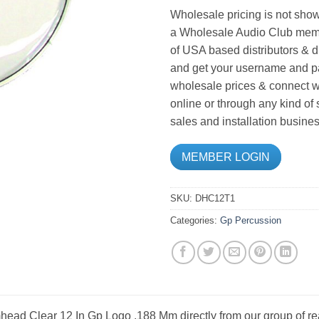
Wholesale pricing is not show
a Wholesale Audio Club memb
of USA based distributors & d
and get your username and pa
wholesale prices & connect wi
online or through any kind of
sales and installation busines
MEMBER LOGIN
SKU:
DHC12T1
Categories:
Gp Percussion
ead Clear 12 In Gp Logo .188 Mm directly from our group of re