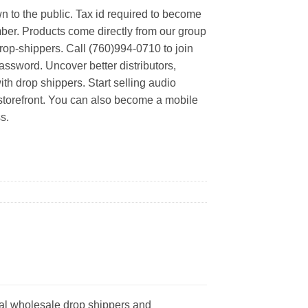
n to the public. Tax id required to become
er. Products come directly from our group
rop-shippers. Call (760)994-0710 to join
ssword. Uncover better distributors,
th drop shippers. Start selling audio
 storefront. You can also become a mobile
s.
al wholesale drop shippers and