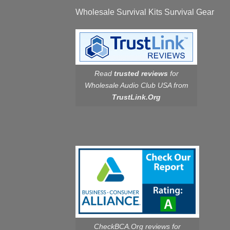
Wholesale Survival Kits Survival Gear
Read
trusted reviews
for
Wholesale Audio Club USA from
TrustLink.Org
CheckBCA.Org reviews
for