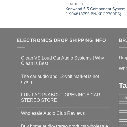
FEATURED
Kenwood 6.5 Component System
(1904818755 BN-KFCP709PS)
ELECTRONICS DROP SHIPPING INFO
BR
Dro
Clean VS Loud Car Audio Systems | Why
Clean is Best
Who
The car audio and 12-volt market is not
dying
Ta
FUN FACTS ABOUT OPENING A CAR
bui
STEREO STORE
car
Wholesale Audio Club Reviews
com
com
Buy home audio-stereo products wholesale