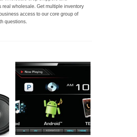
s real wholesale. Get multiple inventory
business access to our core group of
th questions.