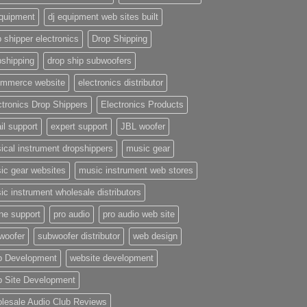
equipment
dj equipment web sites built
 shipper electronics
Drop Shipping
pshipping
drop ship subwoofers
mmerce website
electronics distributor
ctronics Drop Shippers
Electronics Products
il support
expert support
JBL woofer
ical instrument dropshippers
music gear
ic gear websites
music instrument web stores
ic instrument wholesale distributors
ne support
pro audio
pro audio web site
woofer
subwoofer distributor
web design
 Development
website development
 Site Development
lesale Audio Club Reviews