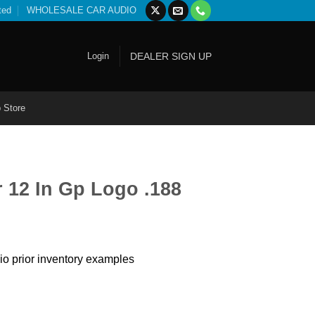
ted
WHOLESALE CAR AUDIO
Login
DEALER SIGN UP
 Store
 12 In Gp Logo .188
io prior inventory examples