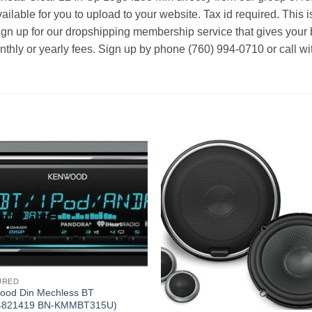
ailable for you to upload to your website. Tax id required. This i
ign up for our dropshipping membership service that gives your 
nthly or yearly fees. Sign up by phone (760) 994-0710 or call wi
URED
ood Din Mechless BT
4821419 BN-KMMBT315U)