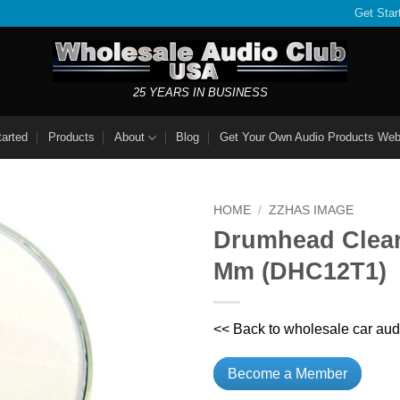
Get Star
25 YEARS IN BUSINESS
tarted
Products
About
Blog
Get Your Own Audio Products Web
HOME
/
ZZHAS IMAGE
Drumhead Clear
Mm (DHC12T1)
<< Back to wholesale car aud
Become a Member