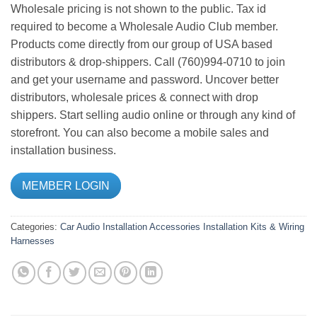
Wholesale pricing is not shown to the public. Tax id
required to become a Wholesale Audio Club member.
Products come directly from our group of USA based
distributors & drop-shippers. Call (760)994-0710 to join
and get your username and password. Uncover better
distributors, wholesale prices & connect with drop
shippers. Start selling audio online or through any kind of
storefront. You can also become a mobile sales and
installation business.
MEMBER LOGIN
Categories:
Car Audio
Installation Accessories
Installation Kits & Wiring
Harnesses