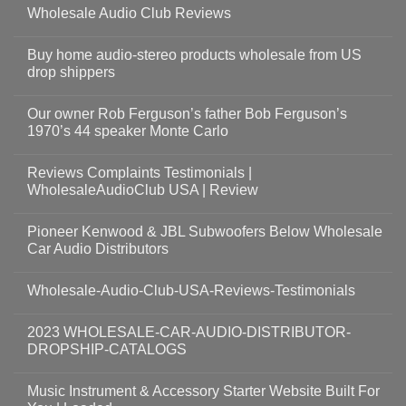
Wholesale Audio Club Reviews
Buy home audio-stereo products wholesale from US
drop shippers
Our owner Rob Ferguson’s father Bob Ferguson’s
1970’s 44 speaker Monte Carlo
Reviews Complaints Testimonials |
WholesaleAudioClub USA | Review
Pioneer Kenwood & JBL Subwoofers Below Wholesale
Car Audio Distributors
Wholesale-Audio-Club-USA-Reviews-Testimonials
2023 WHOLESALE-CAR-AUDIO-DISTRIBUTOR-
DROPSHIP-CATALOGS
Music Instrument & Accessory Starter Website Built For