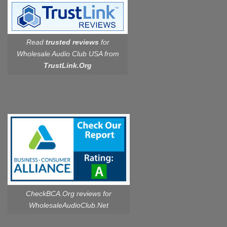
Read
trusted reviews
for
Wholesale Audio Club USA from
TrustLink.Org
CheckBCA.Org reviews
for
WholesaleAudioClub.Net