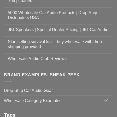
You | Loaded
5000 Wholesale Car Audio Products | Drop Ship
Distributors USA
JBL Speakers | Special Dealer Pricing | JBL Car Audio
Start selling survival kits – buy wholesale with drop
shipping provided
Wholesale Audio Club Reviews
BRAND EXAMPLES: SNEAK PEEK
Drop-Ship Car Audio Gear
Wholesale Category Examples
Tags