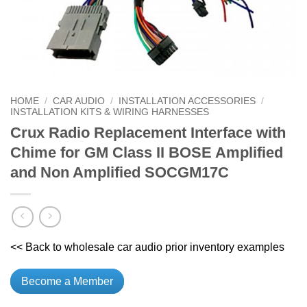
HOME
/
CAR AUDIO
/
INSTALLATION ACCESSORIES
/
INSTALLATION KITS & WIRING HARNESSES
Crux Radio Replacement Interface with
Chime for GM Class II BOSE Amplified
and Non Amplified SOCGM17C
<< Back to wholesale car audio prior inventory examples
Become a Member