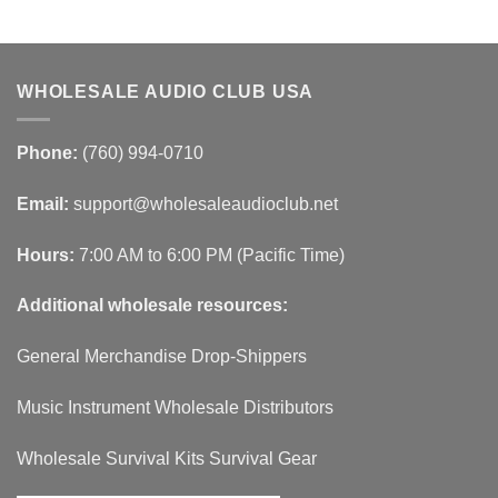
WHOLESALE AUDIO CLUB USA
Phone:
(760) 994-0710
Email:
support@wholesaleaudioclub.net
Hours:
7:00 AM to 6:00 PM (Pacific Time)
Additional wholesale resources:
General Merchandise Drop-Shippers
Music Instrument Wholesale Distributors
Wholesale Survival Kits Survival Gear