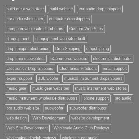
build me a web store
build website
car audio drop shippers
car audio wholesaler
computer dropshippers
computer wholesale distributors
Custom Web Sites
dj equipment
dj equipment web sites built
drop shipper electronics
Drop Shipping
dropshipping
drop ship subwoofers
eCommerce website
electronics distributor
Electronics Drop Shippers
Electronics Products
email support
expert support
JBL woofer
musical instrument dropshippers
music gear
music gear websites
music instrument web stores
music instrument wholesale distributors
phone support
pro audio
pro audio web site
subwoofer
subwoofer distributor
web design
Web Development
website development
Web Site Development
Wholesale Audio Club Reviews
wholesaleaudioclub reviews
wholesale car audio