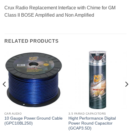
Crux Radio Replacement Interface with Chime for GM
Class II BOSE Amplified and Non Amplified
RELATED PRODUCTS
CAR AUDIO
3.5 FARAD CAPACITORS
10 Gauge Power.Ground Cable
Hight Performance Digital
(GPC10BL250)
Power Round Capacitor
(GCAP3.5D)