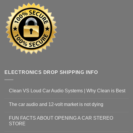
ELECTRONICS DROP SHIPPING INFO
Clean VS Loud Car Audio Systems | Why Clean is Best
The car audio and 12-volt market is not dying
FUN FACTS ABOUT OPENING A CAR STEREO
STORE