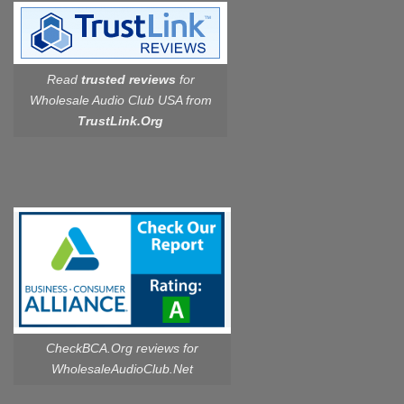
Read
trusted reviews
for
Wholesale Audio Club USA from
TrustLink.Org
CheckBCA.Org reviews
for
WholesaleAudioClub.Net