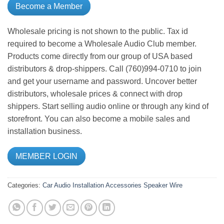
Become a Member
Wholesale pricing is not shown to the public. Tax id
required to become a Wholesale Audio Club member.
Products come directly from our group of USA based
distributors & drop-shippers. Call (760)994-0710 to join
and get your username and password. Uncover better
distributors, wholesale prices & connect with drop
shippers. Start selling audio online or through any kind of
storefront. You can also become a mobile sales and
installation business.
MEMBER LOGIN
Categories:
Car Audio
Installation Accessories
Speaker Wire