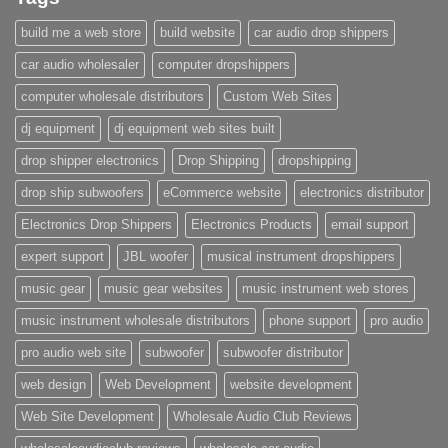
build me a web store
build website
car audio drop shippers
car audio wholesaler
computer dropshippers
computer wholesale distributors
Custom Web Sites
dj equipment
dj equipment web sites built
drop shipper electronics
Drop Shipping
dropshipping
drop ship subwoofers
eCommerce website
electronics distributor
Electronics Drop Shippers
Electronics Products
email support
expert support
JBL woofer
musical instrument dropshippers
music gear
music gear websites
music instrument web stores
music instrument wholesale distributors
phone support
pro audio
pro audio web site
subwoofer
subwoofer distributor
web design
Web Development
website development
Web Site Development
Wholesale Audio Club Reviews