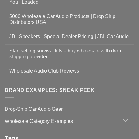
You | Loaded
5000 Wholesale Car Audio Products | Drop Ship
Distributors USA
JBL Speakers | Special Dealer Pricing | JBL Car Audio
Start selling survival kits – buy wholesale with drop
shipping provided
Wholesale Audio Club Reviews
BRAND EXAMPLES: SNEAK PEEK
Drop-Ship Car Audio Gear
Wholesale Category Examples
Tags