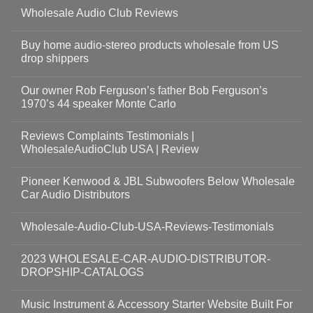
Wholesale Audio Club Reviews
Buy home audio-stereo products wholesale from US
drop shippers
Our owner Rob Ferguson’s father Bob Ferguson’s
1970’s 44 speaker Monte Carlo
Reviews Complaints Testimonials |
WholesaleAudioClub USA | Review
Pioneer Kenwood & JBL Subwoofers Below Wholesale
Car Audio Distributors
Wholesale-Audio-Club-USA-Reviews-Testimonials
2023 WHOLESALE-CAR-AUDIO-DISTRIBUTOR-
DROPSHIP-CATALOGS
Music Instrument & Accessory Starter Website Built For