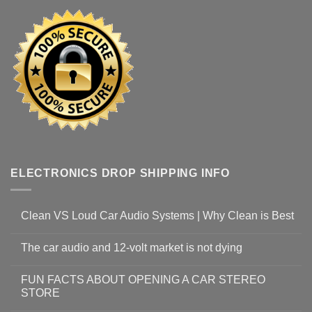
ELECTRONICS DROP SHIPPING INFO
Clean VS Loud Car Audio Systems | Why Clean is Best
The car audio and 12-volt market is not dying
FUN FACTS ABOUT OPENING A CAR STEREO
STORE