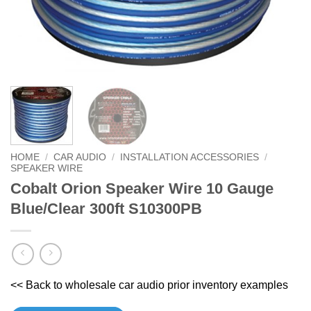
HOME
/
CAR AUDIO
/
INSTALLATION ACCESSORIES
/
SPEAKER WIRE
Cobalt Orion Speaker Wire 10 Gauge
Blue/Clear 300ft S10300PB
<< Back to wholesale car audio prior inventory examples