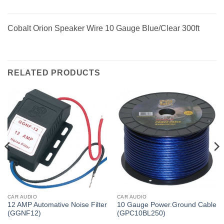
Cobalt Orion Speaker Wire 10 Gauge Blue/Clear 300ft
RELATED PRODUCTS
CAR AUDIO
CAR AUDIO
12 AMP Automative Noise Filter
10 Gauge Power.Ground Cable
(GGNF12)
(GPC10BL250)