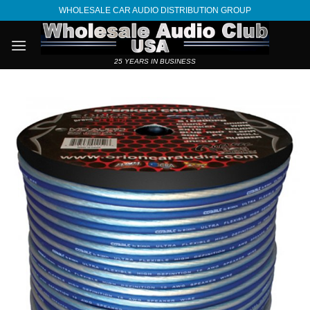
Skip
WHOLESALE CAR AUDIO DISTRIBUTION GROUP
to
content
25 YEARS IN BUSINESS