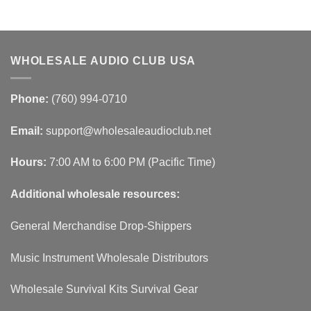
WHOLESALE AUDIO CLUB USA
Phone:
(760) 994-0710
Email:
support@wholesaleaudioclub.net
Hours:
7:00 AM to 6:00 PM (Pacific Time)
Additional wholesale resources:
General Merchandise Drop-Shippers
Music Instrument Wholesale Distributors
Wholesale Survival Kits Survival Gear