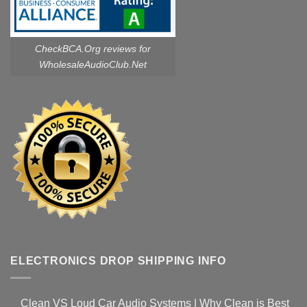
CheckBCA.Org reviews
for
WholesaleAudioClub.Net
ELECTRONICS DROP SHIPPING INFO
Clean VS Loud Car Audio Systems | Why Clean is Best