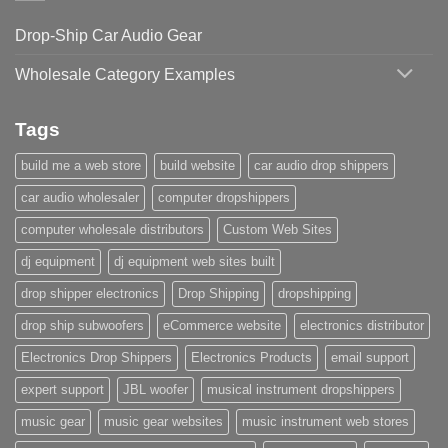
Drop-Ship Car Audio Gear
Wholesale Category Examples
Tags
build me a web store
build website
car audio drop shippers
car audio wholesaler
computer dropshippers
computer wholesale distributors
Custom Web Sites
dj equipment
dj equipment web sites built
drop shipper electronics
Drop Shipping
dropshipping
drop ship subwoofers
eCommerce website
electronics distributor
Electronics Drop Shippers
Electronics Products
email support
expert support
JBL woofer
musical instrument dropshippers
music gear
music gear websites
music instrument web stores