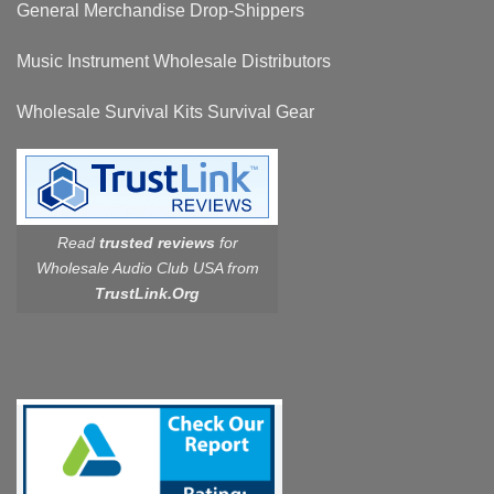
General Merchandise Drop-Shippers
Music Instrument Wholesale Distributors
Wholesale Survival Kits Survival Gear
Read
trusted reviews
for
Wholesale Audio Club USA from
TrustLink.Org