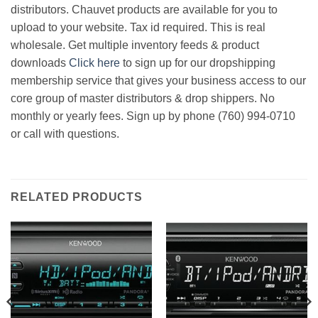
distributors. Chauvet products are available for you to
upload to your website. Tax id required. This is real
wholesale. Get multiple inventory feeds & product
downloads
Click here
to sign up for our dropshipping
membership service that gives your business access to our
core group of master distributors & drop shippers. No
monthly or yearly fees. Sign up by phone (760) 994-0710
or call with questions.
RELATED PRODUCTS