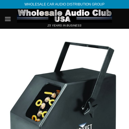
Skip
WHOLESALE CAR AUDIO DISTRIBUTION GROUP
to
content
25 YEARS IN BUSINESS