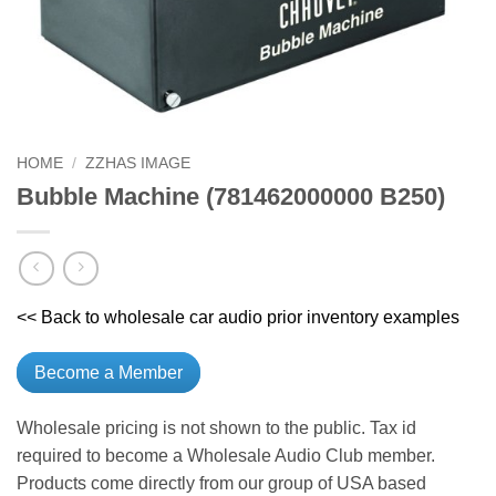
HOME
/
ZZHAS IMAGE
Bubble Machine (781462000000 B250)
<< Back to wholesale car audio prior inventory examples
Become a Member
Wholesale pricing is not shown to the public. Tax id
required to become a Wholesale Audio Club member.
Products come directly from our group of USA based