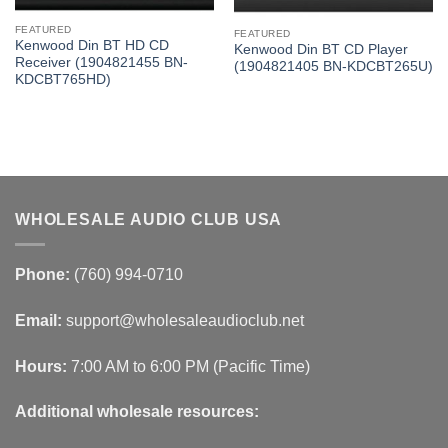
FEATURED
FEATURED
Kenwood Din BT HD CD
Kenwood Din BT CD Player
Receiver (1904821455 BN-
(1904821405 BN-KDCBT265U)
KDCBT765HD)
WHOLESALE AUDIO CLUB USA
Phone:
(760) 994-0710
Email:
support@wholesaleaudioclub.net
Hours:
7:00 AM to 6:00 PM (Pacific Time)
Additional wholesale resources: