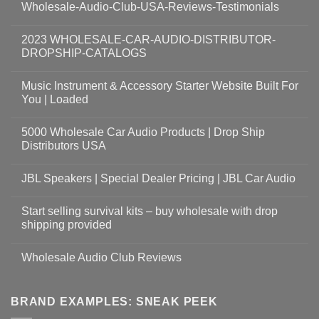
Wholesale-Audio-Club-USA-Reviews-Testimonials
2023 WHOLESALE-CAR-AUDIO-DISTRIBUTOR-
DROPSHIP-CATALOGS
Music Instrument & Accessory Starter Website Built For
You | Loaded
5000 Wholesale Car Audio Products | Drop Ship
Distributors USA
JBL Speakers | Special Dealer Pricing | JBL Car Audio
Start selling survival kits – buy wholesale with drop
shipping provided
Wholesale Audio Club Reviews
BRAND EXAMPLES: SNEAK PEEK