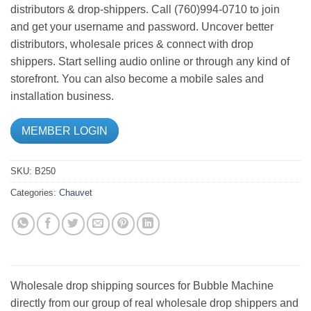
distributors & drop-shippers. Call (760)994-0710 to join
and get your username and password. Uncover better
distributors, wholesale prices & connect with drop
shippers. Start selling audio online or through any kind of
storefront. You can also become a mobile sales and
installation business.
MEMBER LOGIN
SKU:
B250
Categories:
Chauvet
Wholesale drop shipping sources for Bubble Machine
directly from our group of real wholesale drop shippers and