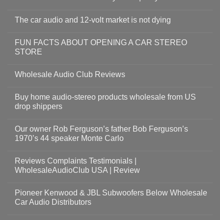
The car audio and 12-volt market is not dying
FUN FACTS ABOUT OPENING A CAR STEREO
STORE
Wholesale Audio Club Reviews
Buy home audio-stereo products wholesale from US
drop shippers
Our owner Rob Ferguson’s father Bob Ferguson’s
1970’s 44 speaker Monte Carlo
Reviews Complaints Testimonials |
WholesaleAudioClub USA | Review
Pioneer Kenwood & JBL Subwoofers Below Wholesale
Car Audio Distributors