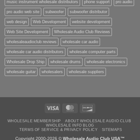
music instrument wholesale distributors
phone support
pro audio
pro audio web site
subwoofer
subwoofer distributor
web design
Web Development
website development
Web Site Development
Wholesale Audio Club Reviews
wholesaleaudioclub reviews
wholesale car audio
wholesale car audio distributors
wholesale computer parts
Wholesale Drop Ship
wholesale drums
wholesale electronics
wholesale guitar
wholesalers
wholesale suppliers
Visa
MasterCard
Discover
WHOLESALE MEMBERSHIP
ABOUT WHOLESALE AUDIO CLUB
WHOLESALE INFO BLOG
TERMS OF SERVICE & PRIVACY POLICY
SITEMAPS
Copyright 2000-2026 ©
Wholesale Audio Club USA™