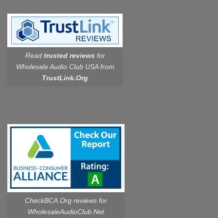
Read
trusted reviews
for
Wholesale Audio Club USA from
TrustLink.Org
CheckBCA.Org reviews
for
WholesaleAudioClub.Net