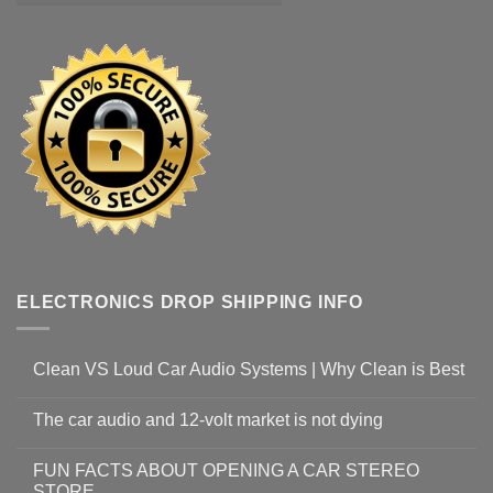
ELECTRONICS DROP SHIPPING INFO
Clean VS Loud Car Audio Systems | Why Clean is Best
The car audio and 12-volt market is not dying
FUN FACTS ABOUT OPENING A CAR STEREO
STORE