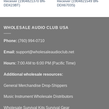
Receiver (1904821370 BN-
Receiver (1904821549 BN-
DDX23BT)
DDX6703S)
WHOLESALE AUDIO CLUB USA
Phone:
(760) 994-0710
Email:
support@wholesaleaudioclub.net
Hours:
7:00 AM to 6:00 PM (Pacific Time)
Additional wholesale resources:
General Merchandise Drop-Shippers
Music Instrument Wholesale Distributors
Wholesale Survival Kits Survival Gear