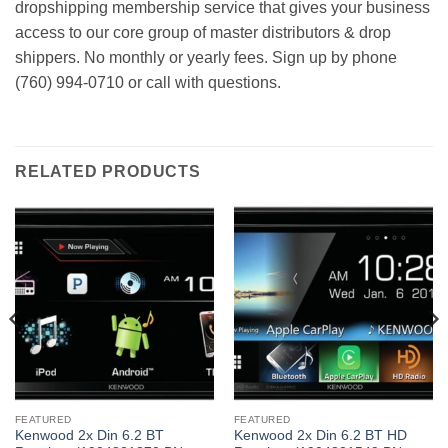
dropshipping membership service that gives your business
access to our core group of master distributors & drop
shippers. No monthly or yearly fees. Sign up by phone
(760) 994-0710 or call with questions.
RELATED PRODUCTS
FEATURED
FEATURED
Kenwood 2x Din 6.2 BT
Kenwood 2x Din 6.2 BT HD