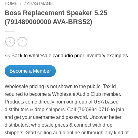
HOME
/
ZZHAS IMAGE
Boss Replacement Speaker 5.25
(791489000000 AVA-BRS52)
<< Back to wholesale car audio prior inventory examples
Become a Member
Wholesale pricing is not shown to the public. Tax id
required to become a Wholesale Audio Club member.
Products come directly from our group of USA based
distributors & drop-shippers. Call (760)994-0710 to join
and get your username and password. Uncover better
distributors, wholesale prices & connect with drop
shippers. Start selling audio online or through any kind of