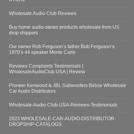
Wholesale Audio Club Reviews
Buy home audio-stereo products wholesale from US
drop shippers
Our owner Rob Ferguson’s father Bob Ferguson’s
1970’s 44 speaker Monte Carlo
Reviews Complaints Testimonials |
WholesaleAudioClub USA | Review
Pioneer Kenwood & JBL Subwoofers Below Wholesale
Car Audio Distributors
Wholesale-Audio-Club-USA-Reviews-Testimonials
2023 WHOLESALE-CAR-AUDIO-DISTRIBUTOR-
DROPSHIP-CATALOGS