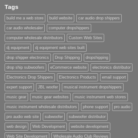
Tags
build me a web store
build website
car audio drop shippers
car audio wholesaler
computer dropshippers
computer wholesale distributors
Custom Web Sites
dj equipment
dj equipment web sites built
drop shipper electronics
Drop Shipping
dropshipping
drop ship subwoofers
eCommerce website
electronics distributor
Electronics Drop Shippers
Electronics Products
email support
expert support
JBL woofer
musical instrument dropshippers
music gear
music gear websites
music instrument web stores
music instrument wholesale distributors
phone support
pro audio
pro audio web site
subwoofer
subwoofer distributor
web design
Web Development
website development
Web Site Development
Wholesale Audio Club Reviews