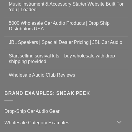
Music Instrument & Accessory Starter Website Built For
You | Loaded
5000 Wholesale Car Audio Products | Drop Ship
Distributors USA
JBL Speakers | Special Dealer Pricing | JBL Car Audio
Start selling survival kits – buy wholesale with drop
shipping provided
Wholesale Audio Club Reviews
BRAND EXAMPLES: SNEAK PEEK
Drop-Ship Car Audio Gear
Wholesale Category Examples