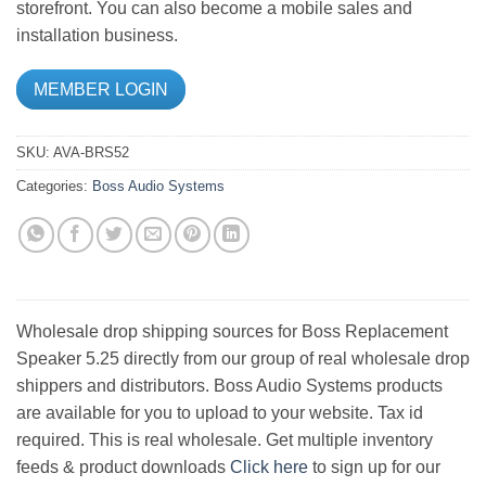
storefront. You can also become a mobile sales and
installation business.
MEMBER LOGIN
SKU:
AVA-BRS52
Categories:
Boss Audio Systems
Wholesale drop shipping sources for Boss Replacement
Speaker 5.25 directly from our group of real wholesale drop
shippers and distributors. Boss Audio Systems products
are available for you to upload to your website. Tax id
required. This is real wholesale. Get multiple inventory
feeds & product downloads
Click here
to sign up for our