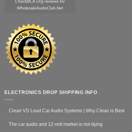
CheckBCA.Org reviews
for
WholesaleAudioClub.Net
ELECTRONICS DROP SHIPPING INFO
Clean VS Loud Car Audio Systems | Why Clean is Best
The car audio and 12-volt market is not dying