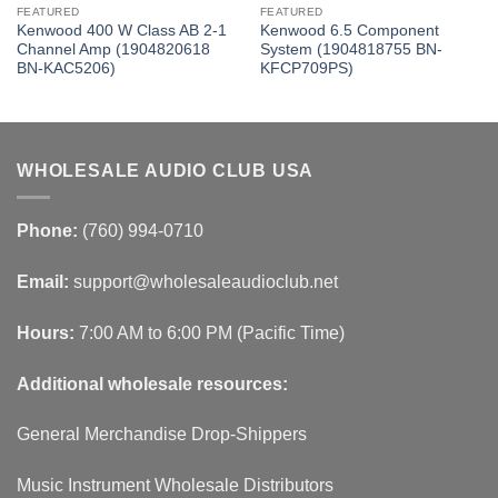
FEATURED
FEATURED
Kenwood 400 W Class AB 2-1
Kenwood 6.5 Component
Channel Amp (1904820618
System (1904818755 BN-
BN-KAC5206)
KFCP709PS)
WHOLESALE AUDIO CLUB USA
Phone:
(760) 994-0710
Email:
support@wholesaleaudioclub.net
Hours:
7:00 AM to 6:00 PM (Pacific Time)
Additional wholesale resources:
General Merchandise Drop-Shippers
Music Instrument Wholesale Distributors