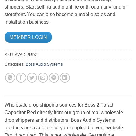
shippers. Start selling audio online or through any kind of
storefront. You can also become a mobile sales and
installation business.
MEMBER LOGIN
SKU:
AVA-CPRD2
Categories:
Boss Audio Systems
Wholesale drop shipping sources for Boss 2 Farad
Capacitor Red directly from our group of real wholesale
drop shippers and distributors. Boss Audio Systems
products are available for you to upload to your website.
Tax id required. This is real wholesale. Get multiple