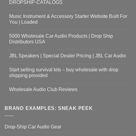
DROPSHIP-CATALOGS
Music Instrument & Accessory Starter Website Built For
You | Loaded
5000 Wholesale Car Audio Products | Drop Ship
Distributors USA
JBL Speakers | Special Dealer Pricing | JBL Car Audio
Start selling survival kits – buy wholesale with drop
shipping provided
Wholesale Audio Club Reviews
BRAND EXAMPLES: SNEAK PEEK
Drop-Ship Car Audio Gear