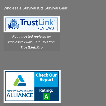
Wholesale Survival Kits Survival Gear
Read
trusted reviews
for
Wholesale Audio Club USA from
TrustLink.Org