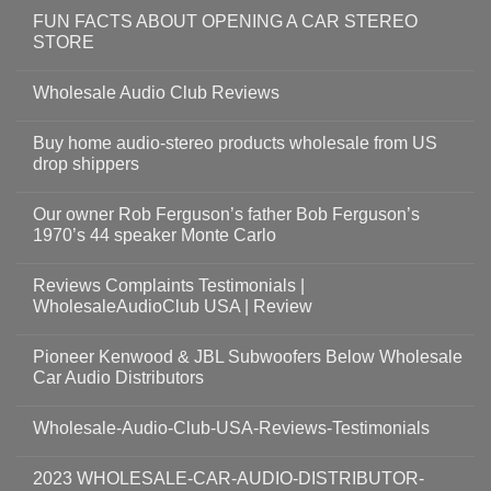
FUN FACTS ABOUT OPENING A CAR STEREO
STORE
Wholesale Audio Club Reviews
Buy home audio-stereo products wholesale from US
drop shippers
Our owner Rob Ferguson’s father Bob Ferguson’s
1970’s 44 speaker Monte Carlo
Reviews Complaints Testimonials |
WholesaleAudioClub USA | Review
Pioneer Kenwood & JBL Subwoofers Below Wholesale
Car Audio Distributors
Wholesale-Audio-Club-USA-Reviews-Testimonials
2023 WHOLESALE-CAR-AUDIO-DISTRIBUTOR-