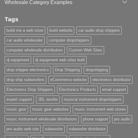
Wholesale Category Examples
Tags
build me a web store
build website
car audio drop shippers
car audio wholesaler
computer dropshippers
computer wholesale distributors
Custom Web Sites
dj equipment
dj equipment web sites built
drop shipper electronics
Drop Shipping
dropshipping
drop ship subwoofers
eCommerce website
electronics distributor
Electronics Drop Shippers
Electronics Products
email support
expert support
JBL woofer
musical instrument dropshippers
music gear
music gear websites
music instrument web stores
music instrument wholesale distributors
phone support
pro audio
pro audio web site
subwoofer
subwoofer distributor