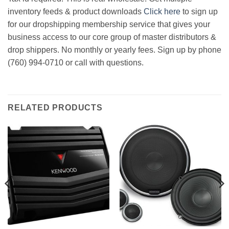
inventory feeds & product downloads
Click here
to sign up
for our dropshipping membership service that gives your
business access to our core group of master distributors &
drop shippers. No monthly or yearly fees. Sign up by phone
(760) 994-0710 or call with questions.
RELATED PRODUCTS