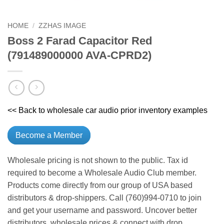
HOME
/
ZZHAS IMAGE
Boss 2 Farad Capacitor Red
(791489000000 AVA-CPRD2)
<< Back to wholesale car audio prior inventory examples
Become a Member
Wholesale pricing is not shown to the public. Tax id
required to become a Wholesale Audio Club member.
Products come directly from our group of USA based
distributors & drop-shippers. Call (760)994-0710 to join
and get your username and password. Uncover better
distributors, wholesale prices & connect with drop