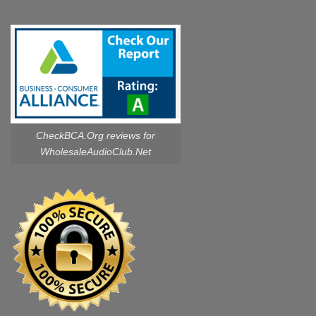
CheckBCA.Org reviews
for
WholesaleAudioClub.Net