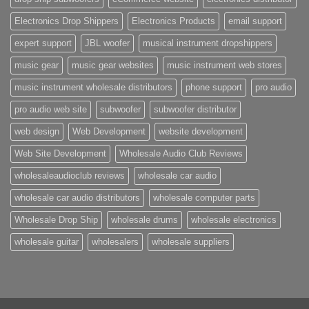
Electronics Drop Shippers
Electronics Products
email support
expert support
JBL woofer
musical instrument dropshippers
music gear
music gear websites
music instrument web stores
music instrument wholesale distributors
phone support
pro audio
pro audio web site
subwoofer
subwoofer distributor
web design
Web Development
website development
Web Site Development
Wholesale Audio Club Reviews
wholesaleaudioclub reviews
wholesale car audio
wholesale car audio distributors
wholesale computer parts
Wholesale Drop Ship
wholesale drums
wholesale electronics
wholesale guitar
wholesalers
wholesale suppliers