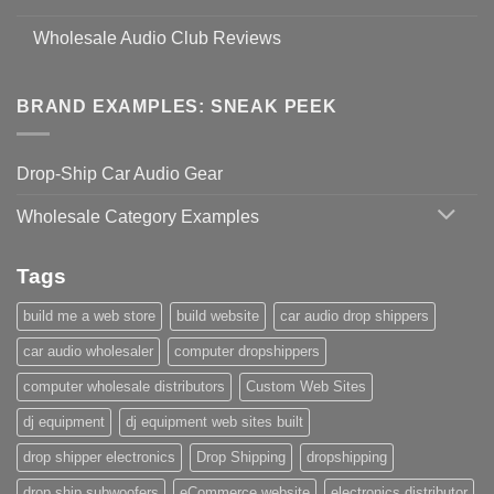
Wholesale Audio Club Reviews
BRAND EXAMPLES: SNEAK PEEK
Drop-Ship Car Audio Gear
Wholesale Category Examples
Tags
build me a web store
build website
car audio drop shippers
car audio wholesaler
computer dropshippers
computer wholesale distributors
Custom Web Sites
dj equipment
dj equipment web sites built
drop shipper electronics
Drop Shipping
dropshipping
drop ship subwoofers
eCommerce website
electronics distributor