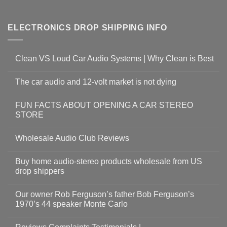
ELECTRONICS DROP SHIPPING INFO
Clean VS Loud Car Audio Systems | Why Clean is Best
The car audio and 12-volt market is not dying
FUN FACTS ABOUT OPENING A CAR STEREO
STORE
Wholesale Audio Club Reviews
Buy home audio-stereo products wholesale from US
drop shippers
Our owner Rob Ferguson’s father Bob Ferguson’s
1970’s 44 speaker Monte Carlo