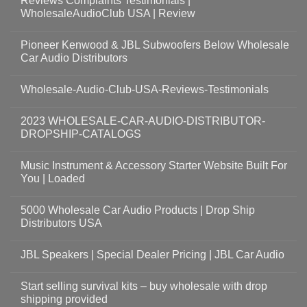
Reviews Complaints Testimonials |
WholesaleAudioClub USA | Review
Pioneer Kenwood & JBL Subwoofers Below Wholesale
Car Audio Distributors
Wholesale-Audio-Club-USA-Reviews-Testimonials
2023 WHOLESALE-CAR-AUDIO-DISTRIBUTOR-
DROPSHIP-CATALOGS
Music Instrument & Accessory Starter Website Built For
You | Loaded
5000 Wholesale Car Audio Products | Drop Ship
Distributors USA
JBL Speakers | Special Dealer Pricing | JBL Car Audio
Start selling survival kits – buy wholesale with drop
shipping provided