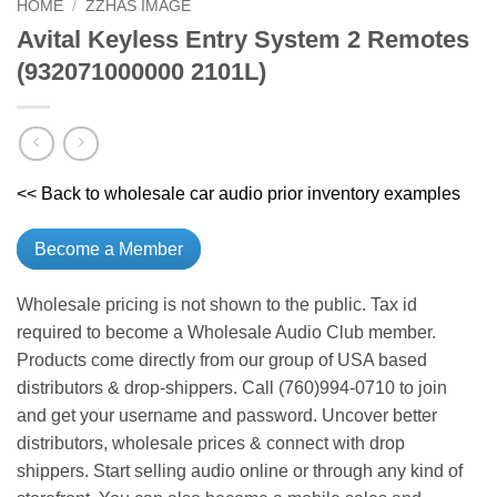
HOME
/
ZZHAS IMAGE
Avital Keyless Entry System 2 Remotes
(932071000000 2101L)
<< Back to wholesale car audio prior inventory examples
Become a Member
Wholesale pricing is not shown to the public. Tax id
required to become a Wholesale Audio Club member.
Products come directly from our group of USA based
distributors & drop-shippers. Call (760)994-0710 to join
and get your username and password. Uncover better
distributors, wholesale prices & connect with drop
shippers. Start selling audio online or through any kind of