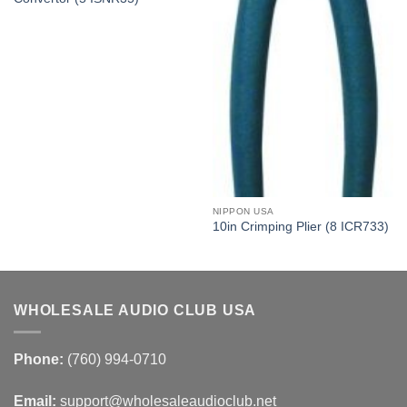
NIPPON USA
10in Crimping Plier (8 ICR733)
WHOLESALE AUDIO CLUB USA
Phone:
(760) 994-0710
Email:
support@wholesaleaudioclub.net