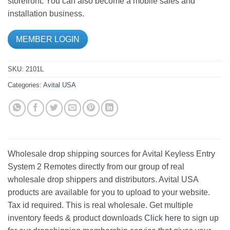
storefront. You can also become a mobile sales and
installation business.
MEMBER LOGIN
SKU:
2101L
Categories:
Avital USA
Wholesale drop shipping sources for Avital Keyless Entry
System 2 Remotes directly from our group of real
wholesale drop shippers and distributors. Avital USA
products are available for you to upload to your website.
Tax id required. This is real wholesale. Get multiple
inventory feeds & product downloads
Click here
to sign up