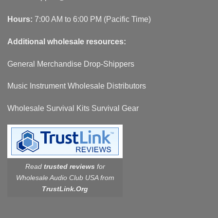
Hours:
7:00 AM to 6:00 PM (Pacific Time)
Additional wholesale resources:
General Merchandise Drop-Shippers
Music Instrument Wholesale Distributors
Wholesale Survival Kits Survival Gear
Read
trusted reviews
for
Wholesale Audio Club USA from
TrustLink.Org