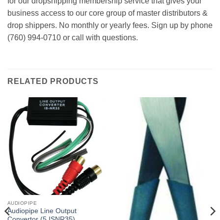
for our dropshipping membership service that gives your
business access to our core group of master distributors &
drop shippers. No monthly or yearly fees. Sign up by phone
(760) 994-0710 or call with questions.
RELATED PRODUCTS
AUDIOPIPE
Audiopipe Line Output
Convertor (5 ISNR35)