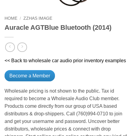
HOME
/
ZZHAS IMAGE
Auracle AGTBlue Bluetooth (2014)
<< Back to wholesale car audio prior inventory examples
Become a Member
Wholesale pricing is not shown to the public. Tax id
required to become a Wholesale Audio Club member.
Products come directly from our group of USA based
distributors & drop-shippers. Call (760)994-0710 to join
and get your username and password. Uncover better
distributors, wholesale prices & connect with drop