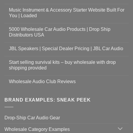
Music Instrument & Accessory Starter Website Built For
You | Loaded
5000 Wholesale Car Audio Products | Drop Ship
Distributors USA
JBL Speakers | Special Dealer Pricing | JBL Car Audio
Start selling survival kits – buy wholesale with drop
shipping provided
Wholesale Audio Club Reviews
BRAND EXAMPLES: SNEAK PEEK
Drop-Ship Car Audio Gear
Wholesale Category Examples