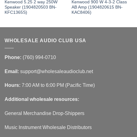
Kenwood 5.25 2 way 250W
Kenwood 900 W 4-3-2 Class
Speaker (1904820503 BN-
AB Amp (1904820615 BN-
KFC1365S)
KAC8406)
WHOLESALE AUDIO CLUB USA
Phone:
(760) 994-0710
Email:
support@wholesaleaudioclub.net
Hours:
7:00 AM to 6:00 PM (Pacific Time)
Additional wholesale resources:
General Merchandise Drop-Shippers
Music Instrument Wholesale Distributors