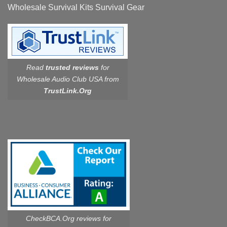
Wholesale Survival Kits Survival Gear
Read
trusted reviews
for
Wholesale Audio Club USA from
TrustLink.Org
CheckBCA.Org reviews
for