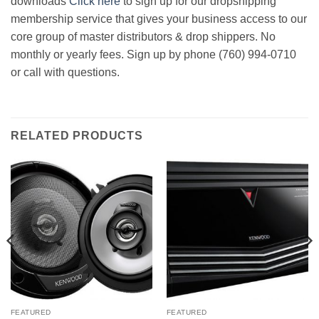
downloads
Click here
to sign up for our dropshipping
membership service that gives your business access to our
core group of master distributors & drop shippers. No
monthly or yearly fees. Sign up by phone (760) 994-0710
or call with questions.
RELATED PRODUCTS
FEATURED
FEATURED