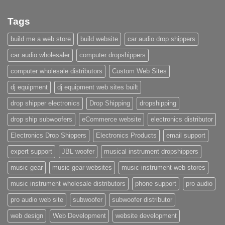
Tags
build me a web store
build website
car audio drop shippers
car audio wholesaler
computer dropshippers
computer wholesale distributors
Custom Web Sites
dj equipment
dj equipment web sites built
drop shipper electronics
Drop Shipping
dropshipping
drop ship subwoofers
eCommerce website
electronics distributor
Electronics Drop Shippers
Electronics Products
email support
expert support
JBL woofer
musical instrument dropshippers
music gear
music gear websites
music instrument web stores
music instrument wholesale distributors
phone support
pro audio
pro audio web site
subwoofer
subwoofer distributor
web design
Web Development
website development