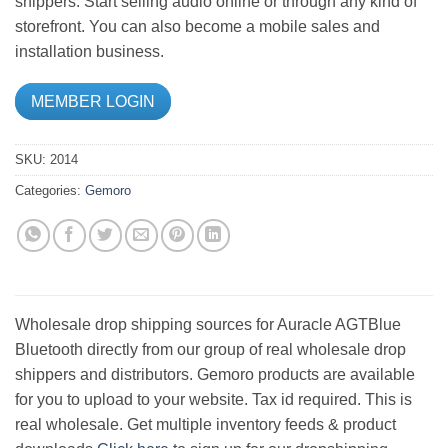
shippers. Start selling audio online or through any kind of
storefront. You can also become a mobile sales and
installation business.
MEMBER LOGIN
SKU:
2014
Categories:
Gemoro
Wholesale drop shipping sources for Auracle AGTBlue
Bluetooth directly from our group of real wholesale drop
shippers and distributors. Gemoro products are available
for you to upload to your website. Tax id required. This is
real wholesale. Get multiple inventory feeds & product