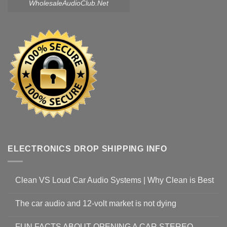
WholesaleAudioClub.Net
ELECTRONICS DROP SHIPPING INFO
Clean VS Loud Car Audio Systems | Why Clean is Best
The car audio and 12-volt market is not dying
FUN FACTS ABOUT OPENING A CAR STEREO