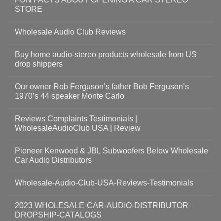
STORE
Wholesale Audio Club Reviews
Buy home audio-stereo products wholesale from US
drop shippers
Our owner Rob Ferguson’s father Bob Ferguson’s
1970’s 44 speaker Monte Carlo
Reviews Complaints Testimonials |
WholesaleAudioClub USA | Review
Pioneer Kenwood & JBL Subwoofers Below Wholesale
Car Audio Distributors
Wholesale-Audio-Club-USA-Reviews-Testimonials
2023 WHOLESALE-CAR-AUDIO-DISTRIBUTOR-
DROPSHIP-CATALOGS