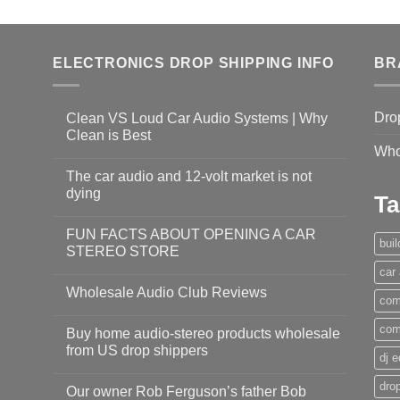
ELECTRONICS DROP SHIPPING INFO
BR
Dro
Clean VS Loud Car Audio Systems | Why
Clean is Best
Who
The car audio and 12-volt market is not
dying
Ta
FUN FACTS ABOUT OPENING A CAR
bui
STEREO STORE
car
Wholesale Audio Club Reviews
com
com
Buy home audio-stereo products wholesale
from US drop shippers
dj 
drop
Our owner Rob Ferguson’s father Bob