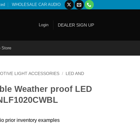
ted
WHOLESALE CAR AUDIO
Login
DEALER SIGN UP
 Store
OTIVE LIGHT ACCESSORIES
/
LED AND
ible Weather proof LED
e NLF1020CWBL
io prior inventory examples