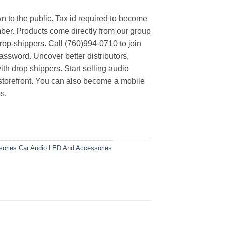
n to the public. Tax id required to become
er. Products come directly from our group
rop-shippers. Call (760)994-0710 to join
ssword. Uncover better distributors,
th drop shippers. Start selling audio
 storefront. You can also become a mobile
s.
sories
Car Audio
LED And Accessories