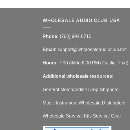
WHOLESALE AUDIO CLUB USA
Phone:
(760) 994-0710
Email:
support@wholesaleaudioclub.net
Hours:
7:00 AM to 6:00 PM (Pacific Time)
Additional wholesale resources:
General Merchandise Drop-Shippers
Music Instrument Wholesale Distributors
Wholesale Survival Kits Survival Gear