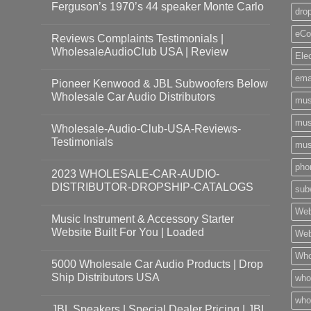
Ferguson’s 1970’s 44 speaker Monte Carlo
dro
eCo
Reviews Complaints Testimonials |
WholesaleAudioClub USA | Review
Ele
ema
Pioneer Kenwood & JBL Subwoofers Below
Wholesale Car Audio Distributors
mus
mus
Wholesale-Audio-Club-USA-Reviews-
Testimonials
mus
pho
2023 WHOLESALE-CAR-AUDIO-
DISTRIBUTOR-DROPSHIP-CATALOGS
sub
Web
Music Instrument & Accessory Starter
Website Built For You | Loaded
Web
Who
5000 Wholesale Car Audio Products | Drop
Ship Distributors USA
who
whol
JBL Speakers | Special Dealer Pricing | JBL