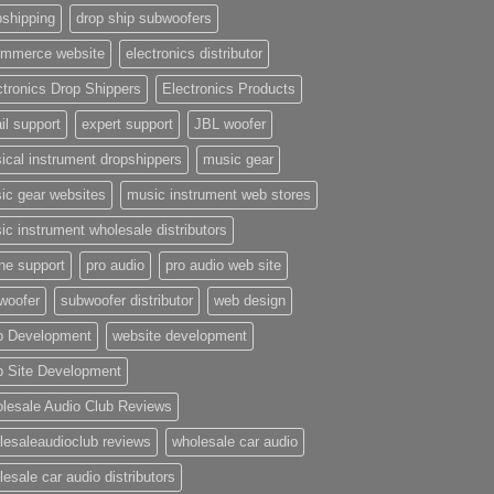
pshipping
drop ship subwoofers
mmerce website
electronics distributor
ctronics Drop Shippers
Electronics Products
il support
expert support
JBL woofer
ical instrument dropshippers
music gear
ic gear websites
music instrument web stores
ic instrument wholesale distributors
ne support
pro audio
pro audio web site
woofer
subwoofer distributor
web design
 Development
website development
 Site Development
lesale Audio Club Reviews
lesaleaudioclub reviews
wholesale car audio
esale car audio distributors