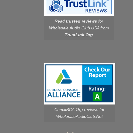
Read
trusted reviews
for
Wholesale Audio Club USA from
TrustLink.Org
CheckBCA.Org reviews
for
WholesaleAudioClub.Net