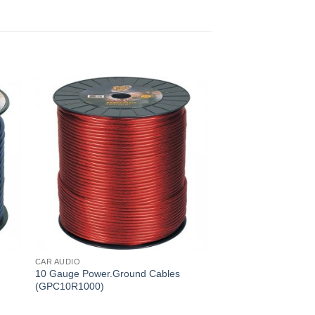
CAR AUDIO
10 Gauge Power.Ground Cables
(GPC10R1000)