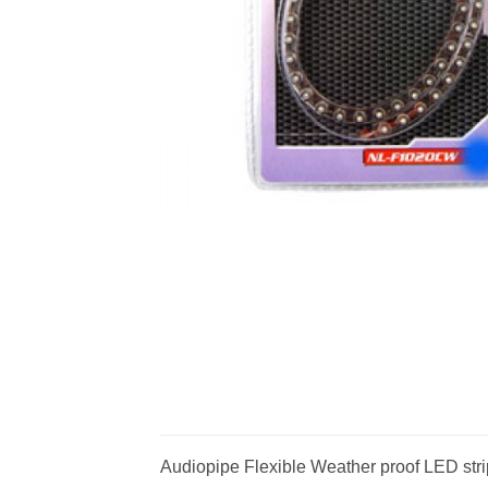
Audiopipe Flexible Weather proof LED stri