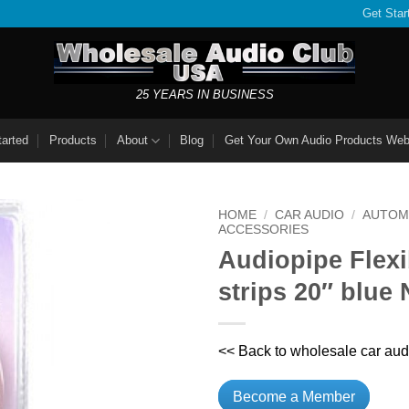
Get Star
25 YEARS IN BUSINESS
tarted
Products
About
Blog
Get Your Own Audio Products Web
HOME
/
CAR AUDIO
/
AUTOM
ACCESSORIES
Audiopipe Flex
strips 20″ blu
<< Back to wholesale car aud
Become a Member