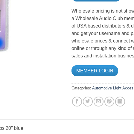
Wholesale pricing is not show
a Wholesale Audio Club memb
of USA based distributors & d
and get your username and pa
wholesale prices & connect wi
online or through any kind of
sales and installation busines
MEMBER LOGIN
Categories:
Automotive Light Acces
ps 20″ blue