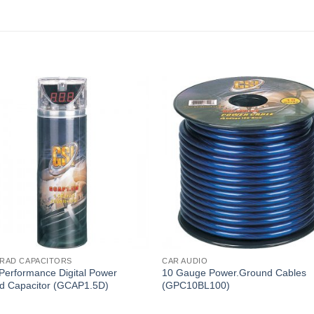
ARAD CAPACITORS
CAR AUDIO
Performance Digital Power
10 Gauge Power.Ground Cables
d Capacitor (GCAP1.5D)
(GPC10BL100)