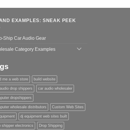
AND EXAMPLES: SNEAK PEEK
p-Ship Car Audio Gear
lesale Category Examples
gs
ld me a web store
build website
 audio drop shippers
car audio wholesaler
puter dropshippers
puter wholesale distributors
Custom Web Sites
equipment
dj equipment web sites built
 shipper electronics
Drop Shipping