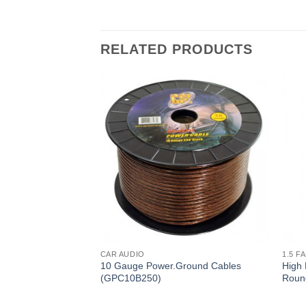
RELATED PRODUCTS
CAR AUDIO
1.5 F
ound Cables
10 Gauge Power.Ground Cables
High 
(GPC10B250)
Roun