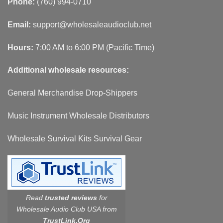
Phone:
(760) 994-0710
Email:
support@wholesaleaudioclub.net
Hours:
7:00 AM to 6:00 PM (Pacific Time)
Additional wholesale resources:
General Merchandise Drop-Shippers
Music Instrument Wholesale Distributors
Wholesale Survival Kits Survival Gear
Read
trusted reviews
for
Wholesale Audio Club USA from
TrustLink.Org