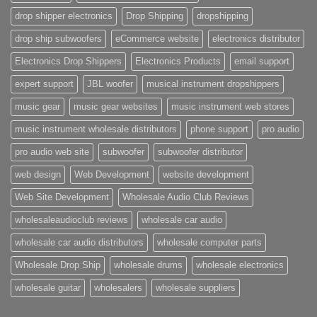
drop shipper electronics
Drop Shipping
dropshipping
drop ship subwoofers
eCommerce website
electronics distributor
Electronics Drop Shippers
Electronics Products
email support
expert support
JBL woofer
musical instrument dropshippers
music gear
music gear websites
music instrument web stores
music instrument wholesale distributors
phone support
pro audio
pro audio web site
subwoofer
subwoofer distributor
web design
Web Development
website development
Web Site Development
Wholesale Audio Club Reviews
wholesaleaudioclub reviews
wholesale car audio
wholesale car audio distributors
wholesale computer parts
Wholesale Drop Ship
wholesale drums
wholesale electronics
wholesale guitar
wholesalers
wholesale suppliers