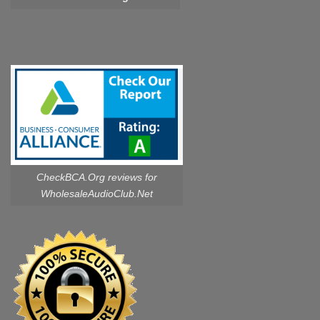
CheckBCA.Org reviews
for
WholesaleAudioClub.Net