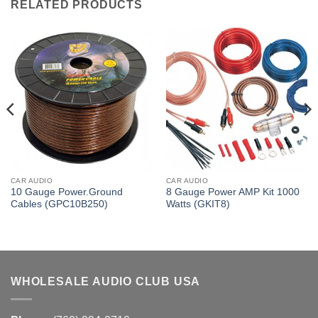
RELATED PRODUCTS
CAR AUDIO
CAR AUDIO
10 Gauge Power.Ground
8 Gauge Power AMP Kit 1000
Cables (GPC10B250)
Watts (GKIT8)
WHOLESALE AUDIO CLUB USA