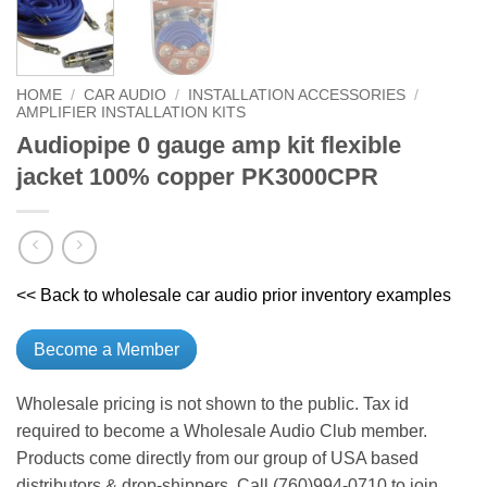
HOME
/
CAR AUDIO
/
INSTALLATION ACCESSORIES
/
AMPLIFIER INSTALLATION KITS
Audiopipe 0 gauge amp kit flexible
jacket 100% copper PK3000CPR
<< Back to wholesale car audio prior inventory examples
Become a Member
Wholesale pricing is not shown to the public. Tax id
required to become a Wholesale Audio Club member.
Products come directly from our group of USA based
distributors & drop-shippers. Call (760)994-0710 to join