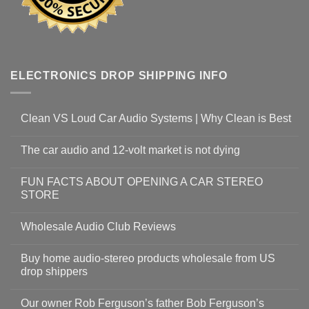
ELECTRONICS DROP SHIPPING INFO
Clean VS Loud Car Audio Systems | Why Clean is Best
The car audio and 12-volt market is not dying
FUN FACTS ABOUT OPENING A CAR STEREO
STORE
Wholesale Audio Club Reviews
Buy home audio-stereo products wholesale from US
drop shippers
Our owner Rob Ferguson’s father Bob Ferguson’s