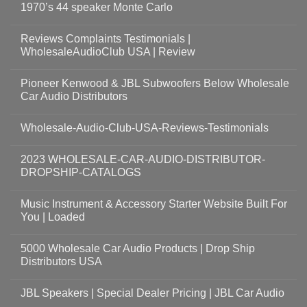
1970’s 44 speaker Monte Carlo
Reviews Complaints Testimonials |
WholesaleAudioClub USA | Review
Pioneer Kenwood & JBL Subwoofers Below Wholesale
Car Audio Distributors
Wholesale-Audio-Club-USA-Reviews-Testimonials
2023 WHOLESALE-CAR-AUDIO-DISTRIBUTOR-
DROPSHIP-CATALOGS
Music Instrument & Accessory Starter Website Built For
You | Loaded
5000 Wholesale Car Audio Products | Drop Ship
Distributors USA
JBL Speakers | Special Dealer Pricing | JBL Car Audio