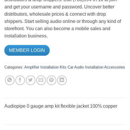
and get your username and password. Uncover better
distributors, wholesale prices & connect with drop
shippers. Start selling audio online or through any kind of
storefront. You can also become a mobile sales and
installation business.
MEMBER LOGIN
Categories:
Amplifier Installation Kits
Car Audio
Installation Accessories
Audiopipe 0 gauge amp kit flexible jacket 100% copper