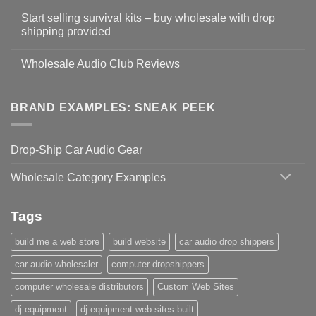
Start selling survival kits – buy wholesale with drop
shipping provided
Wholesale Audio Club Reviews
BRAND EXAMPLES: SNEAK PEEK
Drop-Ship Car Audio Gear
Wholesale Category Examples
Tags
build me a web store
build website
car audio drop shippers
car audio wholesaler
computer dropshippers
computer wholesale distributors
Custom Web Sites
dj equipment
dj equipment web sites built