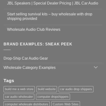
JBL Speakers | Special Dealer Pricing | JBL Car Audio
Start selling survival kits – buy wholesale with drop
shipping provided
Wholesale Audio Club Reviews
BRAND EXAMPLES: SNEAK PEEK
Drop-Ship Car Audio Gear
Wholesale Category Examples
Tags
build me a web store
build website
car audio drop shippers
car audio wholesaler
computer dropshippers
computer wholesale distributors
Custom Web Sites