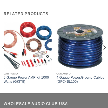
RELATED PRODUCTS
CAR AUDIO
CAR AUDIO
8 Gauge Power AMP Kit 1000
4 Gauge Power.Ground Cables
Watts (GKIT8)
(GPC4BL100)
WHOLESALE AUDIO CLUB USA