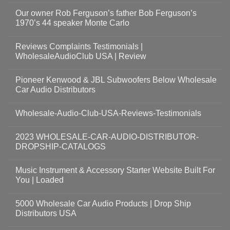
Our owner Rob Ferguson’s father Bob Ferguson’s
1970’s 44 speaker Monte Carlo
Reviews Complaints Testimonials |
WholesaleAudioClub USA | Review
Pioneer Kenwood & JBL Subwoofers Below Wholesale
Car Audio Distributors
Wholesale-Audio-Club-USA-Reviews-Testimonials
2023 WHOLESALE-CAR-AUDIO-DISTRIBUTOR-
DROPSHIP-CATALOGS
Music Instrument & Accessory Starter Website Built For
You | Loaded
5000 Wholesale Car Audio Products | Drop Ship
Distributors USA