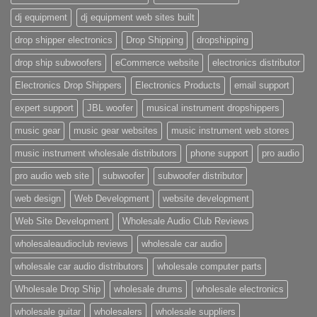
dj equipment
dj equipment web sites built
drop shipper electronics
Drop Shipping
dropshipping
drop ship subwoofers
eCommerce website
electronics distributor
Electronics Drop Shippers
Electronics Products
email support
expert support
JBL woofer
musical instrument dropshippers
music gear
music gear websites
music instrument web stores
music instrument wholesale distributors
phone support
pro audio
pro audio web site
subwoofer
subwoofer distributor
web design
Web Development
website development
Web Site Development
Wholesale Audio Club Reviews
wholesaleaudioclub reviews
wholesale car audio
wholesale car audio distributors
wholesale computer parts
Wholesale Drop Ship
wholesale drums
wholesale electronics
wholesale guitar
wholesalers
wholesale suppliers