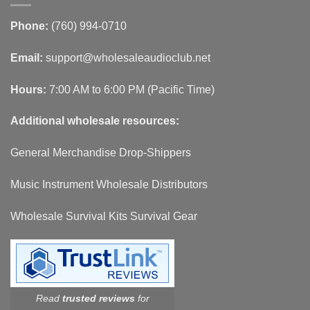
Phone:
(760) 994-0710
Email:
support@wholesaleaudioclub.net
Hours:
7:00 AM to 6:00 PM (Pacific Time)
Additional wholesale resources:
General Merchandise Drop-Shippers
Music Instrument Wholesale Distributors
Wholesale Survival Kits Survival Gear
Read
trusted reviews
for