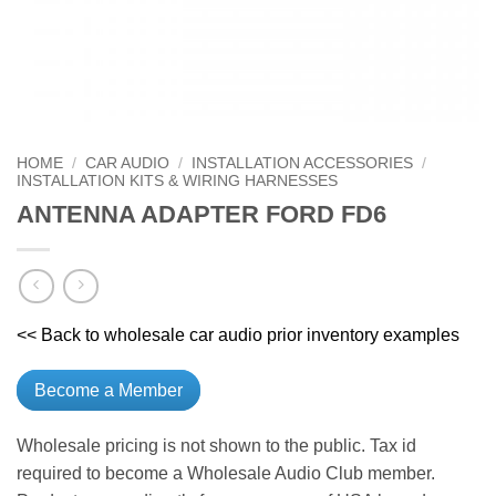
HOME
/
CAR AUDIO
/
INSTALLATION ACCESSORIES
/
INSTALLATION KITS & WIRING HARNESSES
ANTENNA ADAPTER FORD FD6
<< Back to wholesale car audio prior inventory examples
Become a Member
Wholesale pricing is not shown to the public. Tax id
required to become a Wholesale Audio Club member.