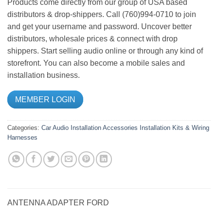
Products come directly from our group of USA based
distributors & drop-shippers. Call (760)994-0710 to join
and get your username and password. Uncover better
distributors, wholesale prices & connect with drop
shippers. Start selling audio online or through any kind of
storefront. You can also become a mobile sales and
installation business.
MEMBER LOGIN
Categories:
Car Audio
Installation Accessories
Installation Kits & Wiring
Harnesses
ANTENNA ADAPTER FORD