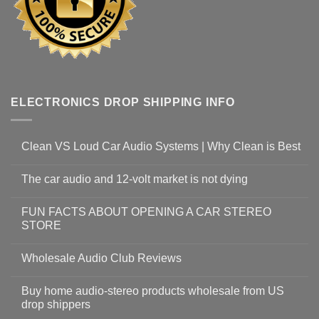
ELECTRONICS DROP SHIPPING INFO
Clean VS Loud Car Audio Systems | Why Clean is Best
The car audio and 12-volt market is not dying
FUN FACTS ABOUT OPENING A CAR STEREO
STORE
Wholesale Audio Club Reviews
Buy home audio-stereo products wholesale from US
drop shippers