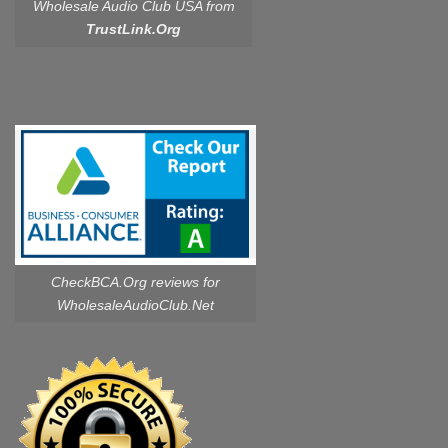
Wholesale Audio Club USA from
TrustLink.Org
CheckBCA.Org reviews
for
WholesaleAudioClub.Net