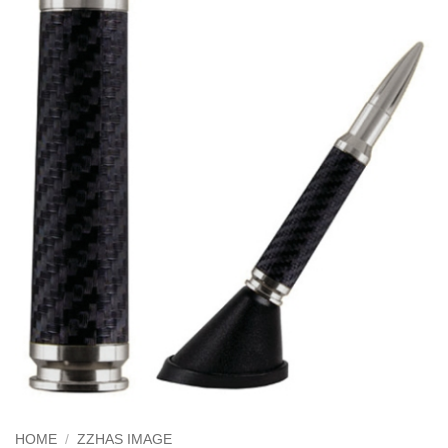
HOME
/
ZZHAS IMAGE