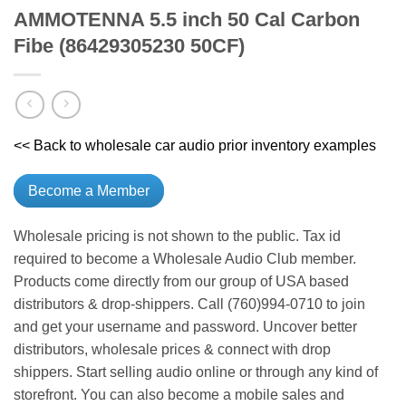
AMMOTENNA 5.5 inch 50 Cal Carbon
Fibe (86429305230 50CF)
<< Back to wholesale car audio prior inventory examples
Become a Member
Wholesale pricing is not shown to the public. Tax id
required to become a Wholesale Audio Club member.
Products come directly from our group of USA based
distributors & drop-shippers. Call (760)994-0710 to join
and get your username and password. Uncover better
distributors, wholesale prices & connect with drop
shippers. Start selling audio online or through any kind of
storefront. You can also become a mobile sales and