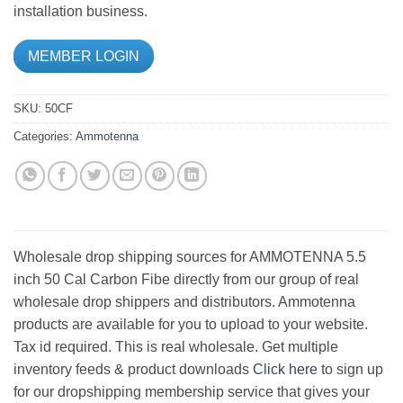
installation business.
MEMBER LOGIN
SKU:
50CF
Categories:
Ammotenna
Wholesale drop shipping sources for AMMOTENNA 5.5
inch 50 Cal Carbon Fibe directly from our group of real
wholesale drop shippers and distributors. Ammotenna
products are available for you to upload to your website.
Tax id required. This is real wholesale. Get multiple
inventory feeds & product downloads
Click here
to sign up
for our dropshipping membership service that gives your