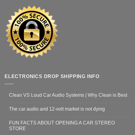
ELECTRONICS DROP SHIPPING INFO
Clean VS Loud Car Audio Systems | Why Clean is Best
The car audio and 12-volt market is not dying
FUN FACTS ABOUT OPENING A CAR STEREO
STORE