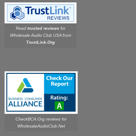
Read
trusted reviews
for
Wholesale Audio Club USA from
TrustLink.Org
CheckBCA.Org reviews
for
WholesaleAudioClub.Net