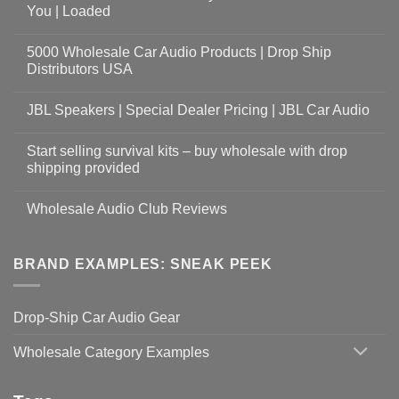
You | Loaded
5000 Wholesale Car Audio Products | Drop Ship
Distributors USA
JBL Speakers | Special Dealer Pricing | JBL Car Audio
Start selling survival kits – buy wholesale with drop
shipping provided
Wholesale Audio Club Reviews
BRAND EXAMPLES: SNEAK PEEK
Drop-Ship Car Audio Gear
Wholesale Category Examples