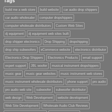
Tags
build me a web store
build website
car audio drop shippers
car audio wholesaler
computer dropshippers
computer wholesale distributors
Custom Web Sites
dj equipment
dj equipment web sites built
drop shipper electronics
Drop Shipping
dropshipping
drop ship subwoofers
eCommerce website
electronics distributor
Electronics Drop Shippers
Electronics Products
email support
expert support
JBL woofer
musical instrument dropshippers
music gear
music gear websites
music instrument web stores
music instrument wholesale distributors
phone support
pro audio
pro audio web site
subwoofer
subwoofer distributor
web design
Web Development
website development
Web Site Development
Wholesale Audio Club Reviews