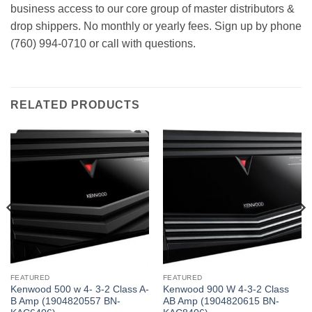
business access to our core group of master distributors &
drop shippers. No monthly or yearly fees. Sign up by phone
(760) 994-0710 or call with questions.
RELATED PRODUCTS
FEATURED
FEATURED
Kenwood 500 w 4- 3-2 Class A-
Kenwood 900 W 4-3-2 Class
B Amp (1904820557 BN-
AB Amp (1904820615 BN-