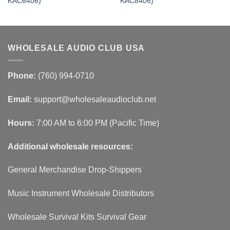
KAC6406)
KAC8406)
WHOLESALE AUDIO CLUB USA
Phone:
(760) 994-0710
Email:
support@wholesaleaudioclub.net
Hours:
7:00 AM to 6:00 PM (Pacific Time)
Additional wholesale resources:
General Merchandise Drop-Shippers
Music Instrument Wholesale Distributors
Wholesale Survival Kits Survival Gear