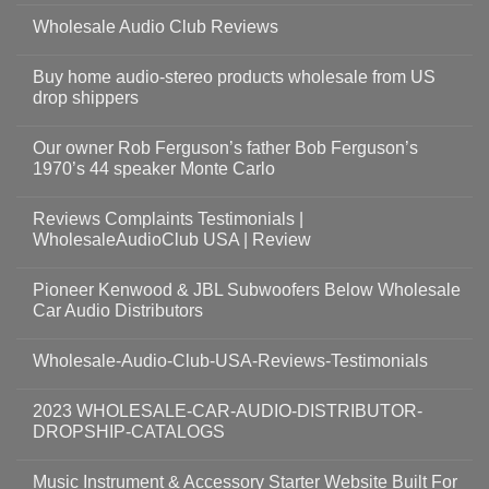
Wholesale Audio Club Reviews
Buy home audio-stereo products wholesale from US
drop shippers
Our owner Rob Ferguson’s father Bob Ferguson’s
1970’s 44 speaker Monte Carlo
Reviews Complaints Testimonials |
WholesaleAudioClub USA | Review
Pioneer Kenwood & JBL Subwoofers Below Wholesale
Car Audio Distributors
Wholesale-Audio-Club-USA-Reviews-Testimonials
2023 WHOLESALE-CAR-AUDIO-DISTRIBUTOR-
DROPSHIP-CATALOGS
Music Instrument & Accessory Starter Website Built For