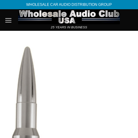
Skip
WHOLESALE CAR AUDIO DISTRIBUTION GROUP
to
content
25 YEARS IN BUSINESS