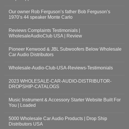
Our owner Rob Ferguson’s father Bob Ferguson’s
1970’s 44 speaker Monte Carlo
Reviews Complaints Testimonials |
WholesaleAudioClub USA | Review
Pioneer Kenwood & JBL Subwoofers Below Wholesale
Car Audio Distributors
Wholesale-Audio-Club-USA-Reviews-Testimonials
2023 WHOLESALE-CAR-AUDIO-DISTRIBUTOR-
DROPSHIP-CATALOGS
Music Instrument & Accessory Starter Website Built For
You | Loaded
5000 Wholesale Car Audio Products | Drop Ship
Distributors USA