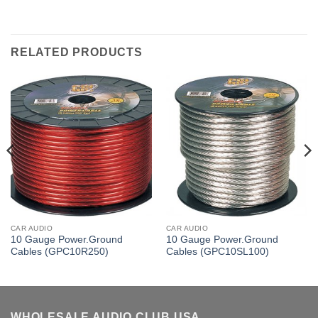
RELATED PRODUCTS
CAR AUDIO
CAR AUDIO
10 Gauge Power.Ground
10 Gauge Power.Ground
Cables (GPC10R250)
Cables (GPC10SL100)
WHOLESALE AUDIO CLUB USA