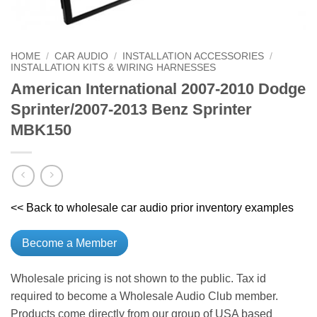
HOME
/
CAR AUDIO
/
INSTALLATION ACCESSORIES
/
INSTALLATION KITS & WIRING HARNESSES
American International 2007-2010 Dodge
Sprinter/2007-2013 Benz Sprinter
MBK150
<< Back to wholesale car audio prior inventory examples
Become a Member
Wholesale pricing is not shown to the public. Tax id
required to become a Wholesale Audio Club member.
Products come directly from our group of USA based