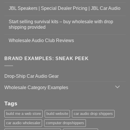
JBL Speakers | Special Dealer Pricing | JBL Car Audio
Start selling survival kits – buy wholesale with drop
shipping provided
Wholesale Audio Club Reviews
BRAND EXAMPLES: SNEAK PEEK
Drop-Ship Car Audio Gear
Wholesale Category Examples
Tags
build me a web store
build website
car audio drop shippers
car audio wholesaler
computer dropshippers