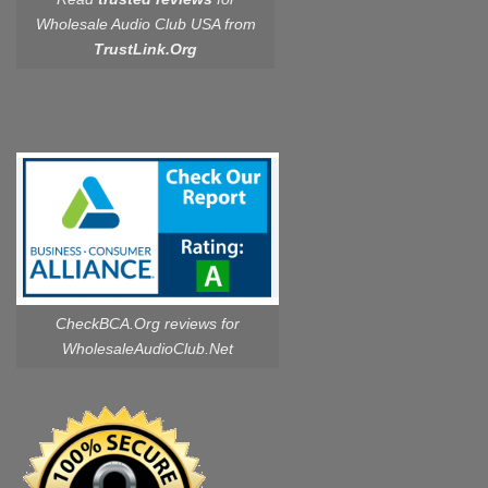
Wholesale Audio Club USA from
TrustLink.Org
CheckBCA.Org reviews
for
WholesaleAudioClub.Net