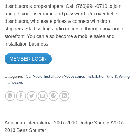
distributors & drop-shippers. Call (760)994-0710 to join
and get your username and password. Uncover better
distributors, wholesale prices & connect with drop
shippers. Start selling audio online or through any kind of
storefront. You can also become a mobile sales and
installation business.
MEMBER LOGIN
Categories:
Car Audio
Installation Accessories
Installation Kits & Wiring
Harnesses
American International 2007-2010 Dodge Sprinter/2007-
2013 Benz Sprinter