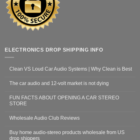
ELECTRONICS DROP SHIPPING INFO
Clean VS Loud Car Audio Systems | Why Clean is Best
The car audio and 12-volt market is not dying
FUN FACTS ABOUT OPENING A CAR STEREO
STORE
Wholesale Audio Club Reviews
Buy home audio-stereo products wholesale from US
drop shippers