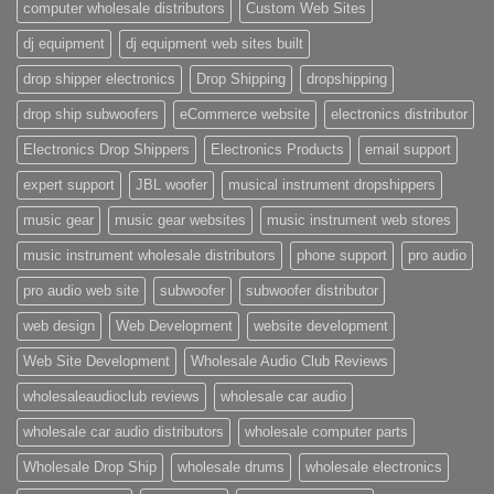
computer wholesale distributors
Custom Web Sites
dj equipment
dj equipment web sites built
drop shipper electronics
Drop Shipping
dropshipping
drop ship subwoofers
eCommerce website
electronics distributor
Electronics Drop Shippers
Electronics Products
email support
expert support
JBL woofer
musical instrument dropshippers
music gear
music gear websites
music instrument web stores
music instrument wholesale distributors
phone support
pro audio
pro audio web site
subwoofer
subwoofer distributor
web design
Web Development
website development
Web Site Development
Wholesale Audio Club Reviews
wholesaleaudioclub reviews
wholesale car audio
wholesale car audio distributors
wholesale computer parts
Wholesale Drop Ship
wholesale drums
wholesale electronics