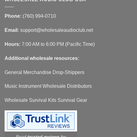
Phone:
(760) 994-0710
Email:
support@wholesaleaudioclub.net
Hours:
7:00 AM to 6:00 PM (Pacific Time)
Additional wholesale resources:
General Merchandise Drop-Shippers
Music Instrument Wholesale Distributors
Wholesale Survival Kits Survival Gear
Read
trusted reviews
for