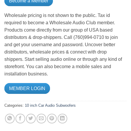
Become a Member
Wholesale pricing is not shown to the public. Tax id
required to become a Wholesale Audio Club member.
Products come directly from our group of USA based
distributors & drop-shippers. Call (760)994-0710 to join
and get your username and password. Uncover better
distributors, wholesale prices & connect with drop
shippers. Start selling audio online or through any kind of
storefront. You can also become a mobile sales and
installation business.
MEMBER LOGIN
Categories:
10 inch
Car Audio
Subwoofers