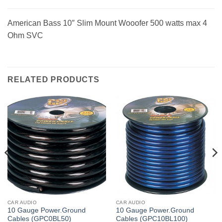
American Bass 10″ Slim Mount Wooofer 500 watts max 4
Ohm SVC
RELATED PRODUCTS
CAR AUDIO
CAR AUDIO
10 Gauge Power.Ground
10 Gauge Power.Ground
Cables (GPC0BL50)
Cables (GPC10BL100)