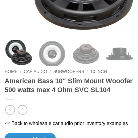
HOME
/
CAR AUDIO
/
SUBWOOFERS
/
10 INCH
American Bass 10″ Slim Mount Wooofer
500 watts max 4 Ohm SVC SL104
<< Back to wholesale car audio prior inventory examples