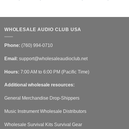
WHOLESALE AUDIO CLUB USA
Phone:
(760) 994-0710
Email:
support@wholesaleaudioclub.net
Hours:
7:00 AM to 6:00 PM (Pacific Time)
Additional wholesale resources:
General Merchandise Drop-Shippers
Music Instrument Wholesale Distributors
Wholesale Survival Kits Survival Gear