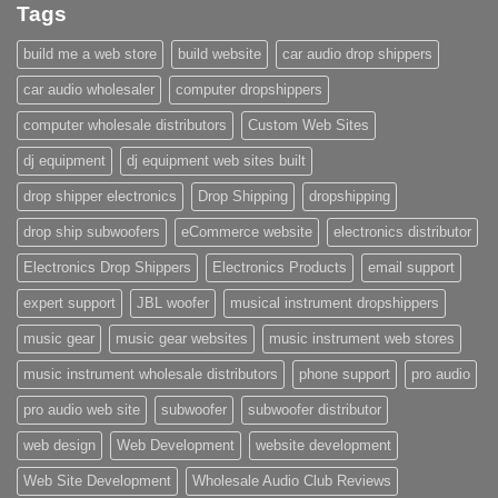
Tags
build me a web store
build website
car audio drop shippers
car audio wholesaler
computer dropshippers
computer wholesale distributors
Custom Web Sites
dj equipment
dj equipment web sites built
drop shipper electronics
Drop Shipping
dropshipping
drop ship subwoofers
eCommerce website
electronics distributor
Electronics Drop Shippers
Electronics Products
email support
expert support
JBL woofer
musical instrument dropshippers
music gear
music gear websites
music instrument web stores
music instrument wholesale distributors
phone support
pro audio
pro audio web site
subwoofer
subwoofer distributor
web design
Web Development
website development
Web Site Development
Wholesale Audio Club Reviews