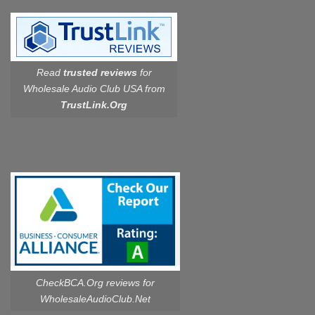
Read
trusted reviews
for
Wholesale Audio Club USA from
TrustLink.Org
CheckBCA.Org reviews
for
WholesaleAudioClub.Net