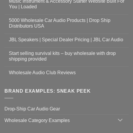
Music Instrument & Accessory Starter Website Built For
You | Loaded
5000 Wholesale Car Audio Products | Drop Ship
Distributors USA
JBL Speakers | Special Dealer Pricing | JBL Car Audio
Start selling survival kits – buy wholesale with drop
shipping provided
Wholesale Audio Club Reviews
BRAND EXAMPLES: SNEAK PEEK
Drop-Ship Car Audio Gear
Wholesale Category Examples