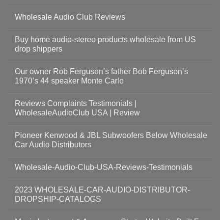
Wholesale Audio Club Reviews
Buy home audio-stereo products wholesale from US
drop shippers
Our owner Rob Ferguson’s father Bob Ferguson’s
1970’s 44 speaker Monte Carlo
Reviews Complaints Testimonials |
WholesaleAudioClub USA | Review
Pioneer Kenwood & JBL Subwoofers Below Wholesale
Car Audio Distributors
Wholesale-Audio-Club-USA-Reviews-Testimonials
2023 WHOLESALE-CAR-AUDIO-DISTRIBUTOR-
DROPSHIP-CATALOGS