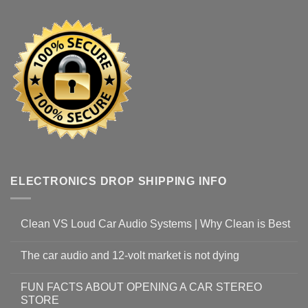
ELECTRONICS DROP SHIPPING INFO
Clean VS Loud Car Audio Systems | Why Clean is Best
The car audio and 12-volt market is not dying
FUN FACTS ABOUT OPENING A CAR STEREO
STORE