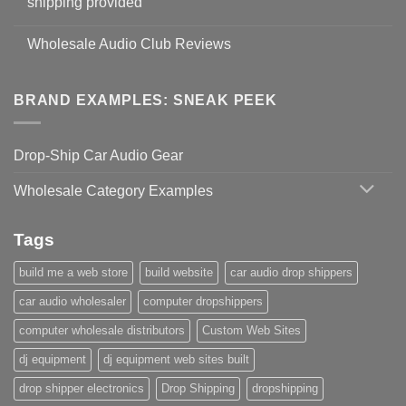
shipping provided
Wholesale Audio Club Reviews
BRAND EXAMPLES: SNEAK PEEK
Drop-Ship Car Audio Gear
Wholesale Category Examples
Tags
build me a web store
build website
car audio drop shippers
car audio wholesaler
computer dropshippers
computer wholesale distributors
Custom Web Sites
dj equipment
dj equipment web sites built
drop shipper electronics
Drop Shipping
dropshipping