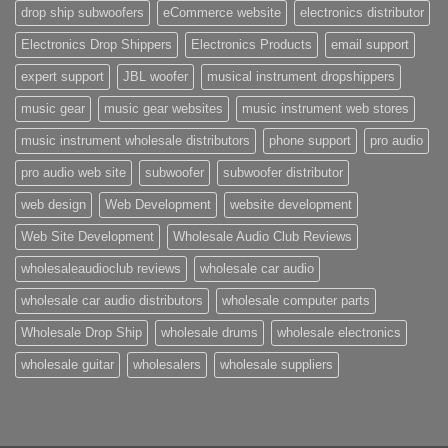
drop ship subwoofers
eCommerce website
electronics distributor
Electronics Drop Shippers
Electronics Products
email support
expert support
JBL woofer
musical instrument dropshippers
music gear
music gear websites
music instrument web stores
music instrument wholesale distributors
phone support
pro audio
pro audio web site
subwoofer
subwoofer distributor
web design
Web Development
website development
Web Site Development
Wholesale Audio Club Reviews
wholesaleaudioclub reviews
wholesale car audio
wholesale car audio distributors
wholesale computer parts
Wholesale Drop Ship
wholesale drums
wholesale electronics
wholesale guitar
wholesalers
wholesale suppliers