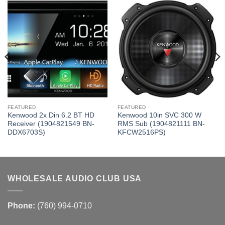
FEATURED
FEATURED
Kenwood 2x Din 6.2 BT HD
Kenwood 10in SVC 300 W
Receiver (1904821549 BN-
RMS Sub (1904821111 BN-
DDX6703S)
KFCW2516PS)
WHOLESALE AUDIO CLUB USA
Phone:
(760) 994-0710