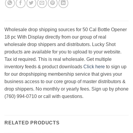
Wholesale drop shipping sources for 50 Cal Bottle Opener
18 pc With Display directly from our group of real
wholesale drop shippers and distributors. Lucky Shot
products are available for you to upload to your website.
Tax id required. This is real wholesale. Get multiple
inventory feeds & product downloads
Click here
to sign up
for our dropshipping membership service that gives your
business access to our core group of master distributors &
drop shippers. No monthly or yearly fees. Sign up by phone
(760) 994-0710 or call with questions.
RELATED PRODUCTS