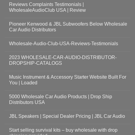
Reviews Complaints Testimonials |
WholesaleAudioClub USA | Review
Pioneer Kenwood & JBL Subwoofers Below Wholesale
Car Audio Distributors
Wholesale-Audio-Club-USA-Reviews-Testimonials
2023 WHOLESALE-CAR-AUDIO-DISTRIBUTOR-
DROPSHIP-CATALOGS
Music Instrument & Accessory Starter Website Built For
You | Loaded
5000 Wholesale Car Audio Products | Drop Ship
Distributors USA
JBL Speakers | Special Dealer Pricing | JBL Car Audio
Start selling survival kits – buy wholesale with drop