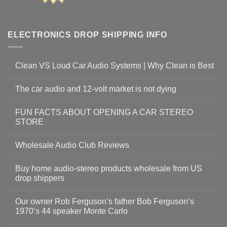
ELECTRONICS DROP SHIPPING INFO
Clean VS Loud Car Audio Systems | Why Clean is Best
The car audio and 12-volt market is not dying
FUN FACTS ABOUT OPENING A CAR STEREO
STORE
Wholesale Audio Club Reviews
Buy home audio-stereo products wholesale from US
drop shippers
Our owner Rob Ferguson’s father Bob Ferguson’s
1970’s 44 speaker Monte Carlo