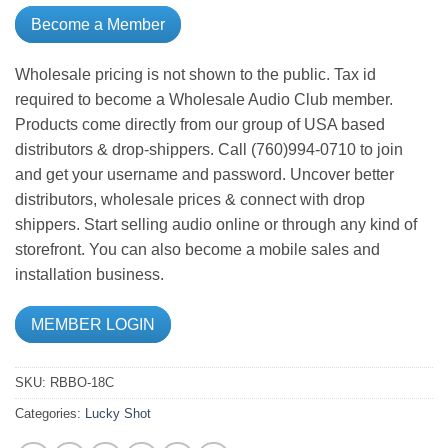
Become a Member
Wholesale pricing is not shown to the public. Tax id
required to become a Wholesale Audio Club member.
Products come directly from our group of USA based
distributors & drop-shippers. Call (760)994-0710 to join
and get your username and password. Uncover better
distributors, wholesale prices & connect with drop
shippers. Start selling audio online or through any kind of
storefront. You can also become a mobile sales and
installation business.
MEMBER LOGIN
SKU:
RBBO-18C
Categories:
Lucky Shot