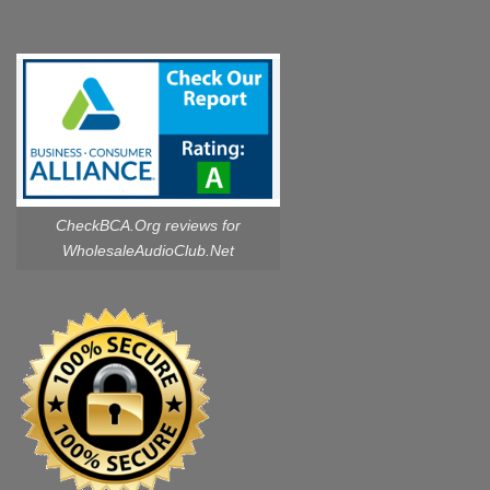
CheckBCA.Org reviews
for
WholesaleAudioClub.Net