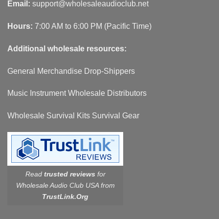
Email:
support@wholesaleaudioclub.net
Hours:
7:00 AM to 6:00 PM (Pacific Time)
Additional wholesale resources:
General Merchandise Drop-Shippers
Music Instrument Wholesale Distributors
Wholesale Survival Kits Survival Gear
Read
trusted reviews
for
Wholesale Audio Club USA from
TrustLink.Org