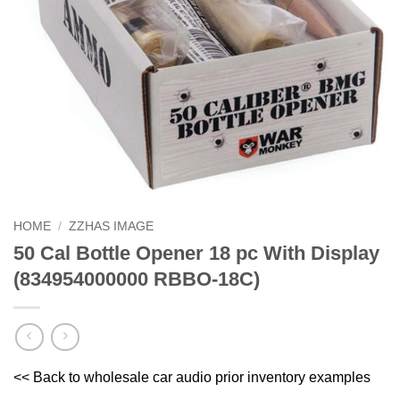
HOME
/
ZZHAS IMAGE
50 Cal Bottle Opener 18 pc With Display
(834954000000 RBBO-18C)
<< Back to wholesale car audio prior inventory examples