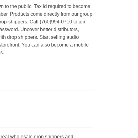
n to the public. Tax id required to become
er. Products come directly from our group
rop-shippers. Call (760)994-0710 to join
ssword. Uncover better distributors,
th drop shippers. Start selling audio
 storefront. You can also become a mobile
s.
 real wholesale drop shippers and