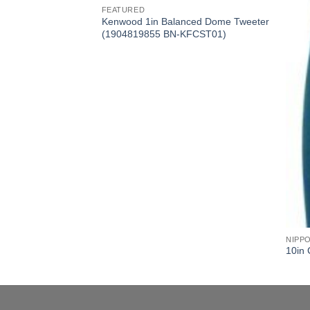
FEATURED
 3-2 Class A-B Amp
Kenwood 1in Balanced Dome Tweeter
KAC6406)
(1904819855 BN-KFCST01)
NIPP
10in 