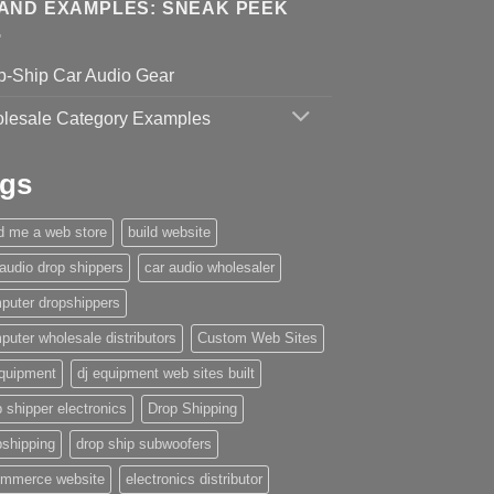
AND EXAMPLES: SNEAK PEEK
p-Ship Car Audio Gear
lesale Category Examples
gs
ld me a web store
build website
 audio drop shippers
car audio wholesaler
puter dropshippers
puter wholesale distributors
Custom Web Sites
equipment
dj equipment web sites built
 shipper electronics
Drop Shipping
pshipping
drop ship subwoofers
mmerce website
electronics distributor