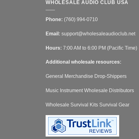
WHOLESALE AUDIO CLUB USA
Phone:
(760) 994-0710
Email:
support@wholesaleaudioclub.net
Hours:
7:00 AM to 6:00 PM (Pacific Time)
Additional wholesale resources:
General Merchandise Drop-Shippers
Music Instrument Wholesale Distributors
Wholesale Survival Kits Survival Gear