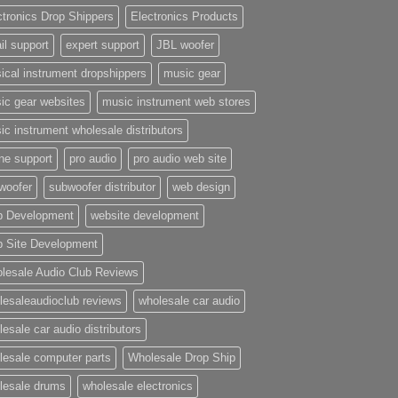
ctronics Drop Shippers
Electronics Products
il support
expert support
JBL woofer
ical instrument dropshippers
music gear
ic gear websites
music instrument web stores
ic instrument wholesale distributors
ne support
pro audio
pro audio web site
woofer
subwoofer distributor
web design
 Development
website development
 Site Development
lesale Audio Club Reviews
lesaleaudioclub reviews
wholesale car audio
esale car audio distributors
lesale computer parts
Wholesale Drop Ship
lesale drums
wholesale electronics