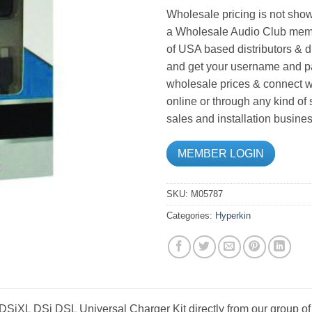
Wholesale pricing is not show
a Wholesale Audio Club memb
of USA based distributors & d
and get your username and pa
wholesale prices & connect wi
online or through any kind of
sales and installation busines
MEMBER LOGIN
SKU:
M05787
Categories:
Hyperkin
SiXL DSi DSL Universal Charger Kit directly from our group of