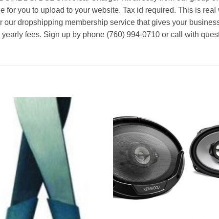
le for you to upload to your website. Tax id required. This is rea
or our dropshipping membership service that gives your business
r yearly fees. Sign up by phone (760) 994-0710 or call with ques