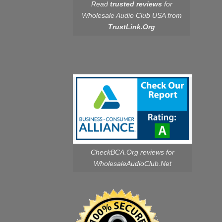
Read
trusted reviews
for
Wholesale Audio Club USA from
TrustLink.Org
CheckBCA.Org reviews
for
WholesaleAudioClub.Net