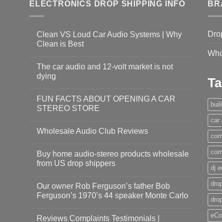
ELECTRONICS DROP SHIPPING INFO
BR
Dro
Clean VS Loud Car Audio Systems | Why
Clean is Best
Who
The car audio and 12-volt market is not
dying
Ta
FUN FACTS ABOUT OPENING A CAR
bui
STEREO STORE
car
Wholesale Audio Club Reviews
com
com
Buy home audio-stereo products wholesale
from US drop shippers
dj 
drop
Our owner Rob Ferguson’s father Bob
Ferguson’s 1970’s 44 speaker Monte Carlo
dro
eCo
Reviews Complaints Testimonials |