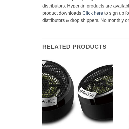
distributors. Hyperkin products are availab
product downloads
Click here
to sign up f
distributors & drop shippers. No monthly o
RELATED PRODUCTS