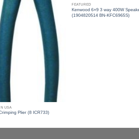
FEATURED
Kenwood 6×9 3 way 400W Speak
(1904820514 BN-KFC6965S)
ON USA
Crimping Plier (8 ICR733)