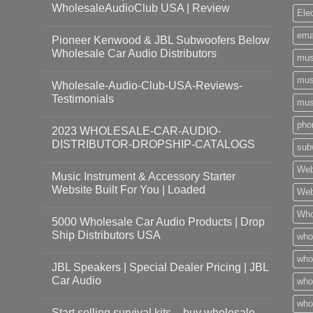
WholesaleAudioClub USA | Review
Ele
ema
Pioneer Kenwood & JBL Subwoofers Below
Wholesale Car Audio Distributors
mus
mus
Wholesale-Audio-Club-USA-Reviews-
Testimonials
mus
pho
2023 WHOLESALE-CAR-AUDIO-
DISTRIBUTOR-DROPSHIP-CATALOGS
sub
Web
Music Instrument & Accessory Starter
Website Built For You | Loaded
Web
Who
5000 Wholesale Car Audio Products | Drop
Ship Distributors USA
who
whol
JBL Speakers | Special Dealer Pricing | JBL
Car Audio
who
who
Start selling survival kits – buy wholesale