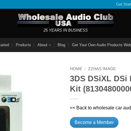
Get Star
25 YEARS IN BUSINESS
tarted
Products
About
Blog
Get Your Own Audio Products Web
HOME
/
ZZHAS IMAGE
3DS DSiXL DSi 
Kit (8130480000
<< Back to wholesale car aud
Become a Member