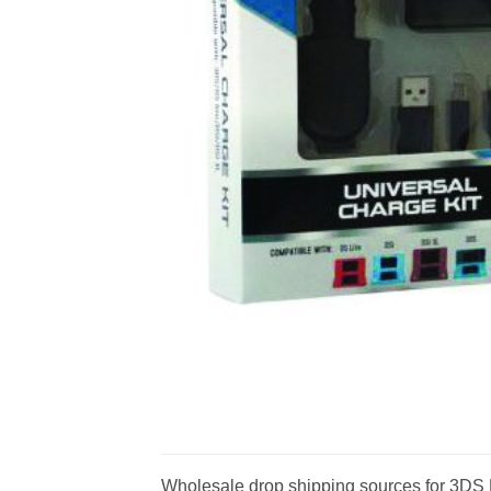
Wholesale drop shipping sources for 3DS D