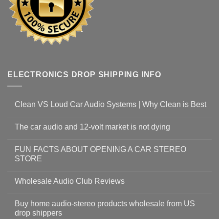
ELECTRONICS DROP SHIPPING INFO
Clean VS Loud Car Audio Systems | Why Clean is Best
The car audio and 12-volt market is not dying
FUN FACTS ABOUT OPENING A CAR STEREO
STORE
Wholesale Audio Club Reviews
Buy home audio-stereo products wholesale from US
drop shippers