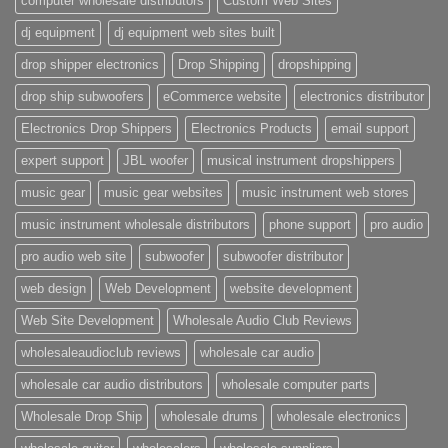
computer wholesale distributors
Custom Web Sites
dj equipment
dj equipment web sites built
drop shipper electronics
Drop Shipping
dropshipping
drop ship subwoofers
eCommerce website
electronics distributor
Electronics Drop Shippers
Electronics Products
email support
expert support
JBL woofer
musical instrument dropshippers
music gear
music gear websites
music instrument web stores
music instrument wholesale distributors
phone support
pro audio
pro audio web site
subwoofer
subwoofer distributor
web design
Web Development
website development
Web Site Development
Wholesale Audio Club Reviews
wholesaleaudioclub reviews
wholesale car audio
wholesale car audio distributors
wholesale computer parts
Wholesale Drop Ship
wholesale drums
wholesale electronics