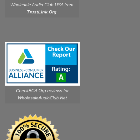
Wholesale Audio Club USA from
TrustLink.Org
CheckBCA.Org reviews
for
WholesaleAudioClub.Net