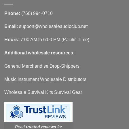
Phone:
(760) 994-0710
Email:
support@wholesaleaudioclub.net
Hours:
7:00 AM to 6:00 PM (Pacific Time)
Additional wholesale resources:
General Merchandise Drop-Shippers
Music Instrument Wholesale Distributors
Wholesale Survival Kits Survival Gear
Read
trusted reviews
for