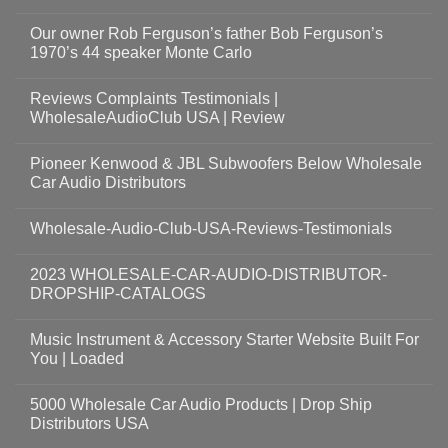
Our owner Rob Ferguson’s father Bob Ferguson’s
1970’s 44 speaker Monte Carlo
Reviews Complaints Testimonials |
WholesaleAudioClub USA | Review
Pioneer Kenwood & JBL Subwoofers Below Wholesale
Car Audio Distributors
Wholesale-Audio-Club-USA-Reviews-Testimonials
2023 WHOLESALE-CAR-AUDIO-DISTRIBUTOR-
DROPSHIP-CATALOGS
Music Instrument & Accessory Starter Website Built For
You | Loaded
5000 Wholesale Car Audio Products | Drop Ship
Distributors USA