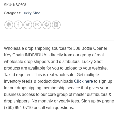
SKU:
KBO308
Categories:
Lucky Shot
Wholesale drop shipping sources for 308 Bottle Opener
Key Chain INDIVIDUAL directly from our group of real
wholesale drop shippers and distributors. Lucky Shot
products are available for you to upload to your website.
Tax id required. This is real wholesale. Get multiple
inventory feeds & product downloads
Click here
to sign up
for our dropshipping membership service that gives your
business access to our core group of master distributors &
drop shippers. No monthly or yearly fees. Sign up by phone
(760) 994-0710 or call with questions.