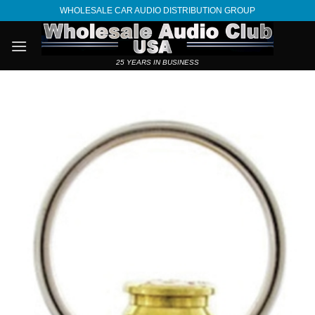
Skip
WHOLESALE CAR AUDIO DISTRIBUTION GROUP
to
content
25 YEARS IN BUSINESS