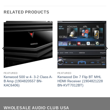
RELATED PRODUCTS
FEATURED
FEATURED
Kenwood 500 w 4- 3-2 Class A-
Kenwood Din 7 Flip BT MHL
B Amp (1904820557 BN-
HDMI Receiver (1904821228
KAC6406)
BN-KVT7012BT)
WHOLESALE AUDIO CLUB USA