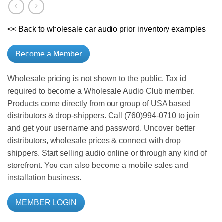
<< Back to wholesale car audio prior inventory examples
Become a Member
Wholesale pricing is not shown to the public. Tax id
required to become a Wholesale Audio Club member.
Products come directly from our group of USA based
distributors & drop-shippers. Call (760)994-0710 to join
and get your username and password. Uncover better
distributors, wholesale prices & connect with drop
shippers. Start selling audio online or through any kind of
storefront. You can also become a mobile sales and
installation business.
MEMBER LOGIN