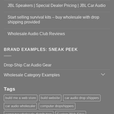
JBL Speakers | Special Dealer Pricing | JBL Car Audio
Start selling survival kits – buy wholesale with drop
shipping provided
Wholesale Audio Club Reviews
BRAND EXAMPLES: SNEAK PEEK
Drop-Ship Car Audio Gear
Wholesale Category Examples
Tags
build me a web store
build website
car audio drop shippers
car audio wholesaler
computer dropshippers