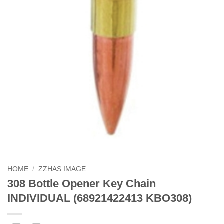
HOME
/
ZZHAS IMAGE
308 Bottle Opener Key Chain
INDIVIDUAL (68921422413 KBO308)