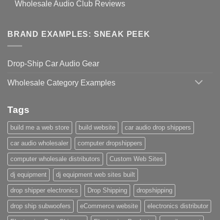
Wholesale Audio Club Reviews
BRAND EXAMPLES: SNEAK PEEK
Drop-Ship Car Audio Gear
Wholesale Category Examples
Tags
build me a web store
build website
car audio drop shippers
car audio wholesaler
computer dropshippers
computer wholesale distributors
Custom Web Sites
dj equipment
dj equipment web sites built
drop shipper electronics
Drop Shipping
dropshipping
drop ship subwoofers
eCommerce website
electronics distributor