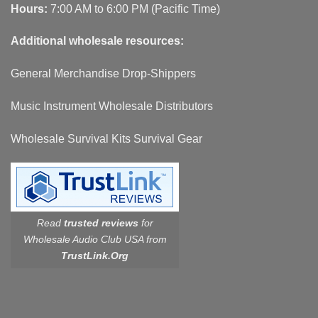
Hours:
7:00 AM to 6:00 PM (Pacific Time)
Additional wholesale resources:
General Merchandise Drop-Shippers
Music Instrument Wholesale Distributors
Wholesale Survival Kits Survival Gear
Read
trusted reviews
for
Wholesale Audio Club USA from
TrustLink.Org