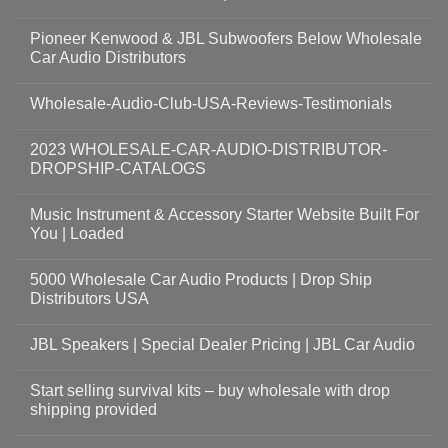
Pioneer Kenwood & JBL Subwoofers Below Wholesale
Car Audio Distributors
Wholesale-Audio-Club-USA-Reviews-Testimonials
2023 WHOLESALE-CAR-AUDIO-DISTRIBUTOR-
DROPSHIP-CATALOGS
Music Instrument & Accessory Starter Website Built For
You | Loaded
5000 Wholesale Car Audio Products | Drop Ship
Distributors USA
JBL Speakers | Special Dealer Pricing | JBL Car Audio
Start selling survival kits – buy wholesale with drop
shipping provided