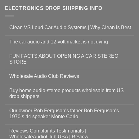
ELECTRONICS DROP SHIPPING INFO
Clean VS Loud Car Audio Systems | Why Clean is Best
The car audio and 12-volt market is not dying
FUN FACTS ABOUT OPENING A CAR STEREO
STORE
Wholesale Audio Club Reviews
Buy home audio-stereo products wholesale from US
drop shippers
Our owner Rob Ferguson’s father Bob Ferguson’s
1970’s 44 speaker Monte Carlo
Reviews Complaints Testimonials |
WholesaleAudioClub USA | Review