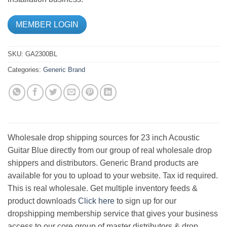
MEMBER LOGIN
SKU:
GA2300BL
Categories:
Generic Brand
Wholesale drop shipping sources for 23 inch Acoustic
Guitar Blue directly from our group of real wholesale drop
shippers and distributors. Generic Brand products are
available for you to upload to your website. Tax id required.
This is real wholesale. Get multiple inventory feeds &
product downloads
Click here
to sign up for our
dropshipping membership service that gives your business
access to our core group of master distributors & drop