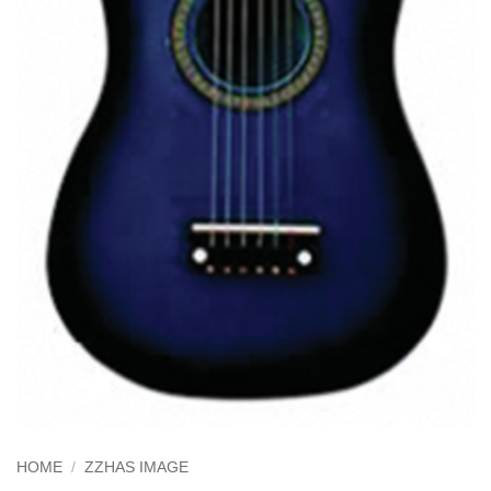
HOME
/
ZZHAS IMAGE