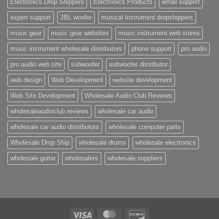
Electronics Drop Shippers
Electronics Products
email support
expert support
JBL woofer
musical instrument dropshippers
music gear
music gear websites
music instrument web stores
music instrument wholesale distributors
phone support
pro audio
pro audio web site
subwoofer
subwoofer distributor
web design
Web Development
website development
Web Site Development
Wholesale Audio Club Reviews
wholesaleaudioclub reviews
wholesale car audio
wholesale car audio distributors
wholesale computer parts
Wholesale Drop Ship
wholesale drums
wholesale electronics
wholesale guitar
wholesalers
wholesale suppliers
Visa
MasterCard
Discover