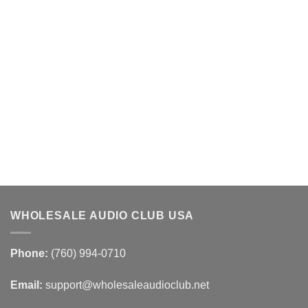
WHOLESALE AUDIO CLUB USA
Phone:
(760) 994-0710
Email:
support@wholesaleaudioclub.net