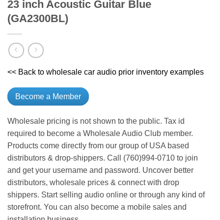
23 inch Acoustic Guitar Blue
(GA2300BL)
<< Back to wholesale car audio prior inventory examples
Become a Member
Wholesale pricing is not shown to the public. Tax id
required to become a Wholesale Audio Club member.
Products come directly from our group of USA based
distributors & drop-shippers. Call (760)994-0710 to join
and get your username and password. Uncover better
distributors, wholesale prices & connect with drop
shippers. Start selling audio online or through any kind of
storefront. You can also become a mobile sales and
installation business.