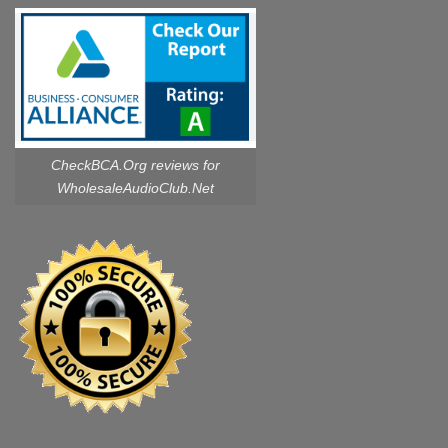
CheckBCA.Org reviews
for
WholesaleAudioClub.Net