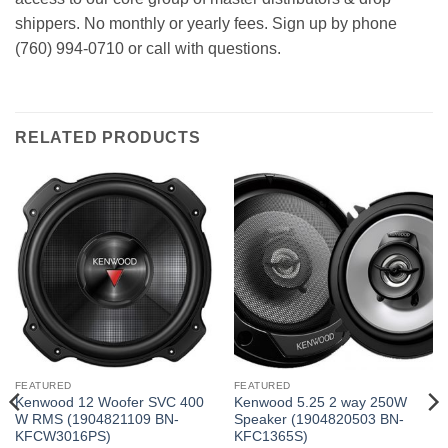
shippers. No monthly or yearly fees. Sign up by phone
(760) 994-0710 or call with questions.
RELATED PRODUCTS
FEATURED
FEATURED
Kenwood 12 Woofer SVC 400
Kenwood 5.25 2 way 250W
W RMS (1904821109 BN-
Speaker (1904820503 BN-
KFCW3016PS)
KFC1365S)