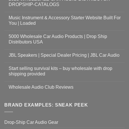
DROPSHIP-CATALOGS
Music Instrument & Accessory Starter Website Built For
You | Loaded
5000 Wholesale Car Audio Products | Drop Ship
Distributors USA
JBL Speakers | Special Dealer Pricing | JBL Car Audio
Start selling survival kits – buy wholesale with drop
shipping provided
Wholesale Audio Club Reviews
BRAND EXAMPLES: SNEAK PEEK
Drop-Ship Car Audio Gear