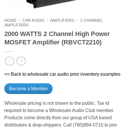
HOME
/
CAR AUDIO
/
AMPLIFIERS
/
2 CHANNEL
AMPLIFIERS
2000 WATTS 2 Channel High Power
MOSFET Amplifier (RBVCT2210)
<< Back to wholesale car audio prior inventory examples
Become a Member
Wholesale pricing is not shown to the public. Tax id
required to become a Wholesale Audio Club member.
Products come directly from our group of USA based
distributors & drop-shippers. Call (760)994-0710 to join