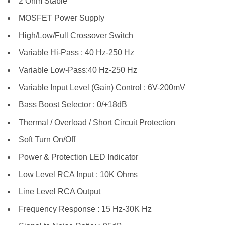
2 Ohm Stable
MOSFET Power Supply
High/Low/Full Crossover Switch
Variable Hi-Pass : 40 Hz-250 Hz
Variable Low-Pass:40 Hz-250 Hz
Variable Input Level (Gain) Control : 6V-200mV
Bass Boost Selector : 0/+18dB
Thermal / Overload / Short Circuit Protection
Soft Turn On/Off
Power & Protection LED Indicator
Low Level RCA Input : 10K Ohms
Line Level RCA Output
Frequency Response : 15 Hz-30K Hz