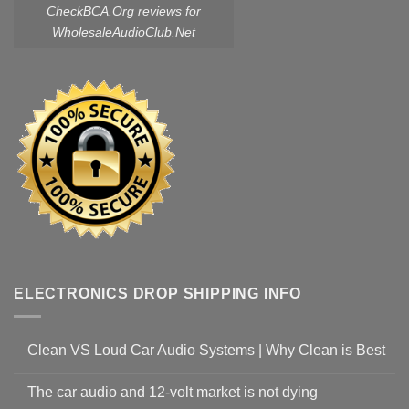
CheckBCA.Org reviews
for
WholesaleAudioClub.Net
ELECTRONICS DROP SHIPPING INFO
Clean VS Loud Car Audio Systems | Why Clean is Best
The car audio and 12-volt market is not dying