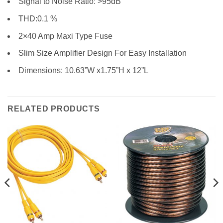
Signal to Noise Ratio: >95dB
THD:0.1 %
2×40 Amp Maxi Type Fuse
Slim Size Amplifier Design For Easy Installation
Dimensions: 10.63”W x1.75”H x 12”L
RELATED PRODUCTS