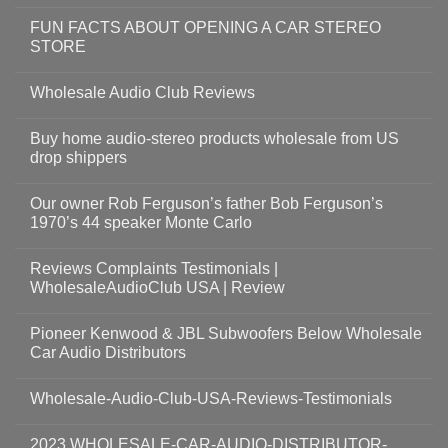
FUN FACTS ABOUT OPENING A CAR STEREO
STORE
Wholesale Audio Club Reviews
Buy home audio-stereo products wholesale from US
drop shippers
Our owner Rob Ferguson’s father Bob Ferguson’s
1970’s 44 speaker Monte Carlo
Reviews Complaints Testimonials |
WholesaleAudioClub USA | Review
Pioneer Kenwood & JBL Subwoofers Below Wholesale
Car Audio Distributors
Wholesale-Audio-Club-USA-Reviews-Testimonials
2023 WHOLESALE-CAR-AUDIO-DISTRIBUTOR-