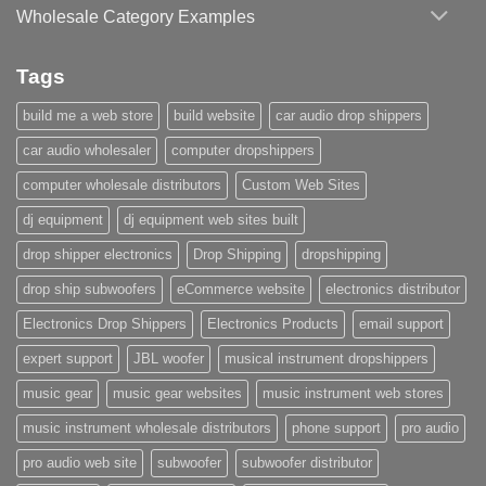
Wholesale Category Examples
Tags
build me a web store
build website
car audio drop shippers
car audio wholesaler
computer dropshippers
computer wholesale distributors
Custom Web Sites
dj equipment
dj equipment web sites built
drop shipper electronics
Drop Shipping
dropshipping
drop ship subwoofers
eCommerce website
electronics distributor
Electronics Drop Shippers
Electronics Products
email support
expert support
JBL woofer
musical instrument dropshippers
music gear
music gear websites
music instrument web stores
music instrument wholesale distributors
phone support
pro audio
pro audio web site
subwoofer
subwoofer distributor