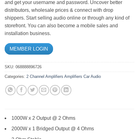
and get your username and password. Uncover better
distributors, wholesale prices & connect with drop
shippers. Start selling audio online or through any kind of
storefront. You can also become a mobile sales and
installation business.
MEMBER LOGIN
SKU:
068888896726
Categories:
2 Channel Amplifiers
Amplifiers
Car Audio
1000W x 2 Output @ 2 Ohms
2000W x 1 Bridged Output @ 4 Ohms