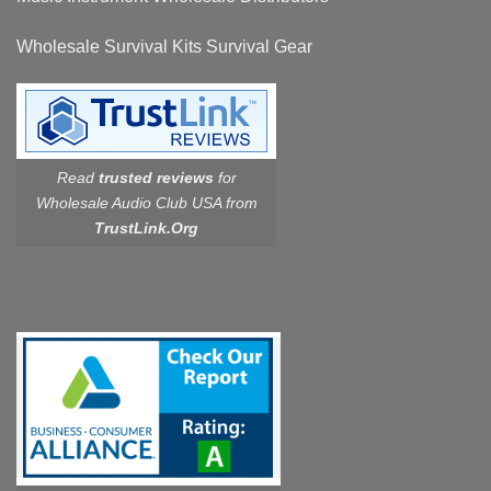
Wholesale Survival Kits Survival Gear
Read
trusted reviews
for
Wholesale Audio Club USA from
TrustLink.Org