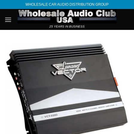
Skip
WHOLESALE CAR AUDIO DISTRIBUTION GROUP
to
content
25 YEARS IN BUSINESS