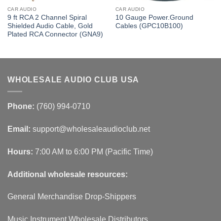
CAR AUDIO
CAR AUDIO
9 ft RCA 2 Channel Spiral
10 Gauge Power.Ground
Shielded Audio Cable, Gold
Cables (GPC10B100)
Plated RCA Connector (GNA9)
WHOLESALE AUDIO CLUB USA
Phone:
(760) 994-0710
Email:
support@wholesaleaudioclub.net
Hours:
7:00 AM to 6:00 PM (Pacific Time)
Additional wholesale resources:
General Merchandise Drop-Shippers
Music Instrument Wholesale Distributors