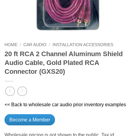
HOME
/
CAR AUDIO
/
INSTALLATION ACCESSORIES
20 ft RCA 2 Channel Aluminum Shield
Audio Cable, Gold Plated RCA
Connector (GXS20)
<< Back to wholesale car audio prior inventory examples
Become a Member
Wholesale pricing is not shown to the public. Tax id