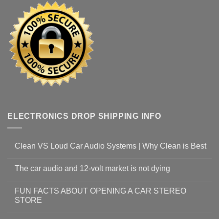
ELECTRONICS DROP SHIPPING INFO
Clean VS Loud Car Audio Systems | Why Clean is Best
The car audio and 12-volt market is not dying
FUN FACTS ABOUT OPENING A CAR STEREO
STORE