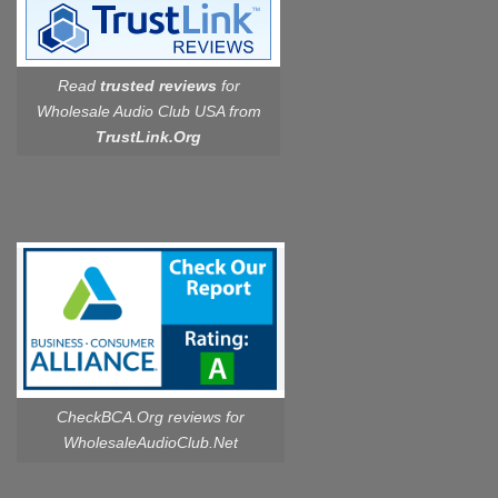
Read
trusted reviews
for
Wholesale Audio Club USA from
TrustLink.Org
CheckBCA.Org reviews
for
WholesaleAudioClub.Net