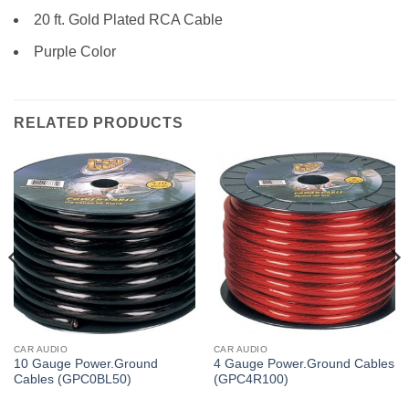
20 ft. Gold Plated RCA Cable
Purple Color
RELATED PRODUCTS
CAR AUDIO
CAR AUDIO
10 Gauge Power.Ground
4 Gauge Power.Ground Cables
Cables (GPC0BL50)
(GPC4R100)