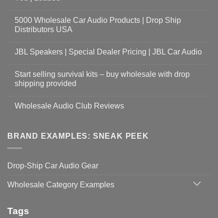
5000 Wholesale Car Audio Products | Drop Ship
Distributors USA
JBL Speakers | Special Dealer Pricing | JBL Car Audio
Start selling survival kits – buy wholesale with drop
shipping provided
Wholesale Audio Club Reviews
BRAND EXAMPLES: SNEAK PEEK
Drop-Ship Car Audio Gear
Wholesale Category Examples
Tags