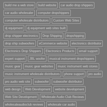
build me a web store
build website
car audio drop shippers
car audio wholesaler
computer dropshippers
computer wholesale distributors
Custom Web Sites
dj equipment
dj equipment web sites built
drop shipper electronics
Drop Shipping
dropshipping
drop ship subwoofers
eCommerce website
electronics distributor
Electronics Drop Shippers
Electronics Products
email support
expert support
JBL woofer
musical instrument dropshippers
music gear
music gear websites
music instrument web stores
music instrument wholesale distributors
phone support
pro audio
pro audio web site
subwoofer
subwoofer distributor
web design
Web Development
website development
Web Site Development
Wholesale Audio Club Reviews
wholesaleaudioclub reviews
wholesale car audio