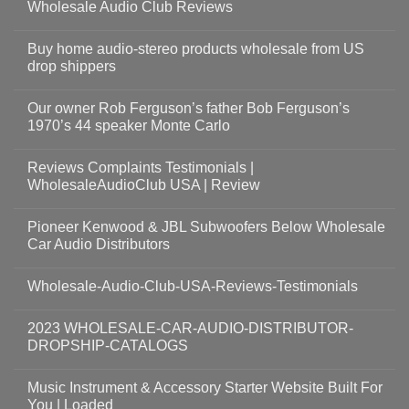
Wholesale Audio Club Reviews
Buy home audio-stereo products wholesale from US
drop shippers
Our owner Rob Ferguson’s father Bob Ferguson’s
1970’s 44 speaker Monte Carlo
Reviews Complaints Testimonials |
WholesaleAudioClub USA | Review
Pioneer Kenwood & JBL Subwoofers Below Wholesale
Car Audio Distributors
Wholesale-Audio-Club-USA-Reviews-Testimonials
2023 WHOLESALE-CAR-AUDIO-DISTRIBUTOR-
DROPSHIP-CATALOGS
Music Instrument & Accessory Starter Website Built For
You | Loaded