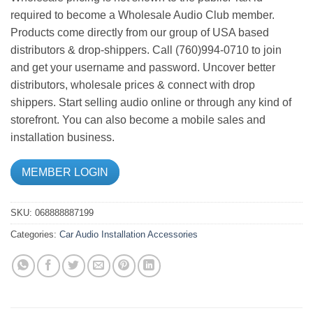
required to become a Wholesale Audio Club member.
Products come directly from our group of USA based
distributors & drop-shippers. Call (760)994-0710 to join
and get your username and password. Uncover better
distributors, wholesale prices & connect with drop
shippers. Start selling audio online or through any kind of
storefront. You can also become a mobile sales and
installation business.
MEMBER LOGIN
SKU:
068888887199
Categories:
Car Audio
Installation Accessories