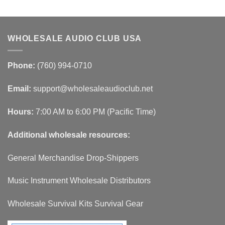
WHOLESALE AUDIO CLUB USA
Phone:
(760) 994-0710
Email:
support@wholesaleaudioclub.net
Hours:
7:00 AM to 6:00 PM (Pacific Time)
Additional wholesale resources:
General Merchandise Drop-Shippers
Music Instrument Wholesale Distributors
Wholesale Survival Kits Survival Gear