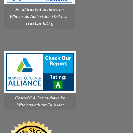
Read
trusted reviews
for
Wholesale Audio Club USA from
TrustLink.Org
CheckBCA.Org reviews
for
WholesaleAudioClub.Net