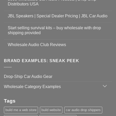
Distributors USA
JBL Speakers | Special Dealer Pricing | JBL Car Audio
Start selling survival kits – buy wholesale with drop
shipping provided
Wholesale Audio Club Reviews
BRAND EXAMPLES: SNEAK PEEK
Drop-Ship Car Audio Gear
Wholesale Category Examples
Tags
build me a web store
build website
car audio drop shippers