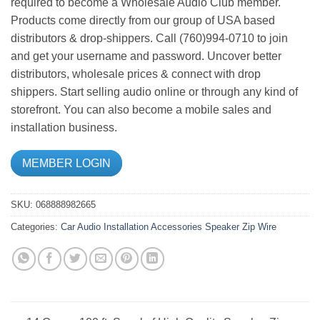
required to become a Wholesale Audio Club member.
Products come directly from our group of USA based
distributors & drop-shippers. Call (760)994-0710 to join
and get your username and password. Uncover better
distributors, wholesale prices & connect with drop
shippers. Start selling audio online or through any kind of
storefront. You can also become a mobile sales and
installation business.
MEMBER LOGIN
SKU:
068888982665
Categories:
Car Audio
Installation Accessories
Speaker Zip Wire