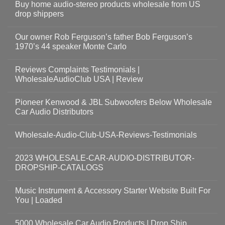
Buy home audio-stereo products wholesale from US
drop shippers
Our owner Rob Ferguson’s father Bob Ferguson’s
1970’s 44 speaker Monte Carlo
Reviews Complaints Testimonials |
WholesaleAudioClub USA | Review
Pioneer Kenwood & JBL Subwoofers Below Wholesale
Car Audio Distributors
Wholesale-Audio-Club-USA-Reviews-Testimonials
2023 WHOLESALE-CAR-AUDIO-DISTRIBUTOR-
DROPSHIP-CATALOGS
Music Instrument & Accessory Starter Website Built For
You | Loaded
5000 Wholesale Car Audio Products | Drop Ship