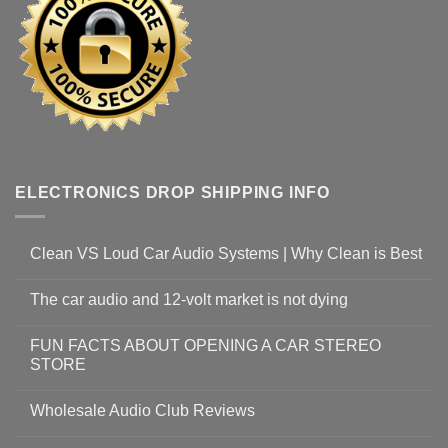
ELECTRONICS DROP SHIPPING INFO
Clean VS Loud Car Audio Systems | Why Clean is Best
The car audio and 12-volt market is not dying
FUN FACTS ABOUT OPENING A CAR STEREO
STORE
Wholesale Audio Club Reviews