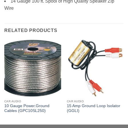
14 Gauge 100 ft. Spool of High Quality Speaker Zip
Wire
RELATED PRODUCTS
CAR AUDIO
CAR AUDIO
10 Gauge Power.Ground
15 Amp Ground Loop Isolator
Cables (GPC10SL250)
(GGLI)