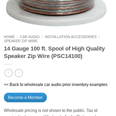
HOME
/
CAR AUDIO
/
INSTALLATION ACCESSORIES
/
SPEAKER ZIP WIRE
14 Gauge 100 ft. Spool of High Quality
Speaker Zip Wire (PSC14100)
<< Back to wholesale car audio prior inventory examples
Become a Member
Wholesale pricing is not shown to the public. Tax id