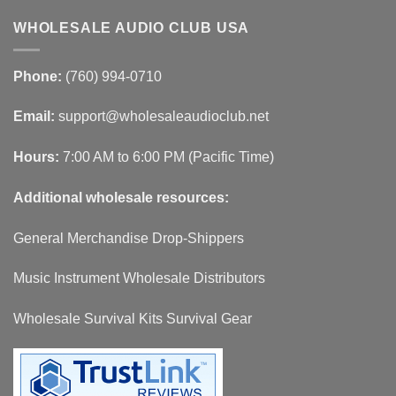
WHOLESALE AUDIO CLUB USA
Phone:
(760) 994-0710
Email:
support@wholesaleaudioclub.net
Hours:
7:00 AM to 6:00 PM (Pacific Time)
Additional wholesale resources:
General Merchandise Drop-Shippers
Music Instrument Wholesale Distributors
Wholesale Survival Kits Survival Gear