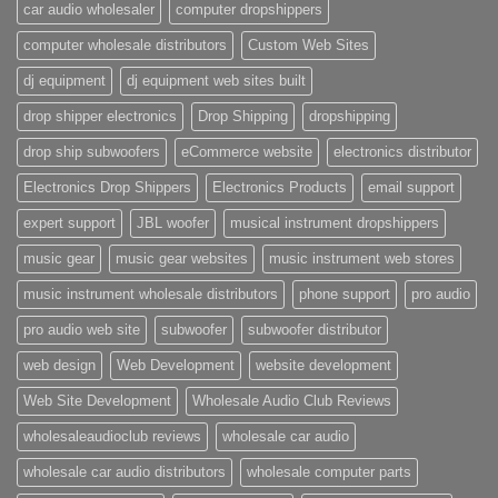
car audio wholesaler
computer dropshippers
computer wholesale distributors
Custom Web Sites
dj equipment
dj equipment web sites built
drop shipper electronics
Drop Shipping
dropshipping
drop ship subwoofers
eCommerce website
electronics distributor
Electronics Drop Shippers
Electronics Products
email support
expert support
JBL woofer
musical instrument dropshippers
music gear
music gear websites
music instrument web stores
music instrument wholesale distributors
phone support
pro audio
pro audio web site
subwoofer
subwoofer distributor
web design
Web Development
website development
Web Site Development
Wholesale Audio Club Reviews
wholesaleaudioclub reviews
wholesale car audio
wholesale car audio distributors
wholesale computer parts