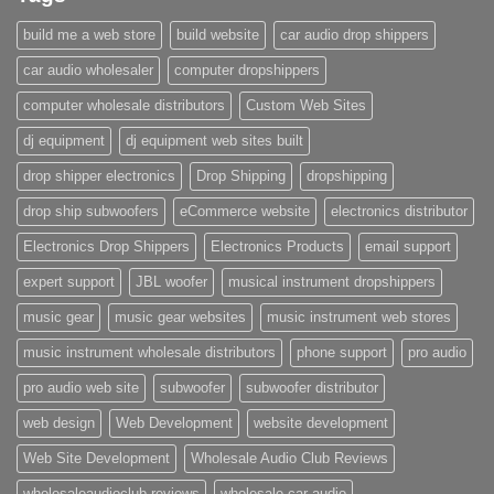
build me a web store
build website
car audio drop shippers
car audio wholesaler
computer dropshippers
computer wholesale distributors
Custom Web Sites
dj equipment
dj equipment web sites built
drop shipper electronics
Drop Shipping
dropshipping
drop ship subwoofers
eCommerce website
electronics distributor
Electronics Drop Shippers
Electronics Products
email support
expert support
JBL woofer
musical instrument dropshippers
music gear
music gear websites
music instrument web stores
music instrument wholesale distributors
phone support
pro audio
pro audio web site
subwoofer
subwoofer distributor
web design
Web Development
website development
Web Site Development
Wholesale Audio Club Reviews
wholesaleaudioclub reviews
wholesale car audio