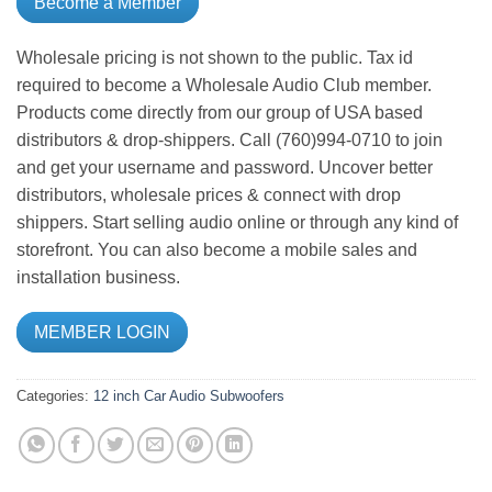
Become a Member
Wholesale pricing is not shown to the public. Tax id
required to become a Wholesale Audio Club member.
Products come directly from our group of USA based
distributors & drop-shippers. Call (760)994-0710 to join
and get your username and password. Uncover better
distributors, wholesale prices & connect with drop
shippers. Start selling audio online or through any kind of
storefront. You can also become a mobile sales and
installation business.
MEMBER LOGIN
Categories:
12 inch
Car Audio
Subwoofers