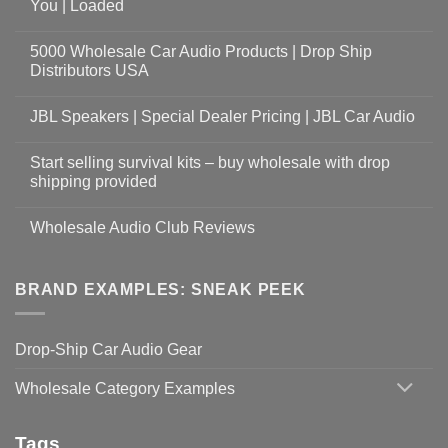
You | Loaded
5000 Wholesale Car Audio Products | Drop Ship
Distributors USA
JBL Speakers | Special Dealer Pricing | JBL Car Audio
Start selling survival kits – buy wholesale with drop
shipping provided
Wholesale Audio Club Reviews
BRAND EXAMPLES: SNEAK PEEK
Drop-Ship Car Audio Gear
Wholesale Category Examples
Tags