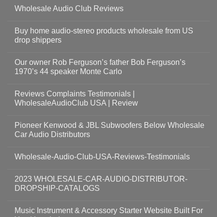
Wholesale Audio Club Reviews
Buy home audio-stereo products wholesale from US
drop shippers
Our owner Rob Ferguson’s father Bob Ferguson’s
1970’s 44 speaker Monte Carlo
Reviews Complaints Testimonials |
WholesaleAudioClub USA | Review
Pioneer Kenwood & JBL Subwoofers Below Wholesale
Car Audio Distributors
Wholesale-Audio-Club-USA-Reviews-Testimonials
2023 WHOLESALE-CAR-AUDIO-DISTRIBUTOR-
DROPSHIP-CATALOGS
Music Instrument & Accessory Starter Website Built For