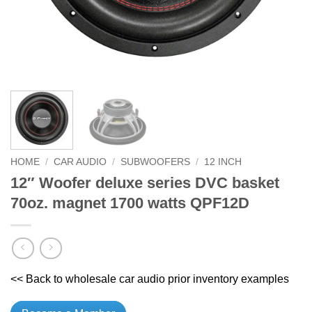
HOME
/
CAR AUDIO
/
SUBWOOFERS
/
12 INCH
12″ Woofer deluxe series DVC basket
70oz. magnet 1700 watts QPF12D
<< Back to wholesale car audio prior inventory examples