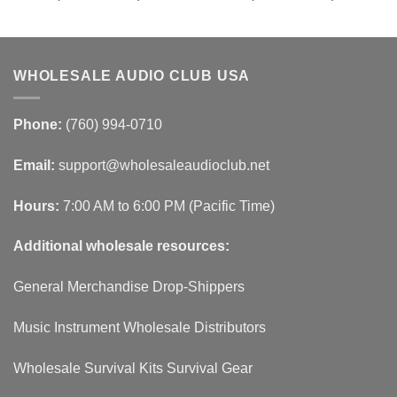
WHOLESALE AUDIO CLUB USA
Phone:
(760) 994-0710
Email:
support@wholesaleaudioclub.net
Hours:
7:00 AM to 6:00 PM (Pacific Time)
Additional wholesale resources:
General Merchandise Drop-Shippers
Music Instrument Wholesale Distributors
Wholesale Survival Kits Survival Gear