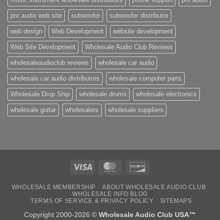
pro audio web site
subwoofer
subwoofer distributor
web design
Web Development
website development
Web Site Development
Wholesale Audio Club Reviews
wholesaleaudioclub reviews
wholesale car audio
wholesale car audio distributors
wholesale computer parts
Wholesale Drop Ship
wholesale drums
wholesale electronics
wholesale guitar
wholesalers
wholesale suppliers
Visa
MasterCard
Discover
WHOLESALE MEMBERSHIP
ABOUT WHOLESALE AUDIO CLUB
WHOLESALE INFO BLOG
TERMS OF SERVICE & PRIVACY POLICY
SITEMAPS
Copyright 2000-2026 ©
Wholesale Audio Club USA™