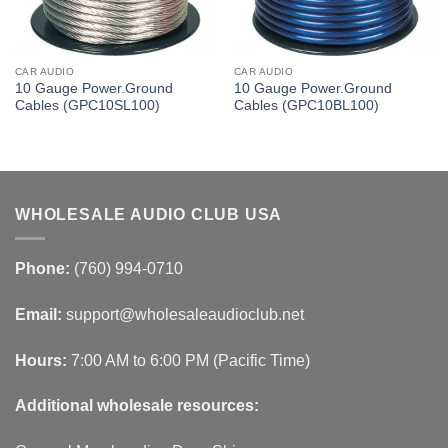
CAR AUDIO
CAR AUDIO
10 Gauge Power.Ground
10 Gauge Power.Ground
Cables (GPC10SL100)
Cables (GPC10BL100)
WHOLESALE AUDIO CLUB USA
Phone:
(760) 994-0710
Email:
support@wholesaleaudioclub.net
Hours:
7:00 AM to 6:00 PM (Pacific Time)
Additional wholesale resources: