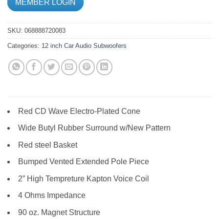
MEMBER LOGIN
SKU:
068888720083
Categories:
12 inch
Car Audio
Subwoofers
Red CD Wave Electro-Plated Cone
Wide Butyl Rubber Surround w/New Pattern
Red steel Basket
Bumped Vented Extended Pole Piece
2” High Tempreture Kapton Voice Coil
4 Ohms Impedance
90 oz. Magnet Structure