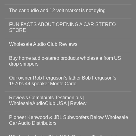
The car audio and 12-volt market is not dying
FUN FACTS ABOUT OPENING A CAR STEREO
STORE
Wholesale Audio Club Reviews
Buy home audio-stereo products wholesale from US
drop shippers
Our owner Rob Ferguson’s father Bob Ferguson’s
1970’s 44 speaker Monte Carlo
Reviews Complaints Testimonials |
WholesaleAudioClub USA | Review
Pioneer Kenwood & JBL Subwoofers Below Wholesale
Car Audio Distributors