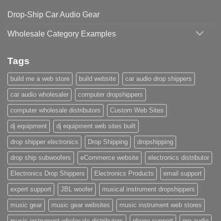
Drop-Ship Car Audio Gear
Wholesale Category Examples
Tags
build me a web store
build website
car audio drop shippers
car audio wholesaler
computer dropshippers
computer wholesale distributors
Custom Web Sites
dj equipment
dj equipment web sites built
drop shipper electronics
Drop Shipping
dropshipping
drop ship subwoofers
eCommerce website
electronics distributor
Electronics Drop Shippers
Electronics Products
email support
expert support
JBL woofer
musical instrument dropshippers
music gear
music gear websites
music instrument web stores
music instrument wholesale distributors
phone support
pro audio