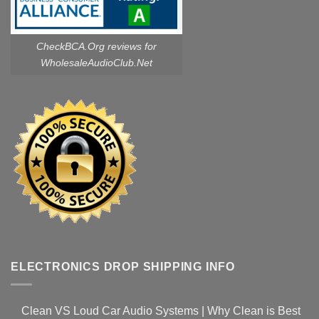
CheckBCA.Org reviews
for
WholesaleAudioClub.Net
ELECTRONICS DROP SHIPPING INFO
Clean VS Loud Car Audio Systems | Why Clean is Best