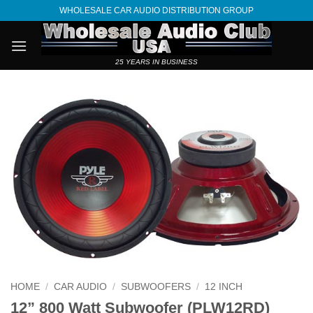
Skip
WHOLESALE CAR AUDIO DISTRIBUTION GROUP
to
content
25 YEARS IN BUSINESS
HOME
/
CAR AUDIO
/
SUBWOOFERS
/
12 INCH
12” 800 Watt Subwoofer (PLW12RD)