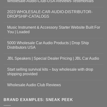
Wholesale-Audio-Club-USA-Reviews-Testimonials
2023 WHOLESALE-CAR-AUDIO-DISTRIBUTOR-
DROPSHIP-CATALOGS
Music Instrument & Accessory Starter Website Built For
You | Loaded
5000 Wholesale Car Audio Products | Drop Ship
Distributors USA
JBL Speakers | Special Dealer Pricing | JBL Car Audio
Start selling survival kits – buy wholesale with drop
shipping provided
Wholesale Audio Club Reviews
BRAND EXAMPLES: SNEAK PEEK