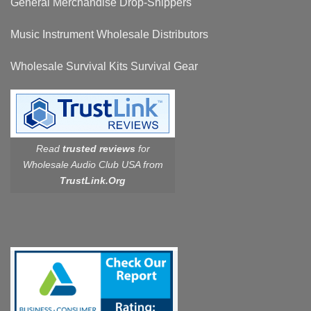
General Merchandise Drop-Shippers
Music Instrument Wholesale Distributors
Wholesale Survival Kits Survival Gear
Read
trusted reviews
for
Wholesale Audio Club USA from
TrustLink.Org