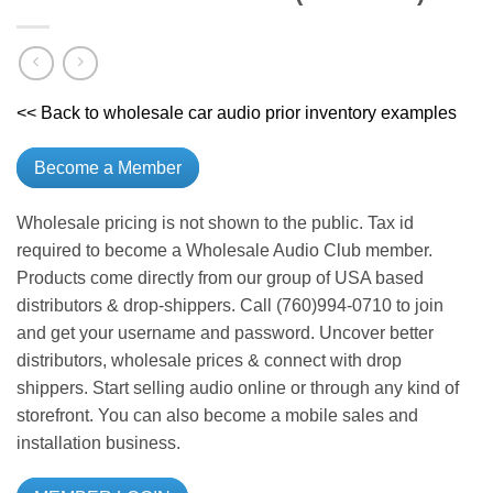
<< Back to wholesale car audio prior inventory examples
Become a Member
Wholesale pricing is not shown to the public. Tax id
required to become a Wholesale Audio Club member.
Products come directly from our group of USA based
distributors & drop-shippers. Call (760)994-0710 to join
and get your username and password. Uncover better
distributors, wholesale prices & connect with drop
shippers. Start selling audio online or through any kind of
storefront. You can also become a mobile sales and
installation business.