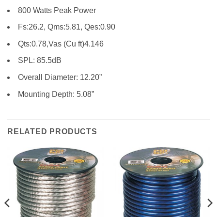
800 Watts Peak Power
Fs:26.2, Qms:5.81, Qes:0.90
Qts:0.78,Vas (Cu ft)4.146
SPL: 85.5dB
Overall Diameter: 12.20”
Mounting Depth: 5.08”
RELATED PRODUCTS