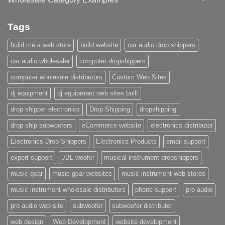
Tags
build me a web store
build website
car audio drop shippers
car audio wholesaler
computer dropshippers
computer wholesale distributors
Custom Web Sites
dj equipment
dj equipment web sites built
drop shipper electronics
Drop Shipping
dropshipping
drop ship subwoofers
eCommerce website
electronics distributor
Electronics Drop Shippers
Electronics Products
email support
expert support
JBL woofer
musical instrument dropshippers
music gear
music gear websites
music instrument web stores
music instrument wholesale distributors
phone support
pro audio
pro audio web site
subwoofer
subwoofer distributor
web design
Web Development
website development