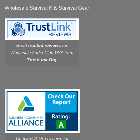
Wholesale Survival Kits Survival Gear
Read
trusted reviews
for
Wholesale Audio Club USA from
TrustLink.Org
CheckBCA.Org reviews
for