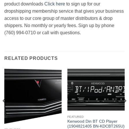
product downloads
Click here
to sign up for our
dropshipping membership service that gives your business
access to our core group of master distributors & drop
shippers. No monthly or yearly fees. Sign up by phone
(760) 994-0710 or call with questions.
RELATED PRODUCTS
FEATURED
Kenwood Din BT CD Player
(1904821405 BN-KDCBT265U)