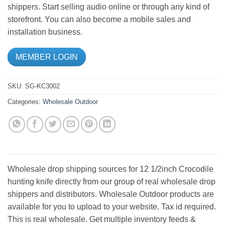
shippers. Start selling audio online or through any kind of
storefront. You can also become a mobile sales and
installation business.
MEMBER LOGIN
SKU:
SG-KC3002
Categories:
Wholesale Outdoor
Wholesale drop shipping sources for 12 1/2inch Crocodile
hunting knife directly from our group of real wholesale drop
shippers and distributors. Wholesale Outdoor products are
available for you to upload to your website. Tax id required.
This is real wholesale. Get multiple inventory feeds &