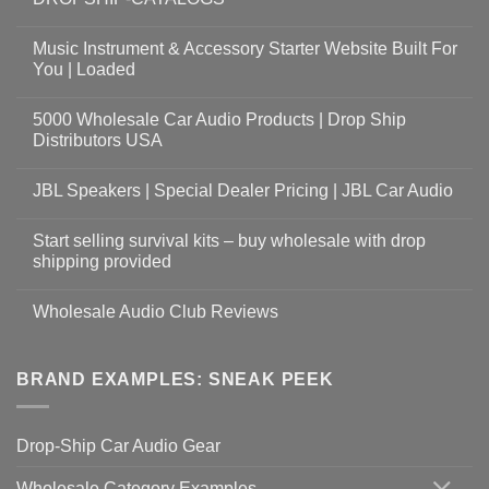
Music Instrument & Accessory Starter Website Built For
You | Loaded
5000 Wholesale Car Audio Products | Drop Ship
Distributors USA
JBL Speakers | Special Dealer Pricing | JBL Car Audio
Start selling survival kits – buy wholesale with drop
shipping provided
Wholesale Audio Club Reviews
BRAND EXAMPLES: SNEAK PEEK
Drop-Ship Car Audio Gear
Wholesale Category Examples