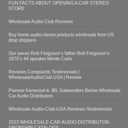
FUN FACTS ABOUT OPENING A CAR STEREO
STORE
Wholesale Audio Club Reviews
Buy home audio-stereo products wholesale from US
drop shippers
Our owner Rob Ferguson’s father Bob Ferguson’s
1970’s 44 speaker Monte Carlo
Reviews Complaints Testimonials |
WholesaleAudioClub USA | Review
Pioneer Kenwood & JBL Subwoofers Below Wholesale
Car Audio Distributors
Wholesale-Audio-Club-USA-Reviews-Testimonials
2023 WHOLESALE-CAR-AUDIO-DISTRIBUTOR-
DROPSHIP-CATALOGS