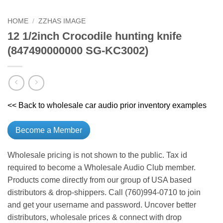
HOME
/
ZZHAS IMAGE
12 1/2inch Crocodile hunting knife
(847490000000 SG-KC3002)
<< Back to wholesale car audio prior inventory examples
Become a Member
Wholesale pricing is not shown to the public. Tax id
required to become a Wholesale Audio Club member.
Products come directly from our group of USA based
distributors & drop-shippers. Call (760)994-0710 to join
and get your username and password. Uncover better
distributors, wholesale prices & connect with drop