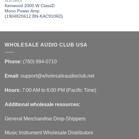
FEATURED
Kenwood 2000 W ClassD
Mono Power Amp
(1904820612 BN-KAC9106D)
WHOLESALE AUDIO CLUB USA
Phone:
(760) 994-0710
Email:
support@wholesaleaudioclub.net
Hours:
7:00 AM to 6:00 PM (Pacific Time)
Additional wholesale resources:
General Merchandise Drop-Shippers
Music Instrument Wholesale Distributors