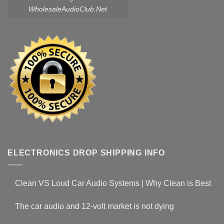
WholesaleAudioClub.Net
ELECTRONICS DROP SHIPPING INFO
Clean VS Loud Car Audio Systems | Why Clean is Best
The car audio and 12-volt market is not dying